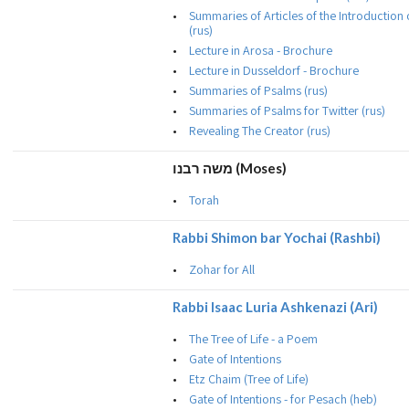
Summaries of Articles of the Introduction
(rus)
Lecture in Arosa - Brochure
Lecture in Dusseldorf - Brochure
Summaries of Psalms (rus)
Summaries of Psalms for Twitter (rus)
Revealing The Creator (rus)
משה רבנו (Moses)
Torah
Rabbi Shimon bar Yochai (Rashbi)
Zohar for All
Rabbi Isaac Luria Ashkenazi (Ari)
The Tree of Life - a Poem
Gate of Intentions
Etz Chaim (Tree of Life)
Gate of Intentions - for Pesach (heb)