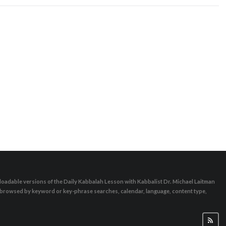
oadable versions of the Daily Kabbalah Lesson with Kabbalist Dr. Michael Laitman
e browsed by keyword or key-phrase searches, calendar, language, content type,