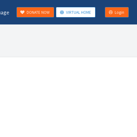
uage
DONATE NOW
VIRTUAL HOME
Login