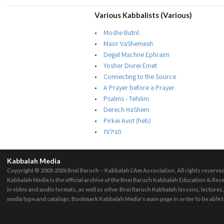
Various Kabbalists (Various)
Moshe Butril
Maor VaShemesh
Degel Machne Ephraim
Yosher Divrei Emet
Connecting to the Source
A Prayer before a Prayer
Psalms - Tehilim
Derech HaShem
Pirkei Avot (heb)
מגילות
Kabbalah Media
Copyright © 2003-2026
Bnei Baruch – Kabbalah L’Am Association, All rights reserve
Kabbalah Media is the official archive of the Bnei Baruch Kabbalah Education & Rese
in video and audio formats, as well as other Bnei Baruch Kabbalah lessons, lecture
media type and catalogs. Bookmark Kabbalah Media's main page in order to be able to 