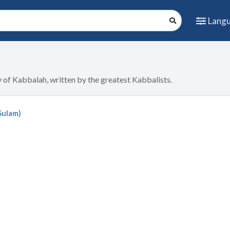
Lang
dy of Kabbalah, written by the greatest Kabbalists.
Sulam)