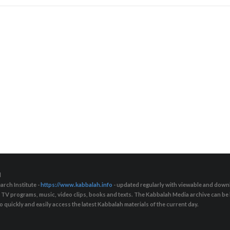
d
arch Institute -
https://www.kabbalah.info
- updated regularly with viewable and downl
s, TV programs, music, video clips, books and texts. The Kabbalah Media archive can b
quickly and easily access the latest Kabbalah materials of the current day.