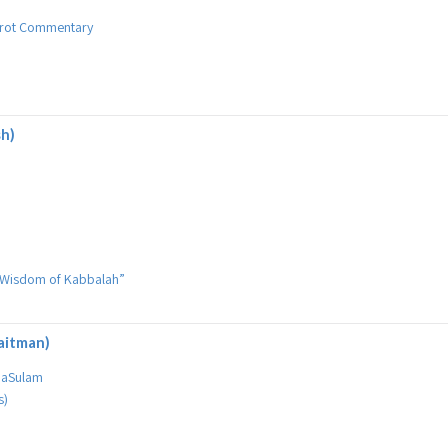
birot Commentary
sh)
he Wisdom of Kabbalah”
aitman)
 HaSulam
s)