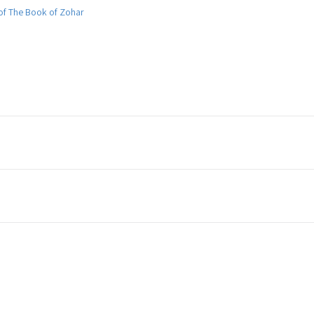
 of The Book of Zohar