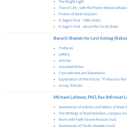
The Bright Light
Tree of Life , with the Panim Meirot uMas
Poems of Baal HaSulam
A Sage’s Fruit - Talks (heb)
A Sage’s Fruit - about the Torah (heb)
Baruch Shalom Ha-Levi Ashlag (Raba
Prefaces
Letters
Articles
Assorted Notes
Concealment and Revelation
Explanation of the Article, “Preface to t
Group Articles
Michael Laitman, PhD, Rav (Michael L
Summaries of articles and letters of Baal
The Writings of Baal HaSulam, Campus (ru
Work with Faith Above Reason (rus)
Summaries of Torah chapters (rus)