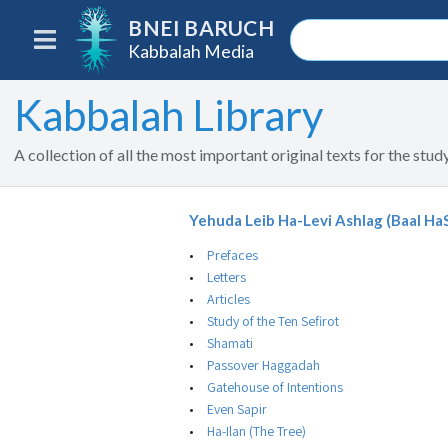
BNEI BARUCH
Kabbalah Media
Kabbalah Library
A collection of all the most important original texts for the stu
Yehuda Leib Ha-Levi Ashlag (Baal Ha
Prefaces
Letters
Articles
Study of the Ten Sefirot
Shamati
Passover Haggadah
Gatehouse of Intentions
Even Sapir
Ha-Ilan (The Tree)