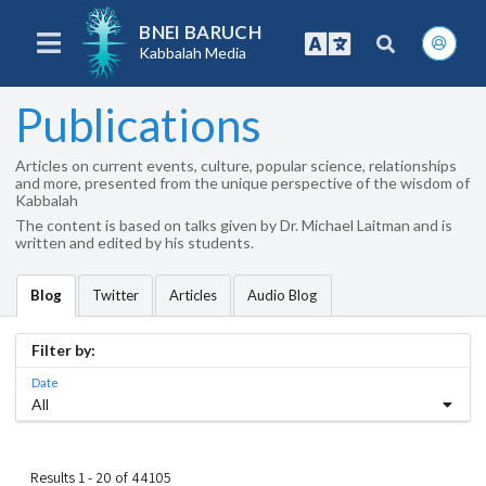
BNEI BARUCH
Kabbalah Media
Publications
Articles on current events, culture, popular science, relationships
and more, presented from the unique perspective of the wisdom of
Kabbalah
The content is based on talks given by Dr. Michael Laitman and is
written and edited by his students.
Twitter
Articles
Audio Blog
Blog
Filter by:
Date
All
Results 1 - 20 of 44105