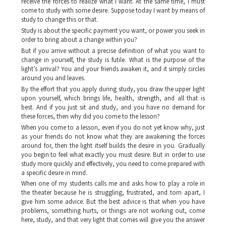
receive the forces to realize what I want. At the same time, I must
come to study with some desire. Suppose today I want by means of
study to change this or that.
Study is about the specific payment you want, or power you seek in
order to bring about a change within you?
But if you arrive without a precise definition of what you want to
change in yourself, the study is futile. What is the purpose of the
light’s arrival? You and your friends awaken it, and it simply circles
around you and leaves.
By the effort that you apply during study, you draw the upper light
upon yourself, which brings life, health, strength, and all that is
best. And if you just sit and study, and you have no demand for
these forces, then why did you come to the lesson?
When you come to a lesson, even if you do not yet know why, just
as your friends do not know what they are awakening the forces
around for, then the light itself builds the desire in you. Gradually
you begin to feel what exactly you must desire. But in order to use
study more quickly and effectively, you need to come prepared with
a specific desire in mind.
When one of my students calls me and asks how to play a role in
the theater because he is struggling, frustrated, and torn apart, I
give him some advice. But the best advice is that when you have
problems, something hurts, or things are not working out, come
here, study, and that very light that comes will give you the answer