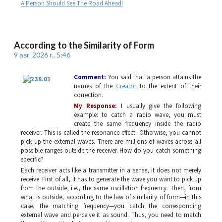
A Person Should See The Road Ahead!
According to the Similarity of Form
9 авг. 2026 г., 5:46
Comment:
You said that a person attains the
names of the
Creator
to the extent of their
correction.
My Response:
I usually give the following
example: to catch a radio wave, you must
create the same frequency inside the radio
receiver. This is called the resonance effect. Otherwise, you cannot
pick up the external waves. There are millions of waves across all
possible ranges outside the receiver. How do you catch something
specific?
Each receiver acts like a transmitter in a sense; it does not merely
receive. First of all, it has to generate the wave you want to pick up
from the outside, i.e., the same oscillation frequency. Then, from
what is outside, according to the law of similarity of form—in this
case, the matching frequency—you catch the corresponding
external wave and perceive it as sound. Thus, you need to match