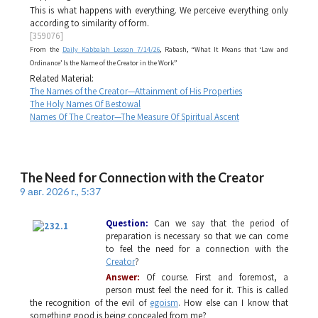
This is what happens with everything. We perceive everything only
according to similarity of form.
[359076]
From the
Daily Kabbalah Lesson 7/14/26
, Rabash, “What It Means that ‘Law and
Ordinance’ Is the Name of the Creator in the Work”
Related Material:
The Names of the Creator—Attainment of His Properties
The Holy Names Of Bestowal
Names Of The Creator—The Measure Of Spiritual Ascent
The Need for Connection with the Creator
9 авг. 2026 г., 5:37
Question:
Can we say that the period of
preparation is necessary so that we can come
to feel the need for a connection with the
Creator
?
Answer:
Of course. First and foremost, a
person must feel the need for it. This is called
the recognition of the evil of
egoism
. How else can I know that
something good is being concealed from me?