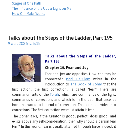
Stages of One Path
The Influence of the Upper Light on Man
How Ohr Makif Works
Talks about the Steps of the Ladder, Part 195
9 авг. 2026 г., 5:18
Talks about the Steps of the Ladder
,
Part 195
Chapter 19. Fear and Joy
Fear and joy are opposites. How can they be
connected?
Baal HaSulam
writes in the
Introduction to
The Book of Zohar
that the
first action, the first correction, is called “fear.” There are
commandments of the
Torah
, which are commands of the light,
commands of correction, and which form the path that ascends
from this world to the end of correction. This path is divided into
corrections. The first correction we must attain is fear.
The Zohar
asks, if the Creator is good, perfect, does good, and
exists above any self-consideration, then why should a person fear
Him? In this world, fear is usually attained through force. Indeed, it