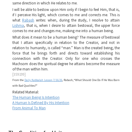
same direction in which He relates to me.
I will be able to bestow upon Him only if I begin to feel Him, that is,
if I perceive His light, which comes to me and corrects me. This is
what
Rabash
writes: when, during the study, I resolve to attain
Lishma
, that is, when I desire to attain bestowal, the upper force
comes to me and changes me, making me into a human being.
What does it mean to be a human being? The measure of bestowal
that I attain specifically in relation to the Creator, and not in
relation to humanity, is called “man.” Man is the created being, the
force that he brings forth and directs toward establishing his
connection with the Creator. Only for one who crosses the
Machsom
does the spiritual degree he attains become the measure
of the man within him.
[359199]
From the
Daily Kabbalah Lesson 7/16/26
, Rabash, “What Should One Do If He Was Born
with Bad Qualities?”
Related Material:
The Human Being Is Intention
A Human Is Defined By His Intention
From Animal To Man