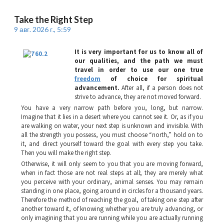
Take the Right Step
9 авг. 2026 г., 5:59
It is very important for us to know all of
our qualities, and the path we must
travel in order to use our one true
freedom
of choice for spiritual
advancement.
After all, if a person does not
strive to advance, they are not moved forward.
You have a very narrow path before you, long, but narrow.
Imagine that it lies in a desert where you cannot see it. Or, as if you
are walking on water, your next step is unknown and invisible. With
all the strength you possess, you must choose “north,” hold on to
it, and direct yourself toward the goal with every step you take.
Then you will make the right step.
Otherwise, it will only seem to you that you are moving forward,
when in fact those are not real steps at all; they are merely what
you perceive with your ordinary, animal senses. You may remain
standing in one place, going around in circles for a thousand years.
Therefore the method of reaching the goal, of taking one step after
another toward it, of knowing whether you are truly advancing, or
only imagining that you are running while you are actually running