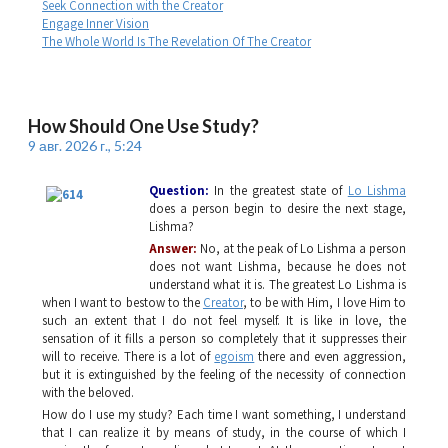
Seek Connection with the Creator
Engage Inner Vision
The Whole World Is The Revelation Of The Creator
How Should One Use Study?
9 авг. 2026 г., 5:24
Question:
In the greatest state of
Lo Lishma
does a person begin to desire the next stage,
Lishma
?
Answer:
No, at the peak of
Lo Lishma
a person
does not want
Lishma
, because he does not
understand what it is. The greatest
Lo Lishma
is
when I want to bestow to the
Creator
, to be with Him, I love Him to
such an extent that I do not feel myself. It is like in love, the
sensation of it fills a person so completely that it suppresses their
will to receive. There is a lot of
egoism
there and even aggression,
but it is extinguished by the feeling of the necessity of connection
with the beloved.
How do I use my study? Each time I want something, I understand
that I can realize it by means of study, in the course of which I