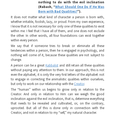
nothing to do with the evil inclination
(Rabash, “
What Should One Do If He Was
Born with Bad Qualities?
”).
It does not matter what kind of character a person is born with,
whether irritable, foolish, lazy, or proud. From my own experience,
I know that it is not necessary for only one of these qualities to exist
within me. I feel that I have all of them, and one does not exclude
the other. In other words, all four foundations can exist together
within every person.
We say that if someone tries to break or eliminate all these
tendencies within a person, then he is engaged in psychology, and
nothing will come of it, because these qualities are not subject to
change.
A person can be a great
Kabbalist
and still retain all these qualities
without paying any attention to them. In our approach, this is not
even the alphabet, it is only the very first letters of the alphabet: not
to engage in correcting the animalistic qualities within ourselves,
but only to work on our relationship with the
Creator
.
The “human” within us begins to grow only in relation to the
Creator. And only in relation to Him can we weigh the good
inclination against the evil inclination, that is, determine everything
that needs to be revealed and cultivated, or, on the contrary,
uprooted. But all of this is done only in connection with the
Creator, and not in relation to my “self,” my natural character.