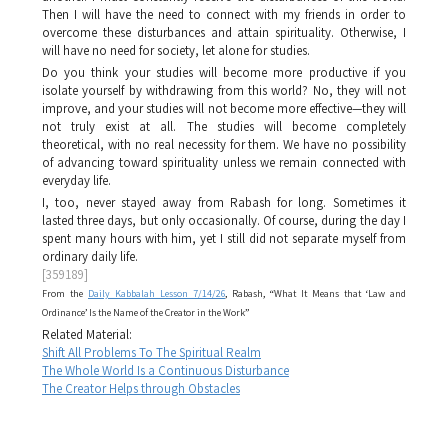
Then I will have the need to connect with my friends in order to
overcome these disturbances and attain spirituality. Otherwise, I
will have no need for society, let alone for studies.
Do you think your studies will become more productive if you
isolate yourself by withdrawing from this world? No, they will not
improve, and your studies will not become more effective—they will
not truly exist at all. The studies will become completely
theoretical, with no real necessity for them. We have no possibility
of advancing toward spirituality unless we remain connected with
everyday life.
I, too, never stayed away from Rabash for long. Sometimes it
lasted three days, but only occasionally. Of course, during the day I
spent many hours with him, yet I still did not separate myself from
ordinary daily life.
[359189]
From the
Daily Kabbalah Lesson 7/14/26
, Rabash, “What It Means that ‘Law and
Ordinance’ Is the Name of the Creator in the Work”
Related Material:
Shift All Problems To The Spiritual Realm
The Whole World Is a Continuous Disturbance
The Creator Helps through Obstacles