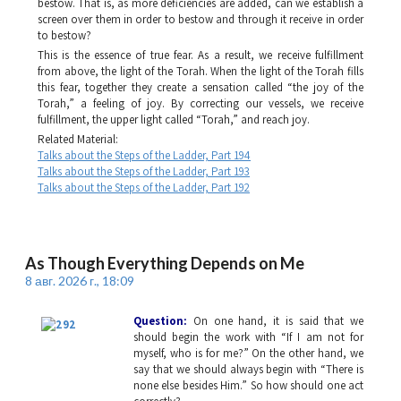
bestow. That is, as more deficiencies are added, can we establish a
screen over them in order to bestow and through it receive in order
to bestow?
This is the essence of true fear. As a result, we receive fulfillment
from above, the light of the Torah. When the light of the Torah fills
this fear, together they create a sensation called “the joy of the
Torah,” a feeling of joy. By correcting our vessels, we receive
fulfillment, the upper light called “Torah,” and reach joy.
Related Material:
Talks about the Steps of the Ladder, Part 194
Talks about the Steps of the Ladder, Part 193
Talks about the Steps of the Ladder, Part 192
As Though Everything Depends on Me
8 авг. 2026 г., 18:09
Question:
On one hand, it is said that we
should begin the work with “If I am not for
myself, who is for me?” On the other hand, we
say that we should always begin with “There is
none else besides Him.” So how should one act