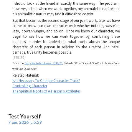
I should look at the friend in exactly the same way. The problem,
however, is that when we work together, my animalistic nature and
his animalistic nature may find it difficult to coexist.
But that becomes the second stage of our joint work, after we have
come to know our own character well: whether irritable, wasteful,
lazy, power-hungry, and so on. Once we know our character, we
begin to see how we can work together by combining these
qualities in order to understand what exists above: the unique
character of each person in relation to the Creator. And here,
perhaps, true unity becomes possible.
[359192]
From the
Daily Kabbalah Lesson 7/16/26
, Rabash, “What Should One Do If He Was Born
with Bad Qualities?”
Related Material:
Is It Necessary To Change Character Traits?
Controlling Character
The Spiritual Roots Of A Person’s Attributes
Test Yourself
7 авг. 2026 г., 5:29