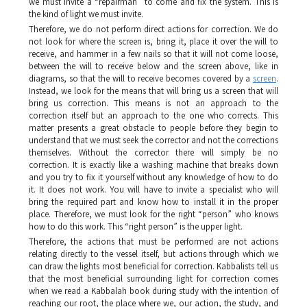
we must invite a “repairman” to come and fix the system. This is
the kind of light we must invite.
Therefore, we do not perform direct actions for correction. We do
not look for where the screen is, bring it, place it over the will to
receive, and hammer in a few nails so that it will not come loose,
between the will to receive below and the screen above, like in
diagrams, so that the will to receive becomes covered by a
screen
.
Instead, we look for the means that will bring us a screen that will
bring us correction. This means is not an approach to the
correction itself but an approach to the one who corrects. This
matter presents a great obstacle to people before they begin to
understand that we must seek the corrector and not the corrections
themselves. Without the corrector there will simply be no
correction. It is exactly like a washing machine that breaks down
and you try to fix it yourself without any knowledge of how to do
it. It does not work. You will have to invite a specialist who will
bring the required part and know how to install it in the proper
place. Therefore, we must look for the right “person” who knows
how to do this work. This “right person” is the upper light.
Therefore, the actions that must be performed are not actions
relating directly to the vessel itself, but actions through which we
can draw the lights most beneficial for correction. Kabbalists tell us
that the most beneficial surrounding light for correction comes
when we read a Kabbalah book during study with the intention of
reaching our root, the place where we, our action, the study, and