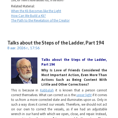
Lord, for There Is None Besides You,’ in the Work?”
Related Material:
When the Kli Becomes like the Light
How Can We Build a Kli?
The Path to the Revelation of the Creator
Talks about the Steps of the Ladder, Part 194
8 авг. 2026 г., 17:56
Talks about the Steps of the Ladder
,
Part 194
Why Is Love of Friends Considered the
Most Important Action, Even More Than
Actions Such as Being Content With
Little and Other Corrections?
This is because in
Kabbalah
it is known that a person cannot
correct themselves. What can correct us is the
upper light
if it comes
to us from a more corrected state and illuminates upon us. Only in
such a way does it correct our vessels. Therefore, we should not act
on our own to correct the vessels, as if we had an adjustable
wrench in our hand with which we open, close, and repair. Instead,