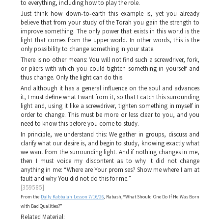
to everything, including how to play the role.
Just think how down‑to‑earth this example is, yet you already
believe that from your study of the Torah you gain the strength to
improve something. The only power that exists in this world is the
light that comes from the upper world. In other words, this is the
only possibility to change something in your state.
There is no other means: You will not find such a screwdriver, fork,
or pliers with which you could tighten something in yourself and
thus change. Only the light can do this.
And although it has a general influence on the soul and advances
it, I must define what I want from it, so that I catch this surrounding
light and, using it like a screwdriver, tighten something in myself in
order to change. This must be more or less clear to you, and you
need to know this before you come to study.
In principle, we understand this: We gather in groups, discuss and
clarify what our desire is, and begin to study, knowing exactly what
we want from the surrounding light. And if nothing changes in me,
then I must voice my discontent as to why it did not change
anything in me: “Where are Your promises? Show me where I am at
fault and why You did not do this for me.”
[359585]
From the
Daily Kabbalah Lesson 7/16/26
, Rabash, “What Should One Do If He Was Born
with Bad Qualities?”
Related Material: