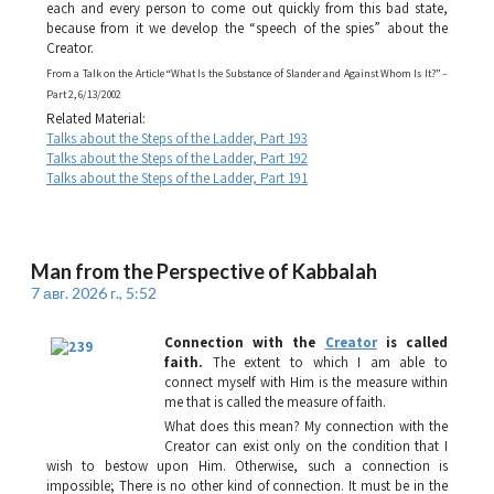
each and every person to come out quickly from this bad state,
because from it we develop the “speech of the spies” about the
Creator.
From a Talk on the Article “What Is the Substance of Slander and Against Whom Is It?” –
Part 2, 6/13/2002
Related Material:
Talks about the Steps of the Ladder, Part 193
Talks about the Steps of the Ladder, Part 192
Talks about the Steps of the Ladder, Part 191
Man from the Perspective of Kabbalah
7 авг. 2026 г., 5:52
Connection with the
Creator
is called
faith.
The extent to which I am able to
connect myself with Him is the measure within
me that is called the measure of faith.
What does this mean? My connection with the
Creator can exist only on the condition that I
wish to bestow upon Him. Otherwise, such a connection is
impossible; There is no other kind of connection. It must be in the