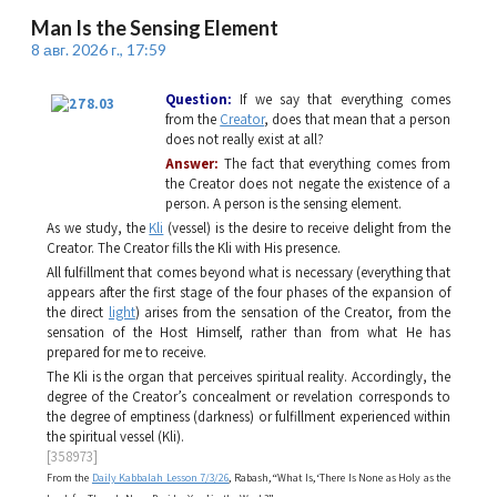
Man Is the Sensing Element
8 авг. 2026 г., 17:59
Question:
If we say that everything comes
from the
Creator
, does that mean that a person
does not really exist at all?
Answer:
The fact that everything comes from
the Creator does not negate the existence of a
person. A person is the sensing element.
As we study, the
Kli
(vessel) is the desire to receive delight from the
Creator. The Creator fills the
Kli
with His presence.
All fulfillment that comes beyond what is necessary (everything that
appears after the first stage of the four phases of the expansion of
the direct
light
) arises from the sensation of the Creator, from the
sensation of the Host Himself, rather than from what He has
prepared for me to receive.
The
Kli
is the organ that perceives spiritual reality. Accordingly, the
degree of the Creator’s concealment or revelation corresponds to
the degree of emptiness (darkness) or fulfillment experienced within
the spiritual vessel (
Kli
).
[358973]
From the
Daily Kabbalah Lesson 7/3/26
, Rabash, “What Is, ‘There Is None as Holy as the