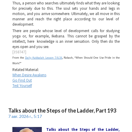
Thus, a person who searches ultimately finds what they are looking
for precisely due to this. The soul sets your hands and legs in
motion, and you arrive somewhere. Ultimately, we all move in this
manner and reach the right place according to our level of
development.
There are people whose level of development calls for studying
yoga or, for example, Ikebana. This cannot be grasped by the
intellect; here knowledge is an inner sensation. Only then do the
eyes open and you see.
[358747]
From the
Daily Kabbalah Lesson 7/6/26
, Rabash, “When Should One Use Pride in the
Work?”
Related Material:
When Desire Awakens
Go Find Out
Test Yourself
Talks about the Steps of the Ladder, Part 193
7 авг. 2026 г., 5:17
Talks about the Steps of the Ladder
,