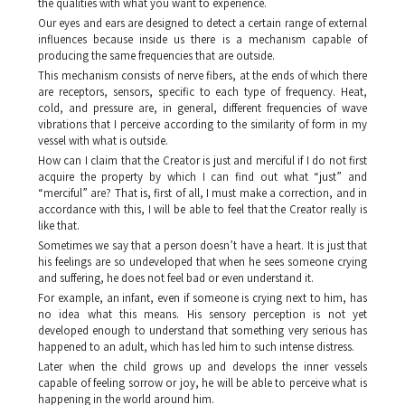
the qualities with what you want to experience.
Our eyes and ears are designed to detect a certain range of external
influences because inside us there is a mechanism capable of
producing the same frequencies that are outside.
This mechanism consists of nerve fibers, at the ends of which there
are receptors, sensors, specific to each type of frequency. Heat,
cold, and pressure are, in general, different frequencies of wave
vibrations that I perceive according to the similarity of form in my
vessel with what is outside.
How can I claim that the Creator is just and merciful if I do not first
acquire the property by which I can find out what “just” and
“merciful” are? That is, first of all, I must make a correction, and in
accordance with this, I will be able to feel that the Creator really is
like that.
Sometimes we say that a person doesn’t have a heart. It is just that
his feelings are so undeveloped that when he sees someone crying
and suffering, he does not feel bad or even understand it.
For example, an infant, even if someone is crying next to him, has
no idea what this means. His sensory perception is not yet
developed enough to understand that something very serious has
happened to an adult, which has led him to such intense distress.
Later when the child grows up and develops the inner vessels
capable of feeling sorrow or joy, he will be able to perceive what is
happening in the world around him.