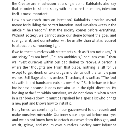
the Creator are in adhesion at a single point. Kabbalists also say
that in order to sit and study with the correct intention, intention
itself is most important.
How do we reach such an intention? Kabbalists describe several
means for building the correct intention. Baal HaSulam writes in the
article “The Freedom” that the society comes before everything.
Without society, we cannot unite our desire toward the goal and
strengthen it, and our intention will be smaller than what is required
to attract the surrounding light.
If we torment ourselves with statements such as “I am not okay,” “I
am stingy,” “I am lustful,” “I am ambitious,” or “I am cruel,” then
we invest ourselves within our bad desires to receive. A person is
where their thoughts are. From that place, nothing is left for us
except to get drunk or take drugs in order to dull the terrible pain
we feel. Self-flagellation is useless. Therefore, it is written: “The fool
sits with folded hands and eats his own flesh.” Such behavior is true
foolishness because it does not aim us in the right direction. By
looking at the filth within ourselves, we do not clean it. When a part
in a car breaks down it must be repaired by a specialist who brings
a new part and knows how to install it.
Many times, we constantly turn our gaze inward to our vessels and
make ourselves miserable. Our inner state is spread before our eyes
and we do not know how to detach ourselves from this sight, and
we sit, grieve, and mourn over ourselves. Society must influence