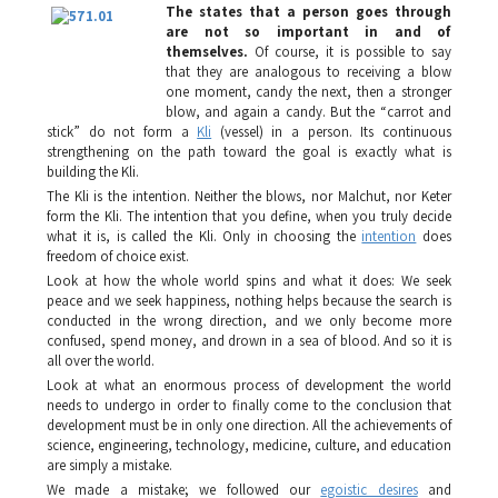
The states that a person goes through
are not so important in and of
themselves.
Of course, it is possible to say
that they are analogous to receiving a blow
one moment, candy the next, then a stronger
blow, and again a candy. But the “carrot and
stick” do not form a
Kli
(vessel) in a person. Its continuous
strengthening on the path toward the goal is exactly what is
building the
Kli
.
The
Kli
is the intention. Neither the blows, nor
Malchut
, nor
Keter
form the
Kli
. The intention that you define, when you truly decide
what it is, is called the
Kli
. Only in choosing the
intention
does
freedom of choice exist.
Look at how the whole world spins and what it does: We seek
peace and we seek happiness, nothing helps because the search is
conducted in the wrong direction, and we only become more
confused, spend money, and drown in a sea of blood. And so it is
all over the world.
Look at what an enormous process of development the world
needs to undergo in order to finally come to the conclusion that
development must be in only one direction. All the achievements of
science, engineering, technology, medicine, culture, and education
are simply a mistake.
We made a mistake; we followed our
egoistic desires
and