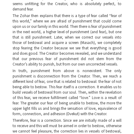
seems unfitting for the Creator, who is absolutely perfect, to
demand fear.
The Zohar
then explains that there is a type of fear called “fear of
this world,” where we are afraid of punishment that could come
upon us or our family in this world. Then there is fear of punishment
in the next world, a higher level of punishment (and fear), but one
that is still punishment. Later, when we correct our vessels into
those of bestowal and acquire a screen (
Masach
), we completely
stop fearing the Creator because we see that everything is good
and does good. The Creator becomes revealed, and we understand
that our previous fear of punishment did not stem from the
Creator’s ability to punish, but from our own uncorrected vessels.
In truth, punishment from above is nonexistent. The only
punishment is disconnection from the Creator. Then, we reach a
different kind of fear, one that is related to bestowal: the fear of not
being able to bestow. This fear itself is a correction. It enables us to
build vessels of bestowal from our soul. Then, within the revelation
of this fear, we receive fulfillment called “love.” Love is a result of
fear. The greater our fear of being unable to bestow, the more the
upper light fills us and brings the sensation of love, equivalence of
form, connection, and adhesion (
Dvekut
) with the Creator.
Therefore, fear is a correction. Since we are initially made of a will
to receive and this will must be aimed in order to bestow, otherwise
we cannot feel pleasure, the correction lies in vessels of bestowal,