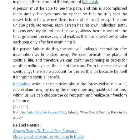
in place, is the method of the wisdom of
Kabbalah
.
A person must be able to see the path, and this is accomplished
quite simply: his eyes must be opened so that he truly sees the
desert before him, where there is no other road except the one
unique path. Moreover, each person has his own individual path;
this ensures they do not lose their way, allows them to see both the
final goal and themselves, and enables them to know how to take
each step only after first examining it.
If a person fails to do this, the soul will undergo incarnation after
incarnation as time slips away. We exist beneath the plane of
spiritual life, and therefore we can continue spinning in circles for
another million years; that is not the issue. From the perspective of
spirituality, there is no account for this earthly life because by itself
it brings no spiritual benefit.
Kabbalists
write in their articles about the forces within our soul,
and explain how, by using the many opposing qualities that exist
within us, we can choose the correct path and realize our freedom
of choice.
[358744]
From the
Daily Kabbalah Lesson 7/6/26
, Rabash, “When Should One Use Pride in the
Work?”
Related Material:
Always Ready To Take A Step Forward
Moving Fast Forward By Running In Place