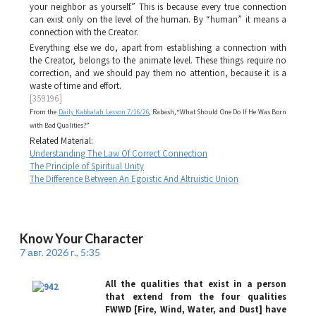
your neighbor as yourself.” This is because every true connection
can exist only on the level of the human. By “human” it means a
connection with the Creator.
Everything else we do, apart from establishing a connection with
the Creator, belongs to the animate level. These things require no
correction, and we should pay them no attention, because it is a
waste of time and effort.
[359196]
From the
Daily Kabbalah Lesson 7/16/26
, Rabash, “What Should One Do If He Was Born
with Bad Qualities?”
Related Material:
Understanding The Law Of Correct Connection
The Principle of Spiritual Unity
The Difference Between An Egoistic And Altruistic Union
Know Your Character
7 авг. 2026 г., 5:35
All the qualities that exist in a person
that extend from the four qualities
FWWD [Fire, Wind, Water, and Dust] have