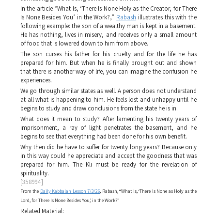
In the article “What Is, ‘There Is None Holy as the Creator, for There
Is None Besides You’ in the Work?,”
Rabash
illustrates this with the
following example: the son of a wealthy man is kept in a basement.
He has nothing, lives in misery, and receives only a small amount
of food that is lowered down to him from above.
The son curses his father for his cruelty and for the life he has
prepared for him. But when he is finally brought out and shown
that there is another way of life, you can imagine the confusion he
experiences.
We go through similar states as well. A person does not understand
at all what is happening to him. He feels lost and unhappy until he
begins to study and draw conclusions from the state he is in.
What does it mean to study? After lamenting his twenty years of
imprisonment, a ray of light penetrates the basement, and he
begins to see that everything had been done for his own benefit.
Why then did he have to suffer for twenty long years? Because only
in this way could he appreciate and accept the goodness that was
prepared for him. The
Kli
must be ready for the revelation of
spirituality.
[358994]
From the
Daily Kabbalah Lesson 7/3/26
, Rabash, “What Is, ‘There Is None as Holy as the
Lord, for There Is None Besides You,’ in the Work?”
Related Material: