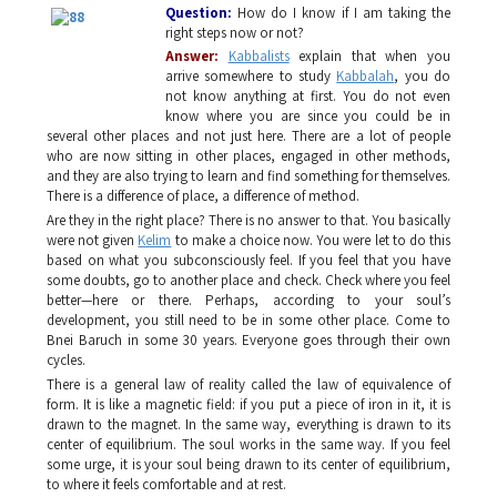
Question
:
How do I know if I am taking the
right steps now or not?
Answer:
Kabbalists
explain that when you
arrive somewhere to study
Kabbalah
, you do
not know anything at first. You do not even
know where you are since you could be in
several other places and not just here. There are a lot of people
who are now sitting in other places, engaged in other methods,
and they are also trying to learn and find something for themselves.
There is a difference of place, a difference of method.
Are they in the right place? There is no answer to that. You basically
were not given
Kelim
to make a choice now. You were let to do this
based on what you subconsciously feel. If you feel that you have
some doubts, go to another place and check. Check where you feel
better—here or there. Perhaps, according to your soul’s
development, you still need to be in some other place. Come to
Bnei Baruch in some 30 years. Everyone goes through their own
cycles.
There is a general law of reality called the law of equivalence of
form. It is like a magnetic field: if you put a piece of iron in it, it is
drawn to the magnet. In the same way, everything is drawn to its
center of equilibrium. The soul works in the same way. If you feel
some urge, it is your soul being drawn to its center of equilibrium,
to where it feels comfortable and at rest.