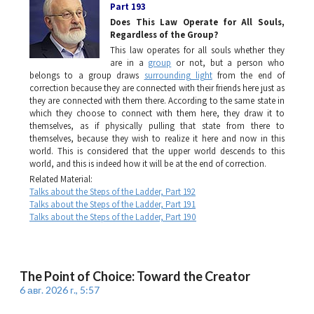
Part 193
Does This Law Operate for All Souls,
Regardless of the Group?
This law operates for all souls whether they
are in a
group
or not, but a person who
belongs to a group draws
surrounding light
from the end of
correction because they are connected with their friends here just as
they are connected with them there. According to the same state in
which they choose to connect with them here, they draw it to
themselves, as if physically pulling that state from there to
themselves, because they wish to realize it here and now in this
world. This is considered that the upper world descends to this
world, and this is indeed how it will be at the end of correction.
Related Material:
Talks about the Steps of the Ladder, Part 192
Talks about the Steps of the Ladder, Part 191
Talks about the Steps of the Ladder, Part 190
The Point of Choice: Toward the Creator
6 авг. 2026 г., 5:57