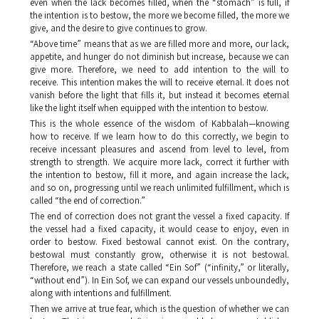
even when the lack becomes filled, when the “stomach” is full, if
the intention is to bestow, the more we become filled, the more we
give, and the desire to give continues to grow.
“Above time” means that as we are filled more and more, our lack,
appetite, and hunger do not diminish but increase, because we can
give more. Therefore, we need to add intention to the will to
receive. This intention makes the will to receive eternal. It does not
vanish before the light that fills it, but instead it becomes eternal
like the light itself when equipped with the intention to bestow.
This is the whole essence of the wisdom of Kabbalah—knowing
how to receive. If we learn how to do this correctly, we begin to
receive incessant pleasures and ascend from level to level, from
strength to strength. We acquire more lack, correct it further with
the intention to bestow, fill it more, and again increase the lack,
and so on, progressing until we reach unlimited fulfillment, which is
called “the end of correction.”
The end of correction does not grant the vessel a fixed capacity. If
the vessel had a fixed capacity, it would cease to enjoy, even in
order to bestow. Fixed bestowal cannot exist. On the contrary,
bestowal must constantly grow, otherwise it is not bestowal.
Therefore, we reach a state called “
Ein Sof
” (“infinity,” or literally,
“without end”). In
Ein Sof,
we can expand our vessels unboundedly,
along with intentions and fulfillment.
Then we arrive at true fear, which is the question of whether we can