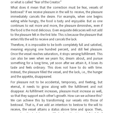
or what is called “fear of the Creator.”
What does it mean that the correction must be fear, vessels of
bestowal? If we receive pleasure in the will to receive, the pleasure
immediately cancels the desire. For example, when one begins
eating while hungry, the food is tasty and enjoyable. But as one
continues to eat more and more, the pleasure diminishes, even if
the food is the most delicious. Even exquisite delicacies will not add
to the pleasure felt in the first bite. This is because the pleasure that
enters fills the will to receive and cancels the lack.
Therefore, it is impossible to be both completely full and satisfied,
meaning enjoying one hundred percent, and still feel pleasure.
Once the vessel reaches saturation, it stops sensing fulfillment. This
can also be seen when we yearn for, dream about, and pursue
something for a long time, yet soon after we attain it, it loses its
taste and feels ordinary. This does not have to do with time.
Instead, the pleasure filled the vessel, and the lack, i.e., the hunger
and the appetite, disappeared.
For pleasure not to be accidental, temporary, and fleeting, but
eternal, it needs to grow along with the fulfillment and not
disappear. As fulfillment increases, pleasure must increase as well,
so that they support each other’s growth. How can we achieve this?
We can achieve this by transforming our vessels into those of
bestowal. That is, if we add an intention to bestow to the will to
receive, the vessel attains a status above time and space. Then,