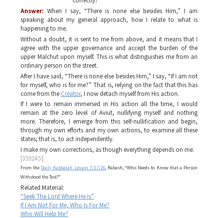
correctly?
Answer:
When I say, “There is none else besides Him,” I am
speaking about my general approach, how I relate to what is
happening to me.
Without a doubt, it is sent to me from above, and it means that I
agree with the upper governance and accept the burden of the
upper
Malchut
upon myself. This is what distinguishes me from an
ordinary person on the street.
After I have said, “There is none else besides Him,” I say, “If I am not
for myself, who is for me?” That is, relying on the fact that this has
come from the
Creator
, I now detach myself from His action.
If I were to remain immersed in His action all the time, I would
remain at the zero level of
Aviut
, nullifying myself and nothing
more. Therefore, I emerge from this self-nullification and begin,
through my own efforts and my own actions, to examine all these
states; that is, to act independently.
I make my own corrections, as though everything depends on me.
[359245]
From the
Daily Kabbalah Lesson 7/17/26
, Rabash, “Who Needs to Know that a Person
Withstood the Test?”
Related Material:
“Seek The Lord Where He Is”
If I Am Not For Me, Who Is For Me?
Who Will Help Me?