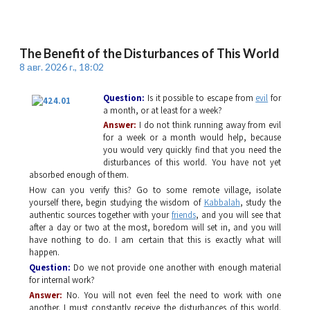
The Benefit of the Disturbances of This World
8 авг. 2026 г., 18:02
Question:
Is it possible to escape from
evil
for
a month, or at least for a week?
Answer:
I do not think running away from evil
for a week or a month would help, because
you would very quickly find that you need the
disturbances of this world. You have not yet
absorbed enough of them.
How can you verify this? Go to some remote village, isolate
yourself there, begin studying the wisdom of
Kabbalah
, study the
authentic sources together with your
friends
, and you will see that
after a day or two at the most, boredom will set in, and you will
have nothing to do. I am certain that this is exactly what will
happen.
Question:
Do we not provide one another with enough material
for internal work?
Answer:
No. You will not even feel the need to work with one
another. I must constantly receive the disturbances of this world.