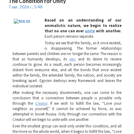
The Condition for Unity
7 авг. 2026 г., 5:48
Based on an understanding of our
animalistic nature, we begin to realize
that no one can ever
unite
with another.
Each person remains separate.
Today we see that the family, as it once existed,
is disappearing. The former relationships
between parents and children are no longer the same. The reason is
that as humanity develops, its
ego
and its desire to receive
continue to grow. As a result, each person becomes increasingly
distant from everyone else, and all the bonds that once existed
within the family, the extended family, the nation, and society are
breaking apart. Egoism destroys every framework and leaves the
individual isolated.
After making the necessary discernments, one can come to the
conclusion that a connection between people is possible only
through the
Creator
. If we wish to fulfill the law, “Love your
neighbor as yourself,” it cannot be achieved by force, as was
attempted in Soviet Russia. Only through our connection with the
Creator will we begin to unite with one another.
Even the smallest group can exist only under this condition, and all
the more so the whole world, when it begins to fulfill the law, “Love