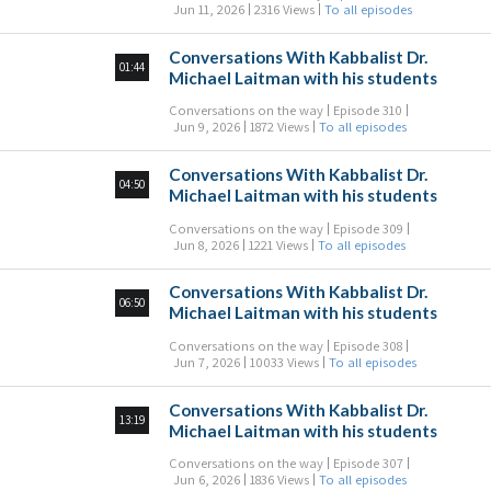
Jun 11, 2026
2316 Views
To all episodes
Conversations With Kabbalist Dr.
01:44
Michael Laitman with his students
Conversations on the way
Episode 310
Jun 9, 2026
1872 Views
To all episodes
Conversations With Kabbalist Dr.
04:50
Michael Laitman with his students
Conversations on the way
Episode 309
Jun 8, 2026
1221 Views
To all episodes
Conversations With Kabbalist Dr.
06:50
Michael Laitman with his students
Conversations on the way
Episode 308
Jun 7, 2026
10033 Views
To all episodes
Conversations With Kabbalist Dr.
13:19
Michael Laitman with his students
Conversations on the way
Episode 307
Jun 6, 2026
1836 Views
To all episodes