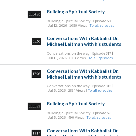
Building a Spiritual Society
01:34:20
Building a Spiritual Society
Episode 58
Jul 12, 2026
1059 Views
To all episodes
Conversations With Kabbalist Dr.
13:50
Michael Laitman with his students
Conversations on the way
Episode 317
Jul 11, 2026
6183 Views
To all episodes
Conversations With Kabbalist Dr.
17:08
Michael Laitman with his students
Conversations on the way
Episode 315
Jul 5, 2026
2834 Views
To all episodes
Building a Spiritual Society
01:31:29
Building a Spiritual Society
Episode 57
Jul 5, 2026
490 Views
To all episodes
Conversations With Kabbalist Dr.
13:17