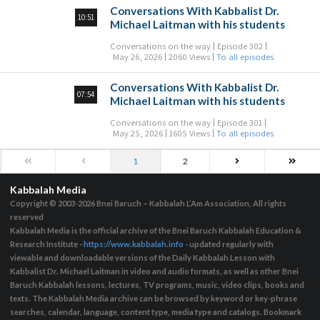
Conversations With Kabbalist Dr.
10:51
Michael Laitman with his students
Conversations on the way
Episode 302
May 26, 2026
2060 Views
To all episodes
Conversations With Kabbalist Dr.
07:54
Michael Laitman with his students
Conversations on the way
Episode 301
May 25, 2026
1605 Views
To all episodes
1
2
Kabbalah Media
Copyright © 2003-2026
Bnei Baruch – Kabbalah L’Am Association, All rights
reserved
Kabbalah Media is the official archive of the Bnei Baruch Kabbalah Education &
Research Institute -
https://www.kabbalah.info
- updated regularly with
viewable and downloadable versions of the Daily Kabbalah Lesson with
Kabbalist Dr. Michael Laitman in video and audio formats, as well as other Bnei
Baruch Kabbalah lessons, lectures, TV programs, music, video clips, books and
texts. The Kabbalah Media archive can be browsed by keyword or key-phrase
searches, calendar, language, content type, media type and catalogs. Bookmark