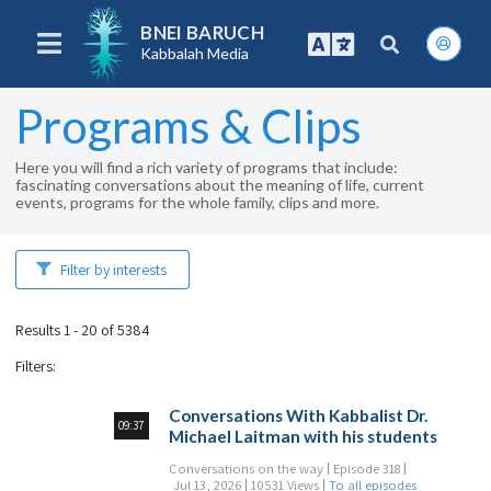
BNEI BARUCH
Kabbalah Media
Programs & Clips
Here you will find a rich variety of programs that include:
fascinating conversations about the meaning of life, current
events, programs for the whole family, clips and more.
Filter by interests
Results 1 - 20 of 5384
Filters
:
Conversations With Kabbalist Dr.
09:37
Michael Laitman with his students
Conversations on the way
Episode 318
Jul 13, 2026
10531 Views
To all episodes