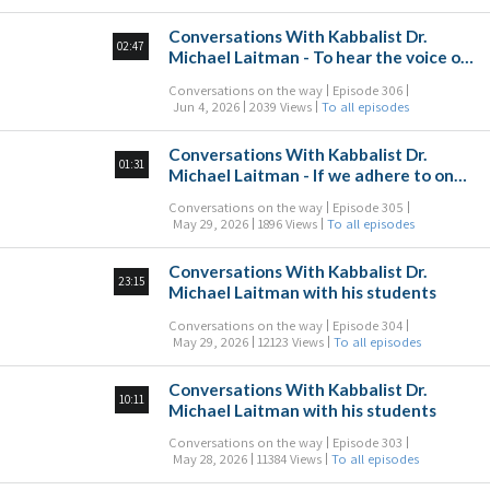
Conversations With Kabbalist Dr.
02:47
Michael Laitman - To hear the voice of
the Creator talking to us from above
Conversations on the way
Episode 306
Jun 4, 2026
2039 Views
To all episodes
Conversations With Kabbalist Dr.
01:31
Michael Laitman - If we adhere to one
another, we’ll always succeed
Conversations on the way
Episode 305
May 29, 2026
1896 Views
To all episodes
Conversations With Kabbalist Dr.
23:15
Michael Laitman with his students
Conversations on the way
Episode 304
May 29, 2026
12123 Views
To all episodes
Conversations With Kabbalist Dr.
10:11
Michael Laitman with his students
Conversations on the way
Episode 303
May 28, 2026
11384 Views
To all episodes