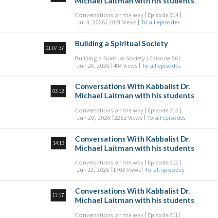
Michael Laitman with his students
Conversations on the way
Episode 314
Jul 4, 2026
2021 Views
To all episodes
Building a Spiritual Society
01:07:37
Building a Spiritual Society
Episode 56
Jun 28, 2026
484 Views
To all episodes
Conversations With Kabbalist Dr.
03:12
Michael Laitman with his students
Conversations on the way
Episode 313
Jun 20, 2026
2252 Views
To all episodes
Conversations With Kabbalist Dr.
14:13
Michael Laitman with his students
Conversations on the way
Episode 312
Jun 13, 2026
1703 Views
To all episodes
Conversations With Kabbalist Dr.
11:17
Michael Laitman with his students
Conversations on the way
Episode 311