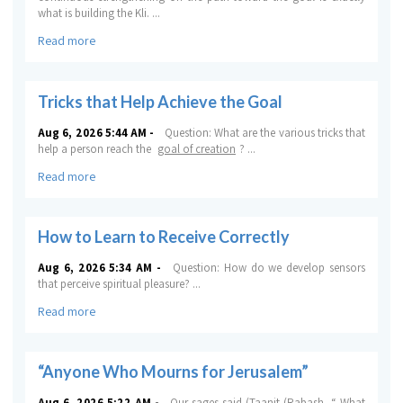
what is building the
Kli
.
...
Read more
Tricks that Help Achieve the Goal
Aug 6, 2026 5:44 AM -
Question:
What are the various tricks that
help a person reach the
goal of creation
?
...
Read more
How to Learn to Receive Correctly
Aug 6, 2026 5:34 AM -
Question:
How do we develop sensors
that perceive spiritual pleasure?
...
Read more
“Anyone Who Mourns for Jerusalem”
Aug 6, 2026 5:22 AM -
Our sages said (
Taanit
(Rabash, “
What