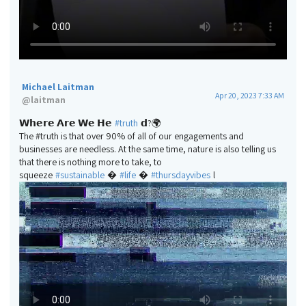
Michael Laitman
Apr 20, 2023 7:33 AM
@
laitman
𝗪𝗵𝗲𝗿𝗲 𝗔𝗿𝗲 𝗪𝗲 𝗛𝗲
#truth
𝗱?🌍
The #truth is that over 90% of all of our engagements and
businesses are needless. At the same time, nature is also telling us
that there is nothing more to take, to
squeeze
#sustainable
�
#life
�
#thursdayvibes
l