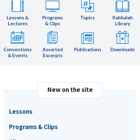
Lessons &
Programs
Topics
Kabbalah
Lectures
& Clips
Library
Conventions
Assorted
Publications
Downloads
& Events
Excerpts
New on the site
Lessons
Programs & Clips