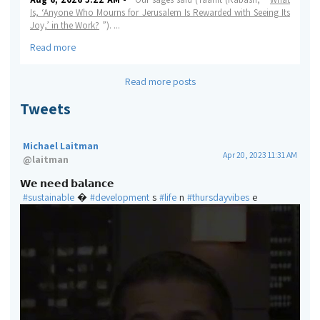
Is, ‘Anyone Who Mourns for Jerusalem Is Rewarded with Seeing Its
Joy,’ in the Work?
”).
...
Read more
Read more posts
Tweets
Michael Laitman
Apr 20, 2023 11:31 AM
@
laitman
𝗪𝗲 𝗻𝗲𝗲𝗱 𝗯𝗮𝗹𝗮𝗻𝗰𝗲
#sustainable
�
#development
s
#life
n
#thursdayvibes
e