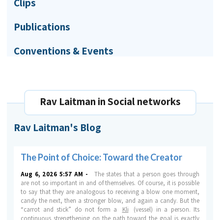
Clips
Publications
Conventions & Events
Rav Laitman in Social networks
Rav Laitman's Blog
The Point of Choice: Toward the Creator
Aug 6, 2026 5:57 AM -
The states that a person goes through
are not so important in and of themselves.
Of course, it is possible
to say that they are analogous to receiving a blow one moment,
candy the next, then a stronger blow, and again a candy. But the
“carrot and stick” do not form a
Kli
(vessel) in a person. Its
continuous strengthening on the path toward the goal is exactly