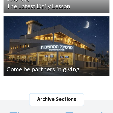
The Latest Daily Lesson
Come be partners in giving
Archive Sections