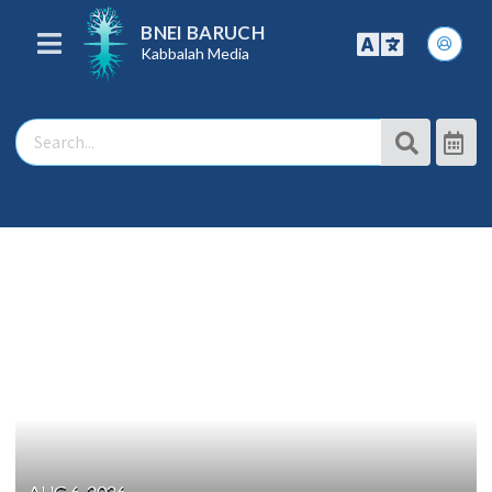
BNEI BARUCH
Kabbalah Media
AUG 6, 2026