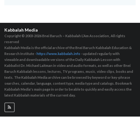
Kabbalah Media
Copyright © 2003-2026
Bnei Baruch – Kabbalah L’Am Association, All rights
reserved
Kabbalah Media is the official archive of the Bnei Baruch Kabbalah Education &
Research Institute -
https://www.kabbalah.info
- updated regularly with
viewable and downloadable versions of the Daily Kabbalah Lesson with
Kabbalist Dr. Michael Laitman in video and audio formats, as well as other Bnei
Baruch Kabbalah lessons, lectures, TV programs, music, video clips, books and
texts. The Kabbalah Media archive can be browsed by keyword or key-phrase
searches, calendar, language, content type, media type and catalogs. Bookmark
Kabbalah Media's main page in order to be able to quickly and easily access the
latest Kabbalah materials of the current day.