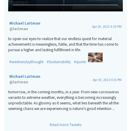
Michael Laitman
Apr 19, 2023 4:35 PM
@
laitman
to open our eyes to realize that our endless quest for material
achievements is meaningless, futile, and that the time has come to
pursue a higher and lasting fulfillment in life.
#wednesdaythought
#Sustainability
#quote
Michael Laitman
Apr 19, 2023 4:31 PM
@
laitman
tomorrow, in the coming months, in a year. From new coronavirus
variants to extreme weather, everything is becoming increasingly
unpredictable. As gloomy as it seems, what lies beneath the all the
seeming chaos we are experiencing is nature’s good intention ...
Read more Tweets