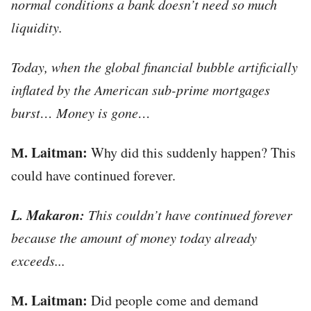
normal conditions a bank doesn’t need so much
liquidity.
Today, when the global financial bubble artificially
inflated by the American sub-prime mortgages
burst… Money is gone…
М. Laitman:
Why did this suddenly happen? This
could have continued forever.
L. Makaron:
This couldn’t have continued forever
because the amount of money today already
exceeds...
М. Laitman:
Did people come and demand