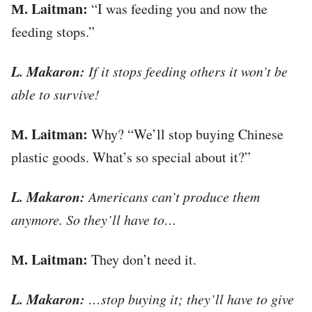
М. Laitman:
“I was feeding you and now the
feeding stops.”
L. Makaron:
If it stops feeding others it won’t be
able to survive!
М. Laitman:
Why? “We’ll stop buying Chinese
plastic goods. What’s so special about it?”
L. Makaron:
Americans can’t produce them
anymore. So they’ll have to…
М. Laitman:
They don’t need it.
L. Makaron:
…stop buying it; they’ll have to give