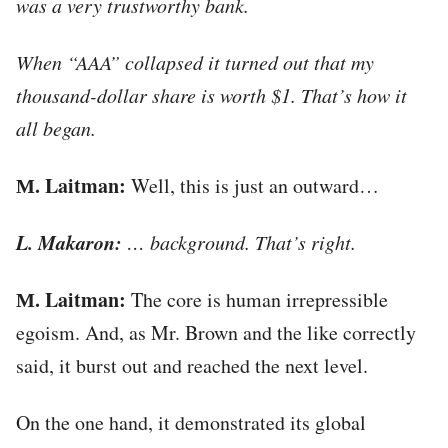
was a very trustworthy bank.
When “AAA” collapsed it turned out that my
thousand-dollar share is worth $1. That’s how it
all began.
М. Laitman:
Well, this is just an outward…
L. Makaron:
… background. That’s right.
М. Laitman:
The core is human irrepressible
egoism. And, as Mr. Brown and the like correctly
said, it burst out and reached the next level.
On the one hand, it demonstrated its global