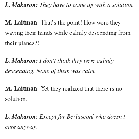
L. Makaron:
They have to come up with a solution.
М. Laitman:
That’s the point! How were they
waving their hands while calmly descending from
their planes?!
L. Makaron:
I don’t think they were calmly
descending. None of them was calm.
М. Laitman:
Yet they realized that there is no
solution.
L. Makaron:
Except for Berlusconi who doesn’t
care anyway.