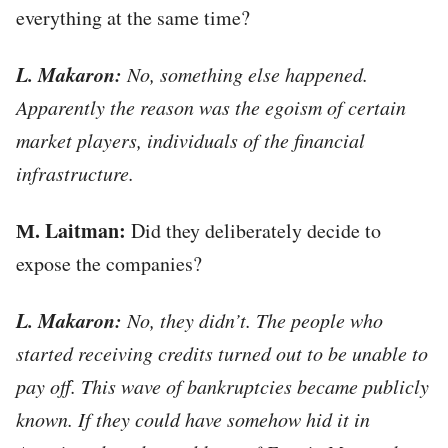
everything at the same time?
L. Makaron:
No, something else happened.
Apparently the reason was the egoism of certain
market players, individuals of the financial
infrastructure.
М. Laitman:
Did they deliberately decide to
expose the companies?
L. Makaron:
No, they didn’t. The people who
started receiving credits turned out to be unable to
pay off. This wave of bankruptcies became publicly
known. If they could have somehow hid it in