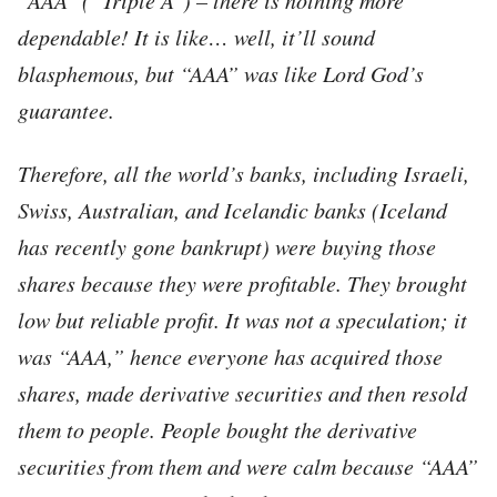
dependable! It is like… well, it’ll sound
blasphemous, but “AAA” was like Lord God’s
guarantee.
Therefore, all the world’s banks, including Israeli,
Swiss, Australian, and Icelandic banks (Iceland
has recently gone bankrupt) were buying those
shares because they were profitable. They brought
low but reliable profit. It was not a speculation; it
was “AAA,” hence everyone has acquired those
shares, made derivative securities and then resold
them to people. People bought the derivative
securities from them and were calm because “AAA”