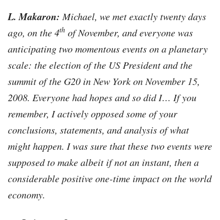
L. Makaron:
Michael, we met exactly twenty days
th
ago, on the 4
of November, and everyone was
anticipating two
momentous events on a planetary
scale: the election of the US President and the
summit of the G20 in New York on November 15,
2008. Everyone had hopes and so did I… If you
remember, I actively opposed some of your
conclusions, statements, and analysis of what
might happen. I was sure that these two events were
supposed to make albeit if not an instant, then a
considerable positive one-time impact on the world
economy.