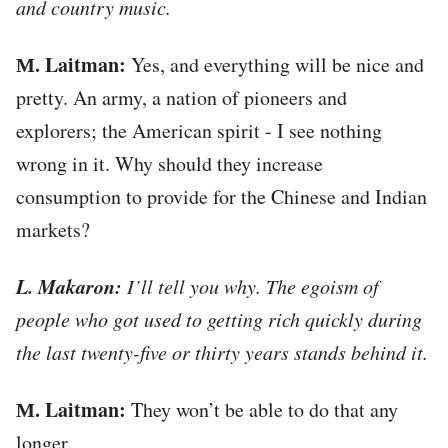
and country music.
М. Laitman:
Yes, and everything will be nice and
pretty. An army, a nation of pioneers and
explorers; the American spirit - I see nothing
wrong in it. Why should they increase
consumption to provide for the Chinese and Indian
markets?
L. Makaron:
I’ll tell you why. The egoism of
people who got used to getting rich quickly during
the last twenty-five or thirty years stands behind it.
М. Laitman:
They won’t be able to do that any
longer.