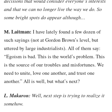
decisions that would consider everyone’s interests
and that we can no longer live the way we do. So
some bright spots do appear although…
М. Laitman:
I have lately found a few dozen of
such sayings (not at Gordon Brown’s level, but
uttered by large industrialists). All of them say:
“Egoism is bad. This is the world’s problem. This
is the source of our troubles and misfortunes. We
need to unite, love one another, and trust one
another.” All is well, but what’s next?
L. Makaron:
Well, next step is trying to realize it
somehow.