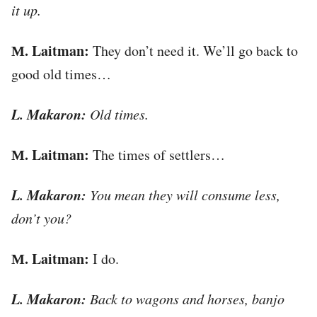
it up.
М. Laitman:
They don’t need it. We’ll go back to
good old times…
L. Makaron:
Old times.
М. Laitman:
The times of settlers…
L. Makaron:
You mean they will consume less,
don’t you?
М. Laitman:
I do.
L. Makaron:
Back to wagons and horses, banjo