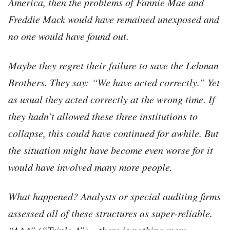
America, then the problems of Fannie Mae and
Freddie Mack would have remained unexposed and
no one would have found out.
Maybe they regret their failure to save the Lehman
Brothers. They say: “We have acted correctly.” Yet
as usual they acted correctly at the wrong time. If
they hadn’t allowed these three institutions to
collapse, this could have continued for awhile. But
the situation might have become even worse for it
would have involved many more people.
What happened? Analysts or special auditing firms
assessed all of these structures as super-reliable.
“AAA” (“Triple A”) – there is nothing more