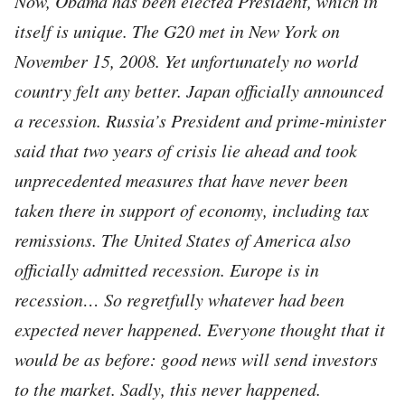
Now, Obama has been elected President, which in
itself is unique. The G20 met in New York on
November 15, 2008. Yet unfortunately no world
country felt any better. Japan officially announced
a recession. Russia’s President and prime-minister
said that two years of crisis lie ahead and took
unprecedented measures that have never been
taken there in support of economy, including tax
remissions. The United States of America also
officially admitted recession. Europe is in
recession… So regretfully whatever had been
expected never happened. Everyone thought that it
would be as before: good news will send investors
to the market. Sadly, this never happened.