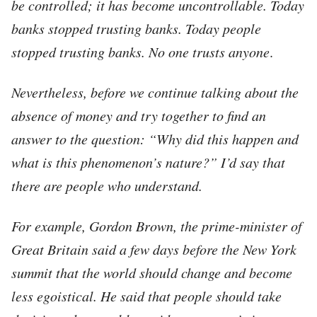
be controlled; it has become uncontrollable. Today
banks stopped trusting banks. Today people
stopped trusting banks.
No one trusts anyone
.
Nevertheless, before we continue talking about the
absence of money and try together to find an
answer to the question: “Why did this happen and
what is this phenomenon’s nature?” I’d say that
there are people who understand.
For example, Gordon Brown, the prime-minister of
Great Britain said a few days before the New York
summit that the world should change and become
less egoistical. He said that people should take