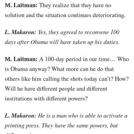
М. Laitman:
They realize that they have no
solution and the situation continues deteriorating.
L. Makaron:
Yes, they agreed to reconvene 100
days after Obama will have taken up his duties.
М. Laitman:
A 100-day period in our time… Who
is Obama anyway? What more can he do that
others like him calling the shots today can’t? How?
Will he have different people and different
institutions with different powers?
L. Makaron:
He is a man who is able to activate a
printing press. They have the same powers, but