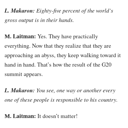
L. Makaron:
Eighty-five percent of the world’s
gross output is in their hands.
М. Laitman:
Yes. They have practically
everything. Now that they realize that they are
approaching an abyss, they keep walking toward it
hand in hand. That’s how the result of the G20
summit appears.
L. Makaron:
You see, one way or another every
one of these people is responsible to his country.
М. Laitman:
It doesn’t matter!