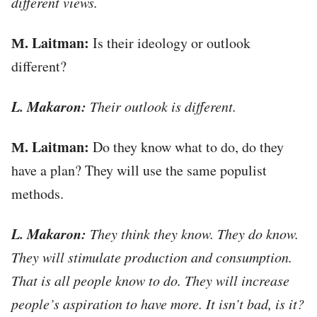
different views.
М. Laitman:
Is their ideology or outlook
different?
L. Makaron:
Their outlook is different.
М. Laitman:
Do they know what to do, do they
have a plan? They will use the same populist
methods.
L. Makaron:
They think they know. They do know.
They will stimulate production and consumption.
That is all people know to do. They will increase
people’s aspiration to have more. It isn’t bad, is it?