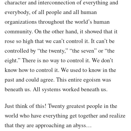
character and interconnection of everything and
everybody, of all people and all human
organizations throughout the world’s human
community. On the other hand, it showed that it
rose so high that we can’t control it. It can’t be
controlled by “the twenty,” “the seven” or “the
eight.” There is no way to control it. We don’t
know how to control it. We used to know in the
past and could agree. This entire egoism was
beneath us. All systems worked beneath us.
Just think of this! Twenty greatest people in the
world who have everything get together and realize
that they are approaching an abyss…