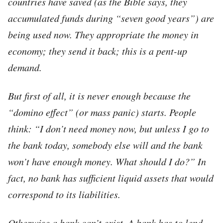
countries have saved (as the Bible says, they
accumulated funds during “seven good years”) are
being used now. They appropriate the money in
economy; they send it back; this is a
pent-up
demand.
But first of all, it is never enough because the
“domino effect” (or mass panic) starts. People
think: “I don’t need money now, but unless I go to
the bank today, somebody else will and the bank
won’t have enough money. What should I do?” In
fact, no bank has sufficient liquid assets that would
correspond to its liabilities.
Otherwise a bank can’t exist. A bank has to lend