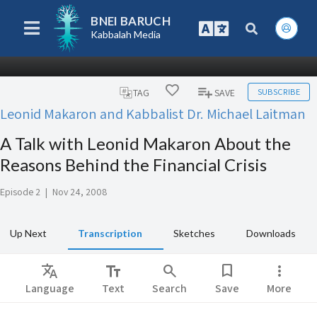
BNEI BARUCH
Kabbalah Media
SUBSCRIBE
TAG
SAVE
Leonid Makaron and Kabbalist Dr. Michael Laitman
A Talk with Leonid Makaron About the
Reasons Behind the Financial Crisis
Episode 2
|
Nov 24, 2008
Up Next
Transcription
Sketches
Downloads
Translate
text_fields
search
bookmark
more_vert
Language
Text
Search
Save
More