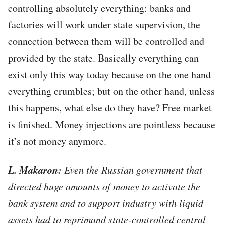
controlling absolutely everything: banks and
factories will work under state supervision, the
connection between them will be controlled and
provided by the state. Basically everything can
exist only this way today because on the one hand
everything crumbles; but on the other hand, unless
this happens, what else do they have? Free market
is finished. Money injections are pointless because
it’s not money anymore.
L. Makaron:
Even the Russian government that
directed huge amounts of money to activate the
bank system and to support industry with liquid
assets had to reprimand state-controlled central