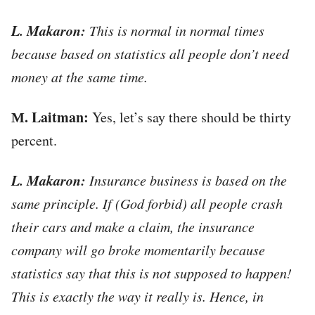
L. Makaron:
This is normal in normal times
because based on statistics all people don’t need
money at the same time.
М. Laitman:
Yes, let’s say there should be thirty
percent.
L. Makaron:
Insurance business is based on the
same principle. If (God forbid) all people crash
their cars and make a claim, the insurance
company will go broke momentarily because
statistics say that this is not supposed to happen!
This is exactly the way it really is. Hence, in