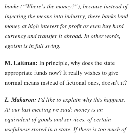
banks (“Where’s the money?”), because instead of
injecting the means into industry, these banks lend
money at high interest for profit or even buy hard
currency and transfer it abroad. In other words,
egoism is in full swing.
М. Laitman:
In principle, why does the state
appropriate funds now? It really wishes to give
normal means instead of fictional ones, doesn’t it?
L. Makaron:
I’d like to explain why this happens.
At our last meeting we said: money is an
equivalent of goods and services, of certain
usefulness stored in a state. If there is too much of