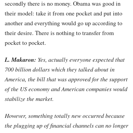
secondly there is no money. Obama was good in
their model: take it from one pocket and put into
another and everything would go up according to
their desire. There is nothing to transfer from
pocket to pocket.
L. Makaron:
Yes, actually everyone expected that
700 billion dollars which they talked about in
America, the bill that was approved for the support
of the US economy and American companies would
stabilize the market.
However, something totally new occurred because
the plugging up of financial channels can no longer