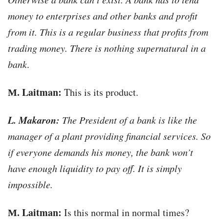
money to enterprises and other banks and profit
from it. This is a regular business that profits from
trading money.
There is nothing supernatural in a
bank
.
М. Laitman:
This is its product.
L. Makaron:
The President of a bank is like the
manager of a plant providing financial services. So
if everyone demands his money, the bank won’t
have enough liquidity to pay off. It is simply
impossible.
М. Laitman:
Is this normal in normal times?