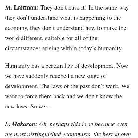
М. Laitman:
They don’t have it! In the same way
they don’t understand what is happening to the
economy, they don’t understand how to make the
world different, suitable for all of the
circumstances arising within today’s humanity.
Humanity has a certain law of development. Now
we have suddenly reached a new stage of
development. The laws of the past don’t work. We
want to force them back and we don’t know the
new laws. So we…
L. Makaron:
Oh, perhaps this is so because even
the most distinguished economists, the best-known