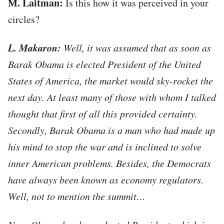
М. Laitman:
Is this how it was perceived in your
circles?
L. Makaron:
Well, it was assumed that as soon as
Barak Obama is elected President of the United
States of America, the market would sky-rocket the
next day. At least many of those with whom I talked
thought that first of all this provided certainty.
Secondly, Barak Obama is a man who had made up
his mind to stop the war and is inclined to solve
inner American problems. Besides, the Democrats
have always been known as economy regulators.
Well, not to mention the summit…