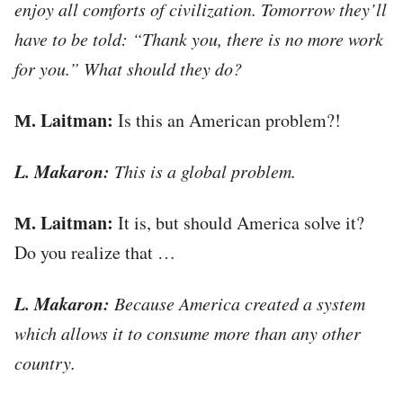
enjoy all comforts of civilization. Tomorrow they’ll
have to be told: “Thank you, there is no more work
for you.” What should they do?
М. Laitman:
Is this an American problem?!
L. Makaron:
This is a global problem.
М. Laitman:
It is, but should America solve it?
Do you realize that …
L. Makaron:
Because America created a system
which allows it to consume more than any other
country.