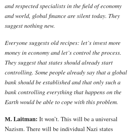
and respected specialists in the field of economy
and world, global finance are silent today. They
suggest nothing new.
Everyone suggests old recipes: let’s invest more
money in economy and let’s control the process.
They suggest that states should already start
controlling. Some people already say that a global
bank should be established and that only such a
bank controlling everything that happens on the
Earth would be able to cope with this problem.
М. Laitman:
It won’t. This will be a universal
Nazism. There will be individual Nazi states