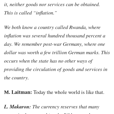
it, neither goods nor services can be obtained.
This is called “inflation.”
We both know a country called Rwanda, where
inflation was several hundred thousand percent a
day. We remember post-war Germany, where one
dollar was worth a few trillion German marks. This
occurs when the state has no other ways of
providing the circulation of goods and services in
the country.
М. Laitman:
Today the whole world is like that.
L. Makaron:
The currency reserves that many