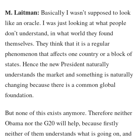
М. Laitman:
Basically I wasn’t supposed to look
like an oracle. I was just looking at what people
don’t understand, in what world they found
themselves. They think that it is a regular
phenomenon that affects one country or a block of
states. Hence the new President naturally
understands the market and something is naturally
changing because there is a common global
foundation.
But none of this exists anymore. Therefore neither
Obama nor the G20 will help, because firstly
neither of them understands what is going on, and