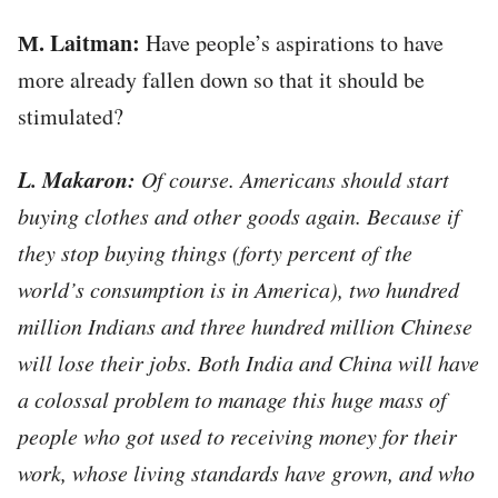
М. Laitman:
Have people’s aspirations to have
more already fallen down so that it should be
stimulated?
L. Makaron:
Of course. Americans should start
buying clothes and other goods again. Because if
they stop buying things (forty percent of the
world’s consumption is in America), two hundred
million Indians and three hundred million Chinese
will lose their jobs. Both India and China will have
a colossal problem to manage this huge mass of
people who got used to receiving money for their
work, whose living standards have grown, and who