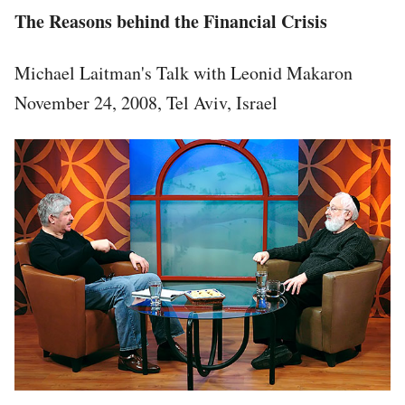
The Reasons behind the Financial Crisis
Michael Laitman's Talk with Leonid Makaron
November 24, 2008, Tel Aviv, Israel