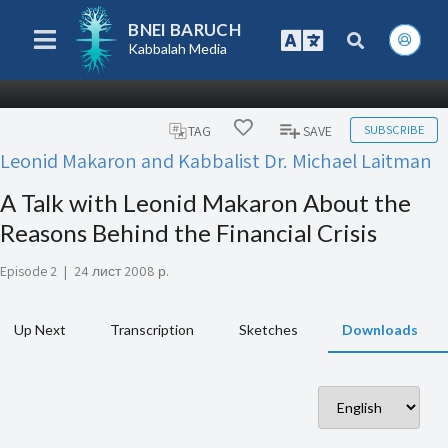
BNEI BARUCH
Kabbalah Media
SUBSCRIBE
TAG
SAVE
Leonid Makaron and Kabbalist Dr. Michael Laitman
A Talk with Leonid Makaron About the
Reasons Behind the Financial Crisis
Episode 2
|
24 лист 2008 р.
Up Next
Transcription
Sketches
Downloads