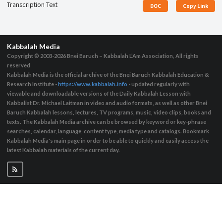
Transcription Text
DOC
Copy Link
Kabbalah Media
Copyright © 2003-2026
Bnei Baruch – Kabbalah L’Am Association, All rights
reserved
Kabbalah Media is the official archive of the Bnei Baruch Kabbalah Education &
Research Institute -
https://www.kabbalah.info
- updated regularly with
viewable and downloadable versions of the Daily Kabbalah Lesson with
Kabbalist Dr. Michael Laitman in video and audio formats, as well as other Bnei
Baruch Kabbalah lessons, lectures, TV programs, music, video clips, books and
texts. The Kabbalah Media archive can be browsed by keyword or key-phrase
searches, calendar, language, content type, media type and catalogs. Bookmark
Kabbalah Media's main page in order to be able to quickly and easily access the
latest Kabbalah materials of the current day.