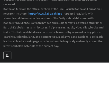
reserved
Kabbalah Media is the official archive of the Bnei Baruch Kabbalah Education &
Research Institute -
https://www.kabbalah.info
- updated regularly with
viewable and downloadable versions of the Daily Kabbalah Lesson with
Kabbalist Dr. Michael Laitman in video and audio formats, as well as other Bnei
Baruch Kabbalah lessons, lectures, TV programs, music, video clips, books and
texts. The Kabbalah Media archive can be browsed by keyword or key-phrase
searches, calendar, language, content type, media type and catalogs. Bookmark
Kabbalah Media's main page in order to be able to quickly and easily access the
latest Kabbalah materials of the current day.