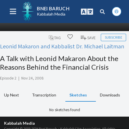
BNEI BARUCH
Kabbalah Media
SUBSCRIBE
TAG
SAVE
Leonid Makaron and Kabbalist Dr. Michael Laitman
A Talk with Leonid Makaron About the
Reasons Behind the Financial Crisis
Episode 2
|
Nov 24, 2008
Up Next
Transcription
Sketches
Downloads
No sketches found
Kabbalah Media
Copyright © 2003-2026
Bnei Baruch – Kabbalah L’Am Association, All rights