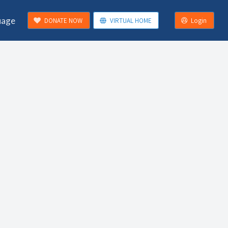
uage
DONATE NOW
VIRTUAL HOME
Login