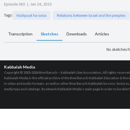
Episode 380
|
Jan 24, 2023
Tags
:
Hashpaat ha-sviva
Relations between Israel and the peoples
Transcription
Sketches
Downloads
Articles
No sketches 
Kabbalah Media
Copyright © 2003-2026
Bnei Baruch – Kabbalah L’Am Association, All rights reserve
Kabbalah Media is the official archive of the Bnei Baruch Kabbalah Education & Rese
in video and audio formats, as well as other Bnei Baruch Kabbalah lessons, lecture
media type and catalogs. Bookmark Kabbalah Media's main page in order to be able to 