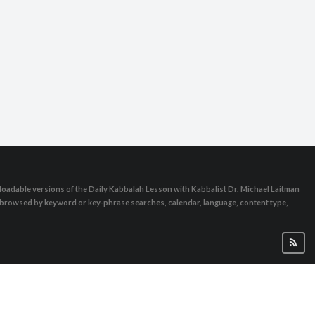
brance day
oadable versions of the Daily Kabbalah Lesson with Kabbalist Dr. Michael Laitman
e browsed by keyword or key-phrase searches, calendar, language, content type,