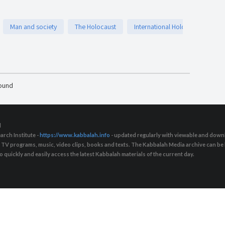
Man and society
The Holocaust
International Holocaust remem
found
d
arch Institute -
https://www.kabbalah.info
- updated regularly with viewable and downl
s, TV programs, music, video clips, books and texts. The Kabbalah Media archive can b
quickly and easily access the latest Kabbalah materials of the current day.