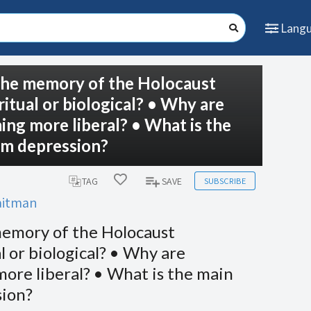
Lang
is the memory of the Holocaust
ritual or biological? • Why are
ng more liberal? • What is the
om depression?
SUBSCRIBE
TAG
SAVE
Laitman
e memory of the Holocaust
l or biological? • Why are
ore liberal? • What is the main
sion?