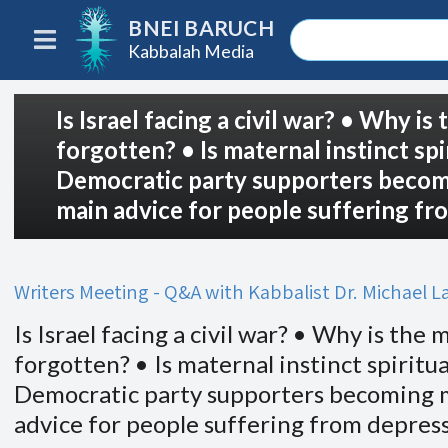
BNEI BARUCH
Kabbalah Media
Is Israel facing a civil war? • Why 
forgotten? • Is maternal instinct spi
Democratic party supporters becomi
main advice for people suffering fr
Writers Meeting - Q&A with Kabbalist Dr. Michael 
Is Israel facing a civil war? • Why is th
forgotten? • Is maternal instinct spiritua
Democratic party supporters becoming m
advice for people suffering from depres