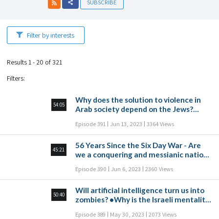
SUBSCRIBE
Filter by interests
Results 1 - 20 of 321
Filters
:
Why does the solution to violence in
54:05
Arab society depend on the Jews?
•Does the US have an interest in
Episode 391
Jun 13, 2023
3364 Views
weakening the State of Israel? •Is
democracy just a buzzword for the
56 Years Since the Six Day War - Are
masses? •Is it legitimate to call
45:21
we a conquering and messianic nation?
civilians to protest for civil
•Why is Israel first place in the world
disobedience or is this one step too
Episode 390
Jun 6, 2023
2360 Views
for opioid consumption? •Why do
far?
people follow commentators instead
Will artificial intelligence turn us into
of news outlets? •Is there anything to
50:40
zombies? •Why is the Israeli mentality
fear at the moment of death?
enslaved to work? •Why do Jews in the
Episode 389
May 30, 2023
2073 Views
American Congress set a foot against