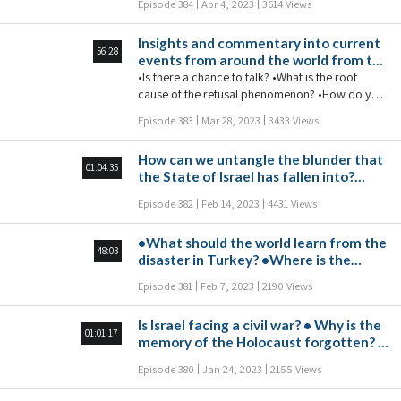
Episode 384
Apr 4, 2023
3614 Views
•A decrease in the support of the US
Democratic Party in Israel
Insights and commentary into current
56:28
events from around the world from the
world's foremost Kabbalist of the 21st
•Is there a chance to talk? •What is the root
century.
cause of the refusal phenomenon? •How do you
attain absolute justice in society? •Is Israel on the
Episode 383
Mar 28, 2023
3433 Views
brink of civil war? •Why is the world so
interested in the crisis in Israel?
How can we untangle the blunder that
01:04:35
the State of Israel has fallen into?
•Why did some Turks underestimate
Episode 382
Feb 14, 2023
4431 Views
the Israeli rescue team? •What are the
consequences of canceling the twin
•What should the world learn from the
cities agreement between Barcelona
48:03
disaster in Turkey? •Where is the
and Tel Aviv? •Is there an
State of Israel deteriorating to? •How
interrelationship between the war in
Episode 381
Feb 7, 2023
2190 Views
do you connect with people who don't
Ukraine and the earthquake in Turkey?
want to connect?
•Will the ChatGPT revolution
Is Israel facing a civil war? • Why is the
degenerate our thinking or embrace
01:01:17
memory of the Holocaust forgotten? •
it? •Will the legalization of heroin
Is maternal instinct spiritual or
cause young people to avoid using
Episode 380
Jan 24, 2023
2155 Views
biological? • Why are Democratic
drugs? •What can we do against
party supporters becoming more
TikTok terrorism?