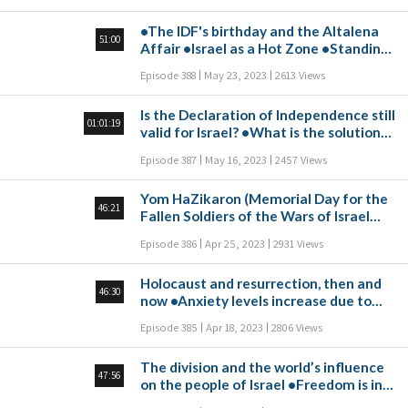
Israel? •How should violence be dealt
•The IDF's birthday and the Altalena
with at school?
51:00
Affair •Israel as a Hot Zone •Standing
at the Foot of Mount Sinai •Reading
Episode 388
May 23, 2023
2613 Views
People's Thoughts
Is the Declaration of Independence still
01:01:19
valid for Israel? •What is the solution
to the epidemic of loneliness? •What is
Episode 387
May 16, 2023
2457 Views
the real danger of artificial
intelligence? •Is the parade of flags
Yom HaZikaron (Memorial Day for the
necessary for us in these charged
46:21
Fallen Soldiers of the Wars of Israel
days? •How can we summarize the
and Victims of Actions of Terrorism)
coronavirus period?
Episode 386
Apr 25, 2023
2931 Views
•A Sharp Drop in Registration to
Hebrew Schools in the USA •A New
Holocaust and resurrection, then and
Innovation: Cow-Free Meat and Milk
46:30
now •Anxiety levels increase due to
•Independence for the State of Israel:
Israel’s social crisis •Russia, Iran and
A Vision for the Future •Global
Episode 385
Apr 18, 2023
2806 Views
China unite against the Western world
Leadership in Collapse
•Questions about dissemination
The division and the world’s influence
47:56
on the people of Israel •Freedom is in
first place in the global happiness index