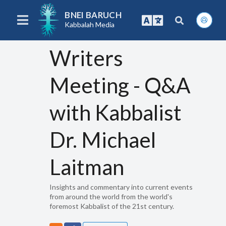
BNEI BARUCH
Kabbalah Media
Writers
Meeting - Q&A
with Kabbalist
Dr. Michael
Laitman
Insights and commentary into current events
from around the world from the world's
foremost Kabbalist of the 21st century.