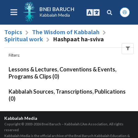
BNEI BARUCH
Kabbalah Media
Topics
The Wisdom of Kabbalah
Spiritual work
Hashpaat ha-sviva
Filters
:
Lessons & Lectures, Conventions & Events,
Programs & Clips (0)
Kabbalah Sources, Transcriptions, Publications
(0)
Kabbalah Media
Copyright © 2003-2026
Bnei Baruch – Kabbalah L’Am Association, All rights
reserved
Kabbalah Media is the official archive of the Bnei Baruch Kabbalah Education &