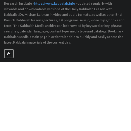
Research Institute -
https://www.kabbalah.info
- updated regularly with
viewable and downloadable versions of the Daily Kabbalah Lesson with
Kabbalist Dr. Michael Laitman in video and audio formats, as well as other Bnei
Baruch Kabbalah lessons, lectures, TV programs, music, video clips, books and
texts. The Kabbalah Media archive can be browsed by keyword or key-phrase
searches, calendar, language, content type, media type and catalogs. Bookmark
Kabbalah Media's main page in order to be able to quickly and easily access the
latest Kabbalah materials of the current day.