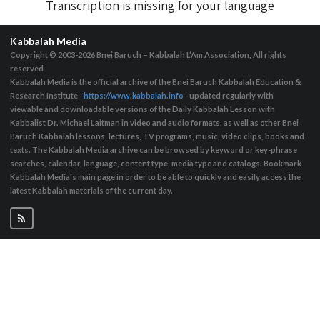
Transcription is missing for your language
Kabbalah Media
Copyright © 2003-2026
Bnei Baruch – Kabbalah L’Am Association, All rights
reserved
Kabbalah Media is the official archive of the Bnei Baruch Kabbalah Education &
Research Institute -
https://www.kabbalah.info
- updated regularly with
viewable and downloadable versions of the Daily Kabbalah Lesson with
Kabbalist Dr. Michael Laitman in video and audio formats, as well as other Bnei
Baruch Kabbalah lessons, lectures, TV programs, music, video clips, books and
texts. The Kabbalah Media archive can be browsed by keyword or key-phrase
searches, calendar, language, content type, media type and catalogs. Bookmark
Kabbalah Media's main page in order to be able to quickly and easily access the
latest Kabbalah materials of the current day.