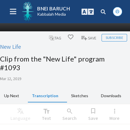
BNEI BARUCH
Kabbalah Media
SUBSCRIBE
TAG
SAVE
New Life
Clip from the "New Life" program
#1093
Mar 12, 2019
Up Next
Transcription
Sketches
Downloads
Translate
text_fields
search
bookmark
more_vert
Language
Text
Search
Save
More