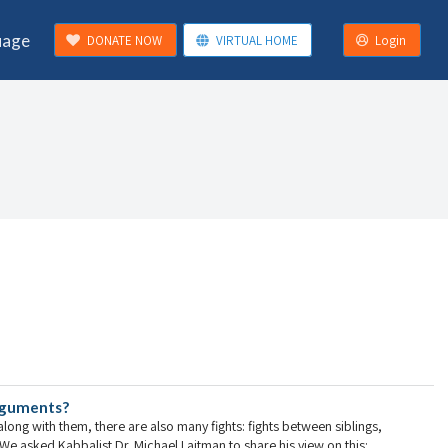
uage
DONATE NOW
VIRTUAL HOME
Login
Arguments?
long with them, there are also many fights: fights between siblings,
e asked Kabbalist Dr. Michael Laitman to share his view on this: