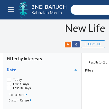
BNEI BARUCH
Kabbalah Media
New Life
SUBSCRIBE
Filter by interests
Results 1 - 2 of
Date
Filters
:
Today
Last 7 Days
Last 30 Days
Pick a Date
Custom Range