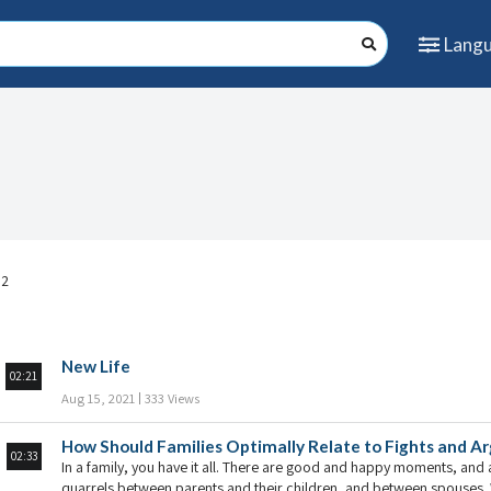
Lang
 2
New Life
02:21
Aug 15, 2021
333 Views
How Should Families Optimally Relate to Fights and 
02:33
In a family, you have it all. There are good and happy moments, and a
quarrels between parents and their children, and between spouses. W