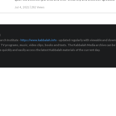
“Quarrels are a necessary element if people want to change their curre
Jul 4, 2021
292 Views
one way or another. These are periods that we have to go through fr
move away a bit. They help to advance us in our relationships, provide
“love will cover all crimes.” Connection also includes rejection, othe
not for the sake of love: We need to teach people to fight in order to
d
arch Institute -
https://www.kabbalah.info
- updated regularly with viewable and downl
s, TV programs, music, video clips, books and texts. The Kabbalah Media archive can b
quickly and easily access the latest Kabbalah materials of the current day.