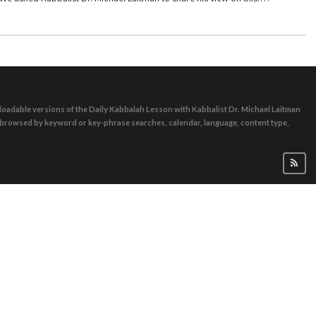
nt situation, or to even leave it in the status quo or as it was previously,
om time to time in order to strengthen our connection, examine it or even
d that it is all done out of love, as it says in the wisdom of Kabbalah
rwise we do not feel the connection. We cannot just have a fight, which is
 increase love!”
oadable versions of the Daily Kabbalah Lesson with Kabbalist Dr. Michael Laitman
e browsed by keyword or key-phrase searches, calendar, language, content type,