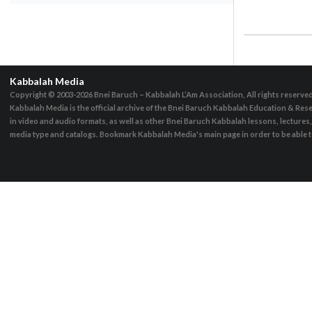
Kabbalah Media
Copyright © 2003-2026
Bnei Baruch – Kabbalah L’Am Association, All rights reserve
Kabbalah Media is the official archive of the Bnei Baruch Kabbalah Education & Rese
in video and audio formats, as well as other Bnei Baruch Kabbalah lessons, lecture
media type and catalogs. Bookmark Kabbalah Media's main page in order to be able to 