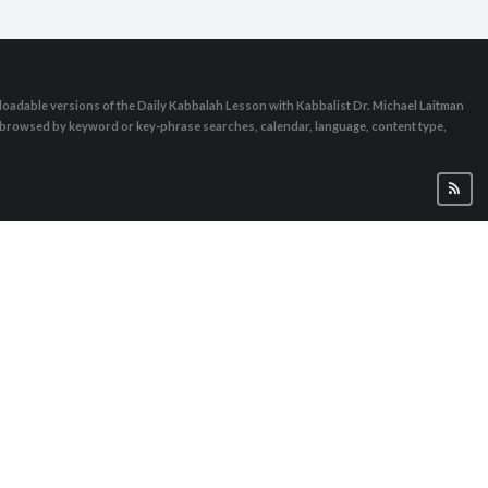
oadable versions of the Daily Kabbalah Lesson with Kabbalist Dr. Michael Laitman
e browsed by keyword or key-phrase searches, calendar, language, content type,