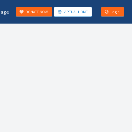
uage
DONATE NOW
VIRTUAL HOME
Login