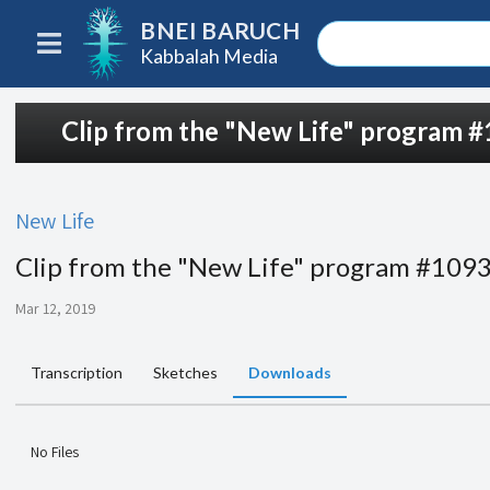
BNEI BARUCH
Kabbalah Media
Clip from the "New Life" program 
New Life
Clip from the "New Life" program #109
Mar 12, 2019
Transcription
Sketches
Downloads
No Files