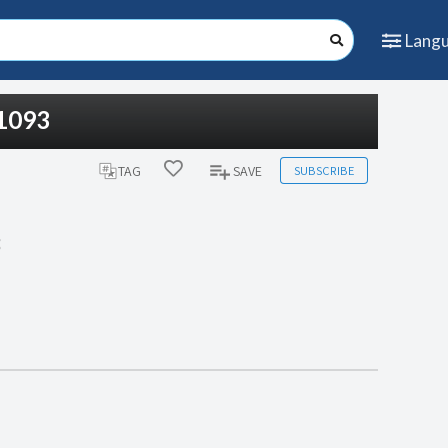
Lang
#1093
SUBSCRIBE
TAG
SAVE
3