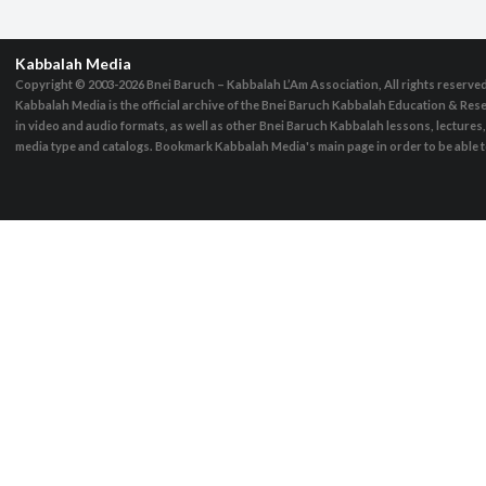
Kabbalah Media
Copyright © 2003-2026
Bnei Baruch – Kabbalah L’Am Association, All rights reserve
Kabbalah Media is the official archive of the Bnei Baruch Kabbalah Education & Rese
in video and audio formats, as well as other Bnei Baruch Kabbalah lessons, lecture
media type and catalogs. Bookmark Kabbalah Media's main page in order to be able to 