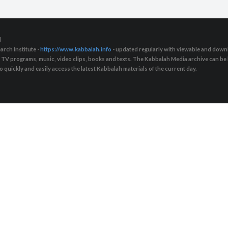
d
arch Institute -
https://www.kabbalah.info
- updated regularly with viewable and downl
s, TV programs, music, video clips, books and texts. The Kabbalah Media archive can b
quickly and easily access the latest Kabbalah materials of the current day.