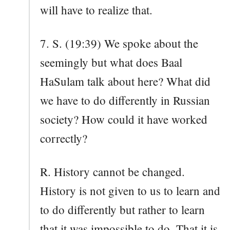
will have to realize that.
7. S. (19:39) We spoke about the
seemingly but what does Baal
HaSulam talk about here? What did
we have to do differently in Russian
society? How could it have worked
correctly?
R. History cannot be changed.
History is not given to us to learn and
to do differently but rather to learn
that it was impossible to do. That it is