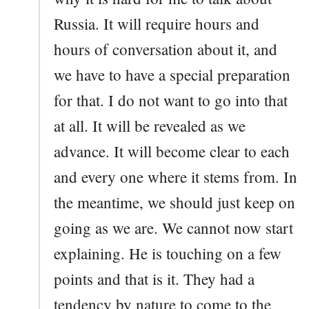
Russia. It will require hours and
hours of conversation about it, and
we have to have a special preparation
for that. I do not want to go into that
at all. It will be revealed as we
advance. It will become clear to each
and every one where it stems from. In
the meantime, we should just keep on
going as we are. We cannot now start
explaining. He is touching on a few
points and that is it. They had a
tendency by nature to come to the