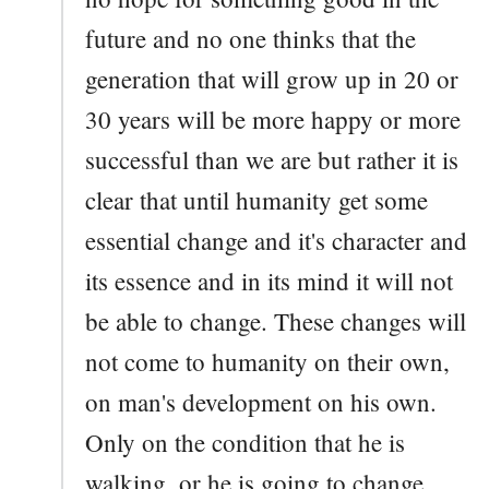
future and no one thinks that the
generation that will grow up in 20 or
30 years will be more happy or more
successful than we are but rather it is
clear that until humanity get some
essential change and it's character and
its essence and in its mind it will not
be able to change. These changes will
not come to humanity on their own,
on man's development on his own.
Only on the condition that he is
walking, or he is going to change