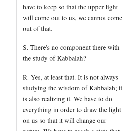
have to keep so that the upper light
will come out to us, we cannot come
out of that.
S. There's no component there with
the study of Kabbalah?
R. Yes, at least that. It is not always
studying the wisdom of Kabbalah; it
is also realizing it. We have to do
everything in order to draw the light
on us so that it will change our
nature. We have to reach a state that