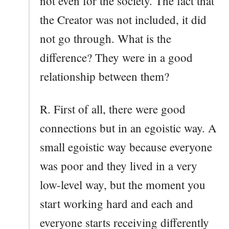
not even for the society. The fact that
the Creator was not included, it did
not go through. What is the
difference? They were in a good
relationship between them?
R. First of all, there were good
connections but in an egoistic way. A
small egoistic way because everyone
was poor and they lived in a very
low-level way, but the moment you
start working hard and each and
everyone starts receiving differently