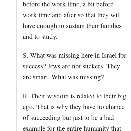
before the work time, a bit before
work time and after so that they will
have enough to sustain their families
and to study.
S. What was missing here in Israel for
success? Jews are not suckers. They
are smart. What was missing?
R. Their wisdom is related to their big
ego. That is why they have no chance
of succeeding but just to be a bad
example for the entire humanity that