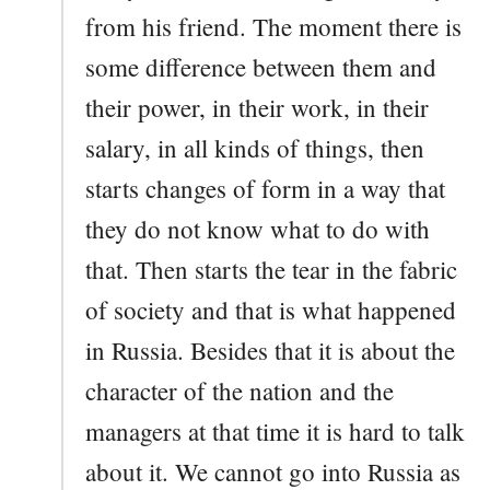
from his friend. The moment there is
some difference between them and
their power, in their work, in their
salary, in all kinds of things, then
starts changes of form in a way that
they do not know what to do with
that. Then starts the tear in the fabric
of society and that is what happened
in Russia. Besides that it is about the
character of the nation and the
managers at that time it is hard to talk
about it. We cannot go into Russia as