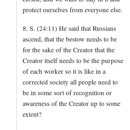
protect ourselves from everyone else.
8. S. (24:11) He said that Russians
ascend, that the bestow needs to be
for the sake of the Creator that the
Creator itself needs to be the purpose
of each worker so it is like in a
corrected society all people need to
be in some sort of recognition or
awareness of the Creator up to some
extent?