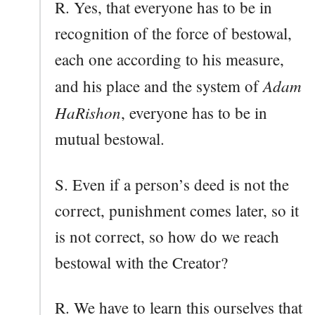
R. Yes, that everyone has to be in
recognition of the force of bestowal,
each one according to his measure,
Adam
and his place and the system of
HaRishon
, everyone has to be in
mutual bestowal.
S. Even if a person’s deed is not the
correct, punishment comes later, so it
is not correct, so how do we reach
bestowal with the Creator?
R. We have to learn this ourselves that