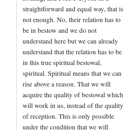
straightforward and equal way, that is
not enough. No, their relation has to
be in bestow and we do not
understand here but we can already
understand that the relation has to be
in this true spiritual bestowal,
spiritual. Spiritual means that we can
rise above a reason. That we will
acquire the quality of bestowal which
will work in us, instead of the quality
of reception. This is only possible
under the condition that we will