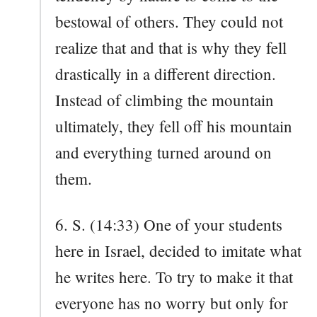
bestowal of others. They could not
realize that and that is why they fell
drastically in a different direction.
Instead of climbing the mountain
ultimately, they fell off his mountain
and everything turned around on
them.
6. S. (14:33) One of your students
here in Israel, decided to imitate what
he writes here. To try to make it that
everyone has no worry but only for