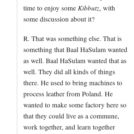
Kibbutz
time to enjoy some
, with
some discussion about it?
R. That was something else. That is
something that Baal HaSulam wanted
as well. Baal HaSulam wanted that as
well. They did all kinds of things
there. He used to bring machines to
process leather from Poland. He
wanted to make some factory here so
that they could live as a commune,
work together, and learn together