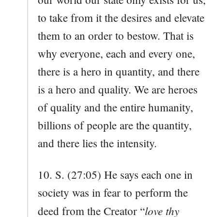
to take from it the desires and elevate
them to an order to bestow. That is
why everyone, each and every one,
there is a hero in quantity, and there
is a hero and quality. We are heroes
of quality and the entire humanity,
billions of people are the quantity,
and there lies the intensity.
10. S. (27:05) He says each one in
society was in fear to perform the
love thy
deed from the Creator “