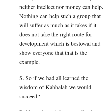
neither intellect nor money can help.
Nothing can help such a group that
will suffer as much as it takes if it
does not take the right route for
development which is bestowal and
show everyone that that is the
example.
S. So if we had all learned the
wisdom of Kabbalah we would
succeed?