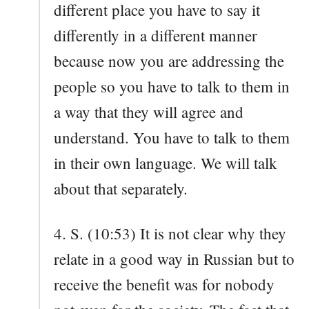
different place you have to say it
differently in a different manner
because now you are addressing the
people so you have to talk to them in
a way that they will agree and
understand. You have to talk to them
in their own language. We will talk
about that separately.
4. S. (10:53) It is not clear why they
relate in a good way in Russian but to
receive the benefit was for nobody