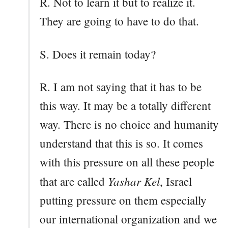
R. Not to learn it but to realize it.
They are going to have to do that.
S. Does it remain today?
R. I am not saying that it has to be
this way. It may be a totally different
way. There is no choice and humanity
understand that this is so. It comes
with this pressure on all these people
Yashar Kel
that are called
, Israel
putting pressure on them especially
our international organization and we