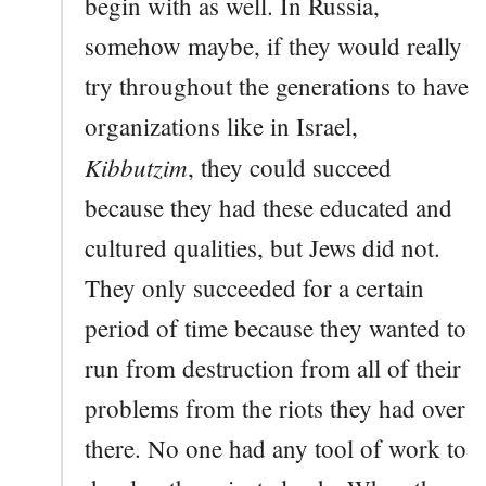
begin with as well. In Russia,
somehow maybe, if they would really
try throughout the generations to have
organizations like in Israel,
Kibbutzim
, they could succeed
because they had these educated and
cultured qualities, but Jews did not.
They only succeeded for a certain
period of time because they wanted to
run from destruction from all of their
problems from the riots they had over
there. No one had any tool of work to