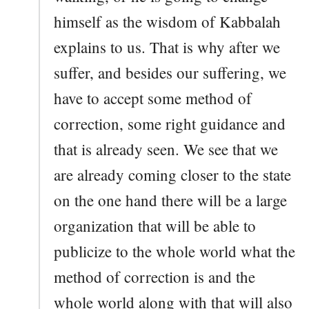
himself as the wisdom of Kabbalah
explains to us. That is why after we
suffer, and besides our suffering, we
have to accept some method of
correction, some right guidance and
that is already seen. We see that we
are already coming closer to the state
on the one hand there will be a large
organization that will be able to
publicize to the whole world what the
method of correction is and the
whole world along with that will also