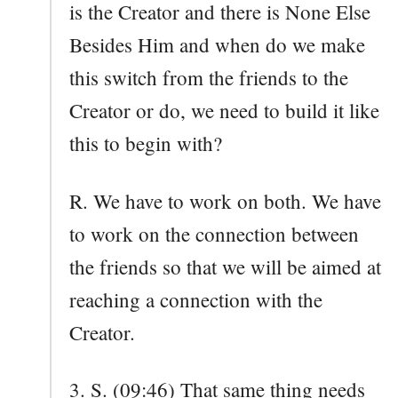
is the Creator and there is None Else
Besides Him and when do we make
this switch from the friends to the
Creator or do, we need to build it like
this to begin with?
R. We have to work on both. We have
to work on the connection between
the friends so that we will be aimed at
reaching a connection with the
Creator.
3. S. (09:46) That same thing needs