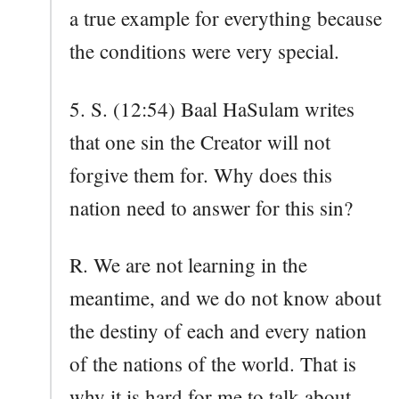
a true example for everything because
the conditions were very special.
5. S. (12:54) Baal HaSulam writes
that one sin the Creator will not
forgive them for. Why does this
nation need to answer for this sin?
R. We are not learning in the
meantime, and we do not know about
the destiny of each and every nation
of the nations of the world. That is
why it is hard for me to talk about