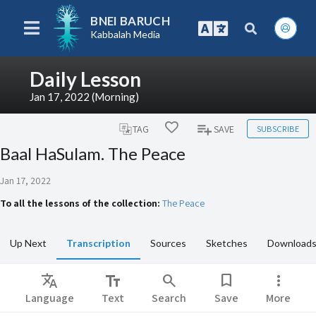
BNEI BARUCH
Kabbalah Media
Daily Lesson
Jan 17, 2022 (Morning)
SUBSCRIBE
TAG
SAVE
Baal HaSulam. The Peace
Jan 17, 2022
To all the lessons of the collection:
The Peace
Up Next
Transcription
Sources
Sketches
Download
Translate
text_fields
search
bookmark
more_vert
Language
Text
Search
Save
More