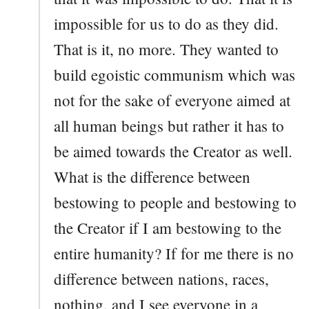
impossible for us to do as they did.
That is it, no more. They wanted to
build egoistic communism which was
not for the sake of everyone aimed at
all human beings but rather it has to
be aimed towards the Creator as well.
What is the difference between
bestowing to people and bestowing to
the Creator if I am bestowing to the
entire humanity? If for me there is no
difference between nations, races,
nothing, and I see everyone in a