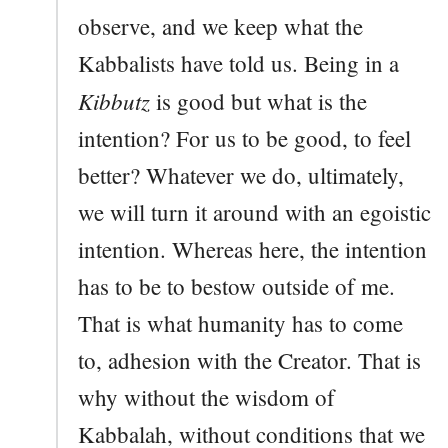
observe, and we keep what the
Kabbalists have told us. Being in a
Kibbutz
is good but what is the
intention? For us to be good, to feel
better? Whatever we do, ultimately,
we will turn it around with an egoistic
intention. Whereas here, the intention
has to be to bestow outside of me.
That is what humanity has to come
to, adhesion with the Creator. That is
why without the wisdom of
Kabbalah, without conditions that we