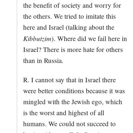
the benefit of society and worry for
the others. We tried to imitate this
here and Israel (talking about the
Kibbutzim
). Where did we fail here in
Israel? There is more hate for others
than in Russia.
R. I cannot say that in Israel there
were better conditions because it was
mingled with the Jewish ego, which
is the worst and highest of all
humans. We could not succeed to