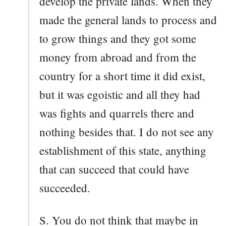
develop the private lands. When they
made the general lands to process and
to grow things and they got some
money from abroad and from the
country for a short time it did exist,
but it was egoistic and all they had
was fights and quarrels there and
nothing besides that. I do not see any
establishment of this state, anything
that can succeed that could have
succeeded.
S. You do not think that maybe in