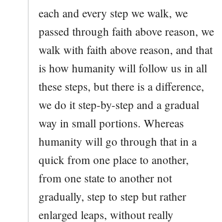
each and every step we walk, we
passed through faith above reason, we
walk with faith above reason, and that
is how humanity will follow us in all
these steps, but there is a difference,
we do it step-by-step and a gradual
way in small portions. Whereas
humanity will go through that in a
quick from one place to another,
from one state to another not
gradually, step to step but rather
enlarged leaps, without really