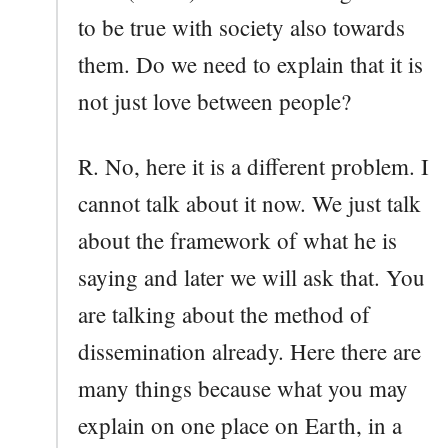
to be true with society also towards
them. Do we need to explain that it is
not just love between people?
R. No, here it is a different problem. I
cannot talk about it now. We just talk
about the framework of what he is
saying and later we will ask that. You
are talking about the method of
dissemination already. Here there are
many things because what you may
explain on one place on Earth, in a