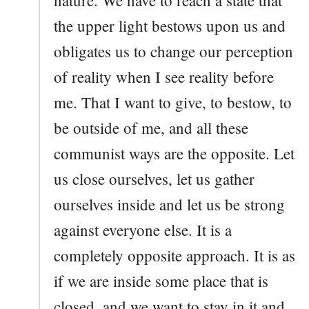
the upper light bestows upon us and
obligates us to change our perception
of reality when I see reality before
me. That I want to give, to bestow, to
be outside of me, and all these
communist ways are the opposite. Let
us close ourselves, let us gather
ourselves inside and let us be strong
against everyone else. It is a
completely opposite approach. It is as
if we are inside some place that is
closed, and we want to stay in it and