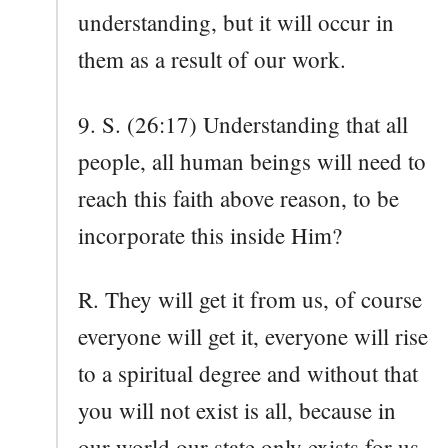
understanding, but it will occur in
them as a result of our work.
9. S. (26:17) Understanding that all
people, all human beings will need to
reach this faith above reason, to be
incorporate this inside Him?
R. They will get it from us, of course
everyone will get it, everyone will rise
to a spiritual degree and without that
you will not exist is all, because in
our world our state only exists for us,