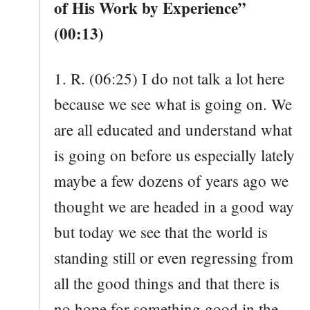
of His Work by Experience”
(00:13)
1. R. (06:25) I do not talk a lot here
because we see what is going on. We
are all educated and understand what
is going on before us especially lately
maybe a few dozens of years ago we
thought we are headed in a good way
but today we see that the world is
standing still or even regressing from
all the good things and that there is
no hope for something good in the