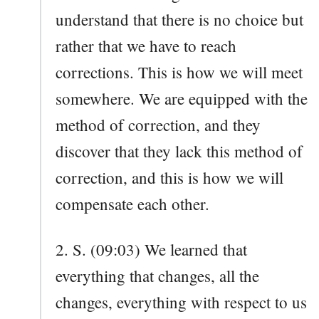
understand that there is no choice but
rather that we have to reach
corrections. This is how we will meet
somewhere. We are equipped with the
method of correction, and they
discover that they lack this method of
correction, and this is how we will
compensate each other.
2. S. (09:03) We learned that
everything that changes, all the
changes, everything with respect to us