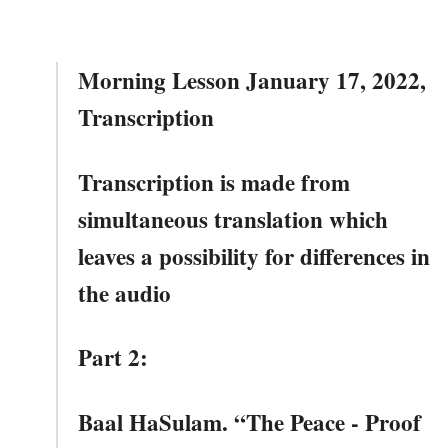
Morning Lesson January 17, 2022,
Transcription
Transcription is made from
simultaneous translation which
leaves a possibility for differences in
the audio
Part 2:
Baal HaSulam. “The Peace - Proof