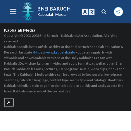
BNEI BARUCH
Kabbalah Media
Kabbalah Media
Copyright © 2003-2026
Bnei Baruch – Kabbalah L’Am Association, All rights
reserved
Kabbalah Media is the official archive of the Bnei Baruch Kabbalah Education &
Research Institute -
https://www.kabbalah.info
- updated regularly with
viewable and downloadable versions of the Daily Kabbalah Lesson with
Kabbalist Dr. Michael Laitman in video and audio formats, as well as other Bnei
Baruch Kabbalah lessons, lectures, TV programs, music, video clips, books and
texts. The Kabbalah Media archive can be browsed by keyword or key-phrase
searches, calendar, language, content type, media type and catalogs. Bookmark
Kabbalah Media's main page in order to be able to quickly and easily access the
latest Kabbalah materials of the current day.