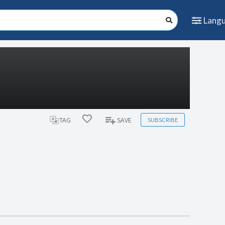
Lang
SUBSCRIBE
TAG
SAVE