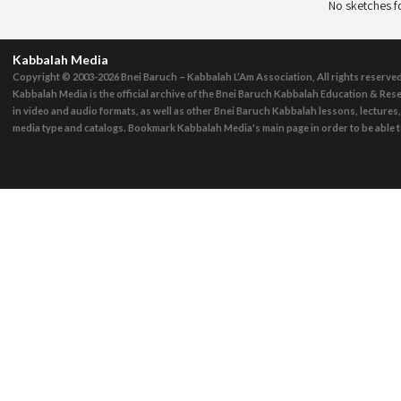
No sketches 
Kabbalah Media
Copyright © 2003-2026
Bnei Baruch – Kabbalah L’Am Association, All rights reserve
Kabbalah Media is the official archive of the Bnei Baruch Kabbalah Education & Rese
in video and audio formats, as well as other Bnei Baruch Kabbalah lessons, lecture
media type and catalogs. Bookmark Kabbalah Media's main page in order to be able to 