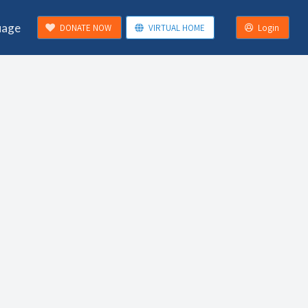
uage
DONATE NOW
VIRTUAL HOME
Login