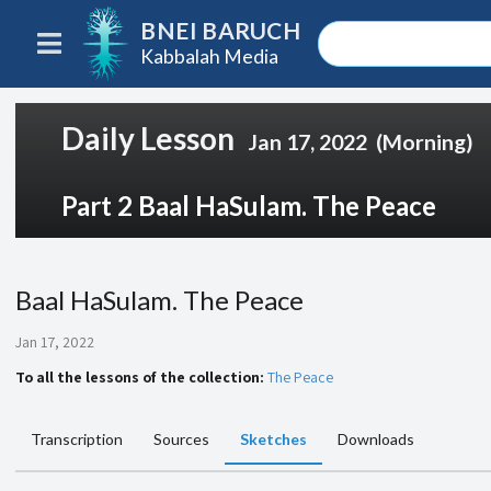
BNEI BARUCH
Kabbalah Media
Daily Lesson
Jan 17, 2022
(Morning)
Part 2 Baal HaSulam. The Peace
Baal HaSulam. The Peace
Jan 17, 2022
To all the lessons of the collection:
The Peace
Transcription
Sources
Sketches
Downloads