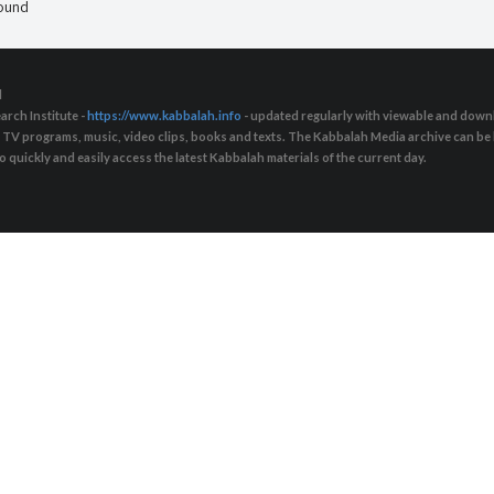
found
d
arch Institute -
https://www.kabbalah.info
- updated regularly with viewable and downl
s, TV programs, music, video clips, books and texts. The Kabbalah Media archive can b
quickly and easily access the latest Kabbalah materials of the current day.