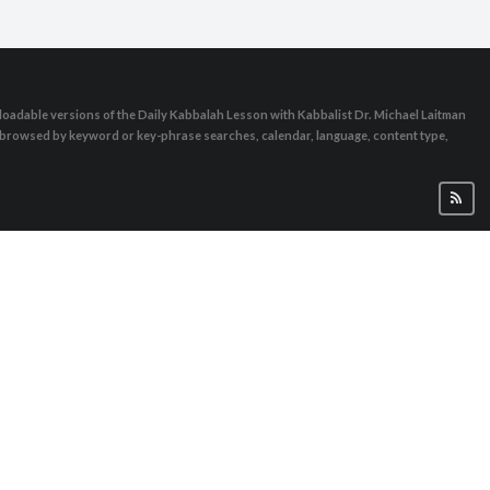
oadable versions of the Daily Kabbalah Lesson with Kabbalist Dr. Michael Laitman
e browsed by keyword or key-phrase searches, calendar, language, content type,