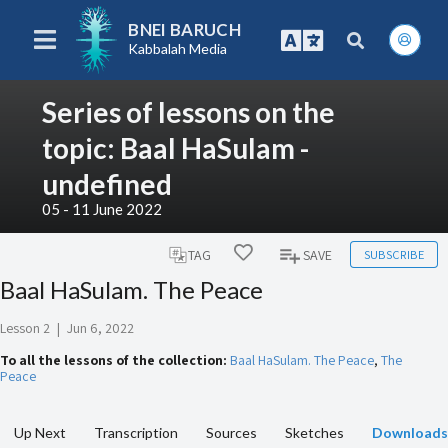
BNEI BARUCH
Kabbalah Media
Series of lessons on the
topic: Baal HaSulam -
undefined
05 - 11 June 2022
SUBSCRIBE
TAG
SAVE
Baal HaSulam. The Peace
Lesson 2
|
Jun 6, 2022
To all the lessons of the collection:
Baal HaSulam. The Peace
,
The
Peace
Up Next
Transcription
Sources
Sketches
Downloads