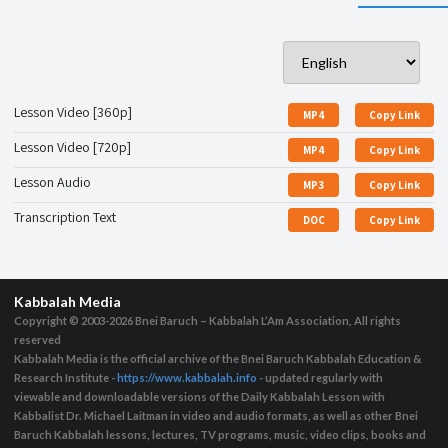
Lesson Video [360p]
MP4
Copy Link
Lesson Video [720p]
MP4
Copy Link
Lesson Audio
MP3
Copy Link
Transcription Text
DOC
Copy Link
Kabbalah Media
Copyright © 2003-2026
Bnei Baruch – Kabbalah L’Am Association, All rights
reserved
Kabbalah Media is the official archive of the Bnei Baruch Kabbalah Education &
Research Institute -
https://www.kabbalah.info
- updated regularly with
viewable and downloadable versions of the Daily Kabbalah Lesson with
Kabbalist Dr. Michael Laitman in video and audio formats, as well as other Bnei
Baruch Kabbalah lessons, lectures, TV programs, music, video clips, books and