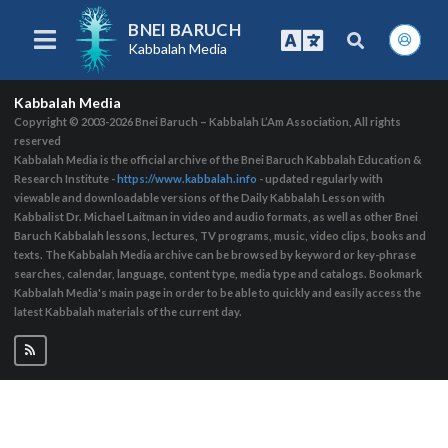
BNEI BARUCH
Kabbalah Media
Kabbalah Media
Copyright © 2003-2026
Bnei Baruch – Kabbalah L’Am Association, All rights
reserved
Kabbalah Media is the official archive of the Bnei Baruch Kabbalah Education &
Research Institute -
https://www.kabbalah.info
- updated regularly with
viewable and downloadable versions of the Daily Kabbalah Lesson with
Kabbalist Dr. Michael Laitman in video and audio formats, as well as other Bnei
Baruch Kabbalah lessons, lectures, TV programs, music, video clips, books and
texts. The Kabbalah Media archive can be browsed by keyword or key-phrase
searches, calendar, language, content type, media type and catalogs. Bookmark
Kabbalah Media's main page in order to be able to quickly and easily access the
latest Kabbalah materials of the current day.