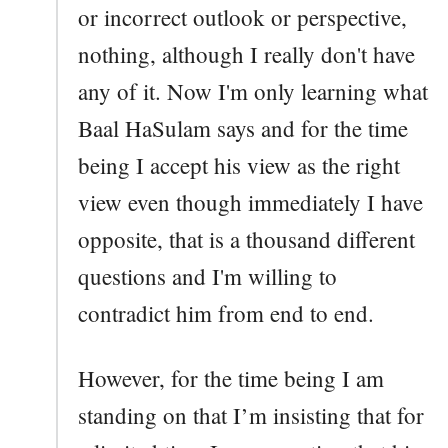
or incorrect outlook or perspective,
nothing, although I really don't have
any of it. Now I'm only learning what
Baal HaSulam says and for the time
being I accept his view as the right
view even though immediately I have
opposite, that is a thousand different
questions and I'm willing to
contradict him from end to end.
However, for the time being I am
standing on that I’m insisting that for