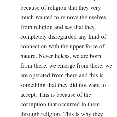
because of religion that they very
much wanted to remove themselves
from religion and say that they
completely disregarded any kind of
connection with the upper force of
nature. Nevertheless, we are born
from there, we emerge from there, we
are operated from there and this is
something that they did not want to
accept. This is because of the
corruption that occurred in them
through religion. This is why they