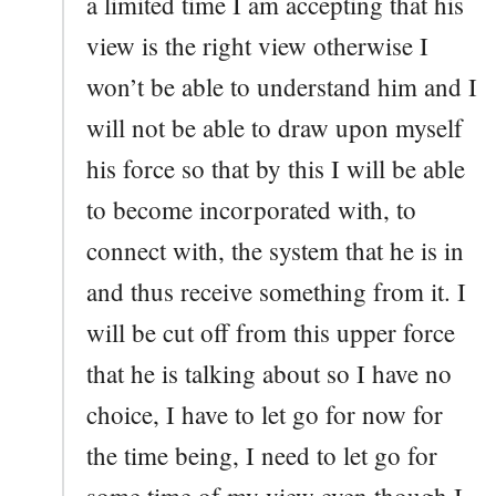
a limited time I am accepting that his
view is the right view otherwise I
won’t be able to understand him and I
will not be able to draw upon myself
his force so that by this I will be able
to become incorporated with, to
connect with, the system that he is in
and thus receive something from it. I
will be cut off from this upper force
that he is talking about so I have no
choice, I have to let go for now for
the time being, I need to let go for
some time of my view even though I