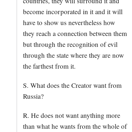
countries, they will surround it and
become incorporated in it and it will
have to show us nevertheless how
they reach a connection between them
but through the recognition of evil
through the state where they are now
the farthest from it.
S. What does the Creator want from
Russia?
R. He does not want anything more
than what he wants from the whole of