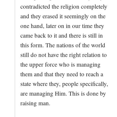
contradicted the religion completely
and they erased it seemingly on the
one hand, later on in our time they
came back to it and there is still in
this form. The nations of the world
still do not have the right relation to
the upper force who is managing
them and that they need to reach a
state where they, people specifically,
are managing Him. This is done by
raising man.