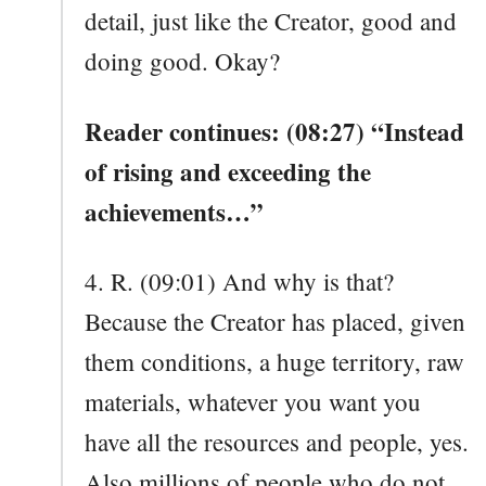
detail, just like the Creator, good and
doing good. Okay?
Reader continues: (08:27) “Instead
of rising and exceeding the
achievements…”
4. R. (09:01) And why is that?
Because the Creator has placed, given
them conditions, a huge territory, raw
materials, whatever you want you
have all the resources and people, yes.
Also millions of people who do not