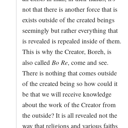
not that there is another force that is
exists outside of the created beings
seemingly but rather everything that
is revealed is repealed inside of them.
This is why the Creator, Boreh, is
Bo Re
also called
, come and see.
There is nothing that comes outside
of the created being so how could it
be that we will receive knowledge
about the work of the Creator from
the outside? It is all revealed not the
way that religions and various faiths