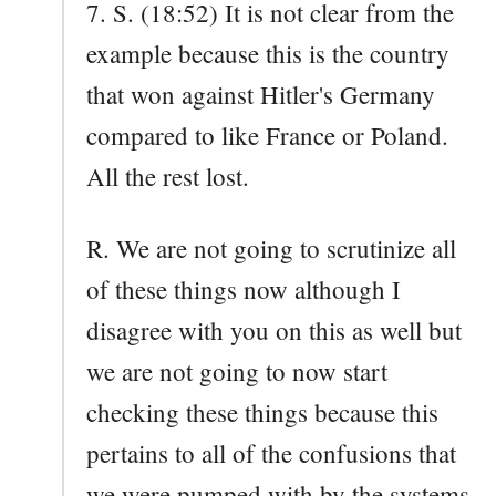
7. S. (18:52) It is not clear from the
example because this is the country
that won against Hitler's Germany
compared to like France or Poland.
All the rest lost.
R. We are not going to scrutinize all
of these things now although I
disagree with you on this as well but
we are not going to now start
checking these things because this
pertains to all of the confusions that
we were pumped with by the systems