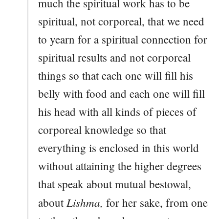
much the spiritual work has to be
spiritual, not corporeal, that we need
to yearn for a spiritual connection for
spiritual results and not corporeal
things so that each one will fill his
belly with food and each one will fill
his head with all kinds of pieces of
corporeal knowledge so that
everything is enclosed in this world
without attaining the higher degrees
that speak about mutual bestowal,
Lishma,
about
for her sake, from one