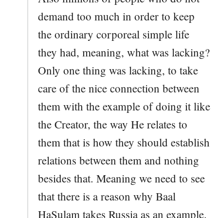
demand too much in order to keep
the ordinary corporeal simple life
they had, meaning, what was lacking?
Only one thing was lacking, to take
care of the nice connection between
them with the example of doing it like
the Creator, the way He relates to
them that is how they should establish
relations between them and nothing
besides that. Meaning we need to see
that there is a reason why Baal
HaSulam takes Russia as an example.