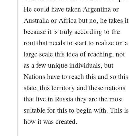
He could have taken Argentina or
Australia or Africa but no, he takes it
because it is truly according to the
root that needs to start to realize on a
large scale this idea of reaching, not
as a few unique individuals, but
Nations have to reach this and so this
state, this territory and these nations
that live in Russia they are the most
suitable for this to begin with. This is
how it was created.