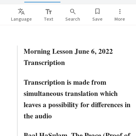
Translate
text_fields
search
bookmark
more_vert
Language
Text
Search
Save
More
Morning Lesson June 6, 2022
Transcription
Transcription is made from
simultaneous translation which
leaves a possibility for differences in
the audio
Baal HaSulam. The Peace (Proof of