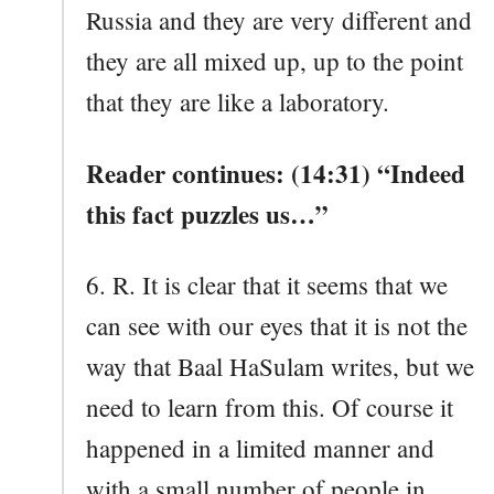
Russia and they are very different and
they are all mixed up, up to the point
that they are like a laboratory.
Reader continues: (14:31) “Indeed
this fact puzzles us…”
6. R. It is clear that it seems that we
can see with our eyes that it is not the
way that Baal HaSulam writes, but we
need to learn from this. Of course it
happened in a limited manner and
with a small number of people in