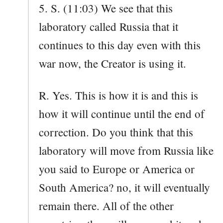
5. S. (11:03) We see that this
laboratory called Russia that it
continues to this day even with this
war now, the Creator is using it.
R. Yes. This is how it is and this is
how it will continue until the end of
correction. Do you think that this
laboratory will move from Russia like
you said to Europe or America or
South America? no, it will eventually
remain there. All of the other