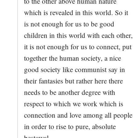
to the other above human nature
which is revealed in this world. So it
is not enough for us to be good
children in this world with each other,
it is not enough for us to connect, put
together the human society, a nice
good society like communist say in
their fantasies but rather here there
needs to be another degree with
respect to which we work which is
connection and love among all people
in order to rise to pure, absolute
bestowal.