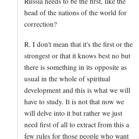
Russia needs to be the first, like the
head of the nations of the world for
correction?
R. I don't mean that it's the first or the
strongest or that it knows best no but
there is something in its opposite as
usual in the whole of spiritual
development and this is what we will
have to study. It is not that now we
will delve into it but rather we just
need first of all to extract from this a
few rules for those people who want