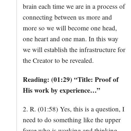
brain each time we are in a process of
connecting between us more and
more so we will become one head,
one heart and one man. In this way
we will establish the infrastructure for
the Creator to be revealed.
Reading: (01:29) “Title: Proof of
His work by experience…”
2. R. (01:58) Yes, this is a question, I
need to do something like the upper
force who is working and thinking