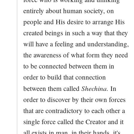
entirely about human society, on
people and His desire to arrange His
created beings in such a way that they
will have a feeling and understanding,
the awareness of what form they need
to be connected between them in
order to build that connection
Shechina.
between them called
In
order to discover by their own forces
that are contradictory to each other a
single force called the Creator and it
all exists in man, in their hands, it's