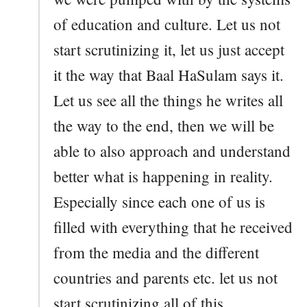
of education and culture. Let us not
start scrutinizing it, let us just accept
it the way that Baal HaSulam says it.
Let us see all the things he writes all
the way to the end, then we will be
able to also approach and understand
better what is happening in reality.
Especially since each one of us is
filled with everything that he received
from the media and the different
countries and parents etc. let us not
start scrutinizing all of this.