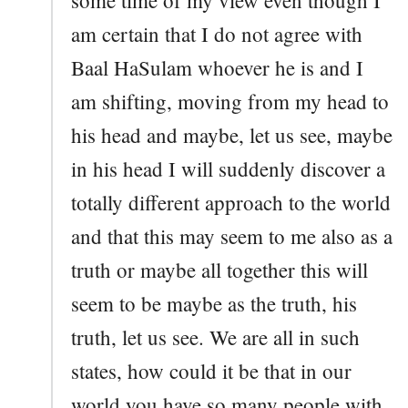
am certain that I do not agree with
Baal HaSulam whoever he is and I
am shifting, moving from my head to
his head and maybe, let us see, maybe
in his head I will suddenly discover a
totally different approach to the world
and that this may seem to me also as a
truth or maybe all together this will
seem to be maybe as the truth, his
truth, let us see. We are all in such
states, how could it be that in our
world you have so many people with