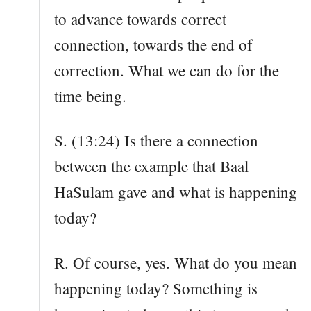
to advance towards correct
connection, towards the end of
correction. What we can do for the
time being.
S. (13:24) Is there a connection
between the example that Baal
HaSulam gave and what is happening
today?
R. Of course, yes. What do you mean
happening today? Something is