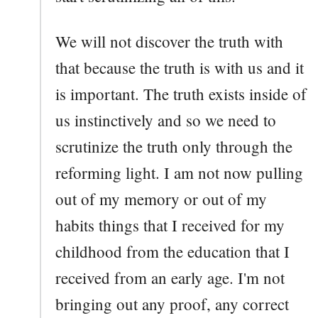
We will not discover the truth with
that because the truth is with us and it
is important. The truth exists inside of
us instinctively and so we need to
scrutinize the truth only through the
reforming light. I am not now pulling
out of my memory or out of my
habits things that I received for my
childhood from the education that I
received from an early age. I'm not
bringing out any proof, any correct