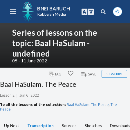
BNEI BARUCH
Kabbalah Media
Series of lessons on the
topic: Baal HaSulam -
undefined
05 - 11 June 2022
SUBSCRIBE
TAG
SAVE
Baal HaSulam. The Peace
Lesson 2
|
Jun 6, 2022
To all the lessons of the collection:
Baal HaSulam. The Peace
,
The
Peace
Up Next
Transcription
Sources
Sketches
Download