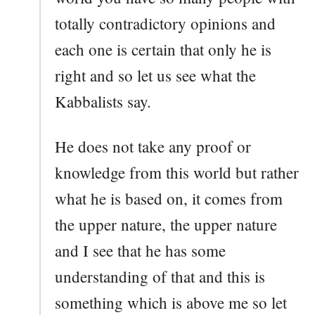
totally contradictory opinions and
each one is certain that only he is
right and so let us see what the
Kabbalists say.
He does not take any proof or
knowledge from this world but rather
what he is based on, it comes from
the upper nature, the upper nature
and I see that he has some
understanding of that and this is
something which is above me so let