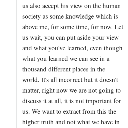
us also accept his view on the human
society as some knowledge which is
above me, for some time, for now. Let
us wait, you can put aside your view
and what you've learned, even though
what you learned we can see in a
thousand different places in the
world. It's all incorrect but it doesn't
matter, right now we are not going to
discuss it at all, it is not important for
us. We want to extract from this the
higher truth and not what we have in