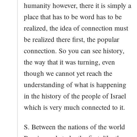
humanity however, there it is simply a
place that has to be word has to be
realized, the idea of connection must
be realized there first, the popular
connection. So you can see history,
the way that it was turning, even
though we cannot yet reach the
understanding of what is happening
in the history of the people of Israel
which is very much connected to it.
S. Between the nations of the world