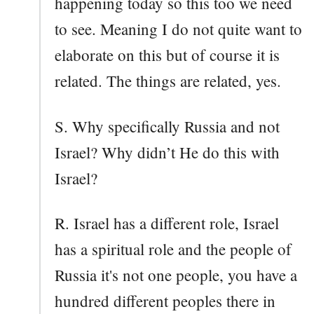
happening today so this too we need
to see. Meaning I do not quite want to
elaborate on this but of course it is
related. The things are related, yes.
S. Why specifically Russia and not
Israel? Why didn’t He do this with
Israel?
R. Israel has a different role, Israel
has a spiritual role and the people of
Russia it's not one people, you have a
hundred different peoples there in