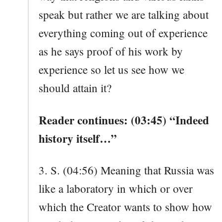
speak but rather we are talking about
everything coming out of experience
as he says proof of his work by
experience so let us see how we
should attain it?
Reader continues: (03:45) “Indeed
history itself…”
3. S. (04:56) Meaning that Russia was
like a laboratory in which or over
which the Creator wants to show how