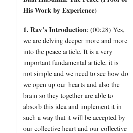
His Work by Experience)
1. Rav’s Introduction
: (00:28) Yes,
we are delving deeper more and more
into the peace article. It is a very
important fundamental article, it is
not simple and we need to see how do
we open up our hearts and also the
brain so they together are able to
absorb this idea and implement it in
such a way that it will be accepted by
our collective heart and our collective