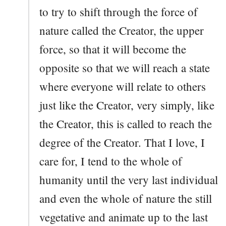
to try to shift through the force of
nature called the Creator, the upper
force, so that it will become the
opposite so that we will reach a state
where everyone will relate to others
just like the Creator, very simply, like
the Creator, this is called to reach the
degree of the Creator. That I love, I
care for, I tend to the whole of
humanity until the very last individual
and even the whole of nature the still
vegetative and animate up to the last