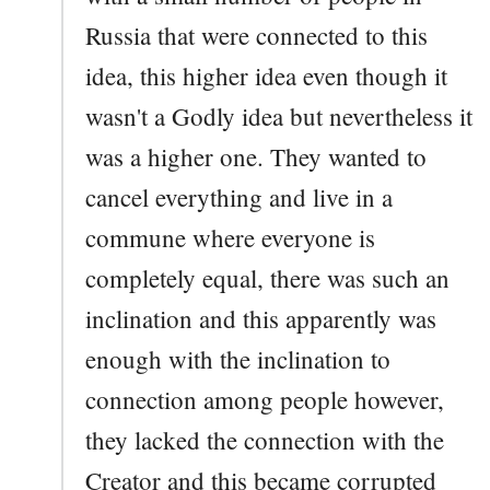
Russia that were connected to this
idea, this higher idea even though it
wasn't a Godly idea but nevertheless it
was a higher one. They wanted to
cancel everything and live in a
commune where everyone is
completely equal, there was such an
inclination and this apparently was
enough with the inclination to
connection among people however,
they lacked the connection with the
Creator and this became corrupted