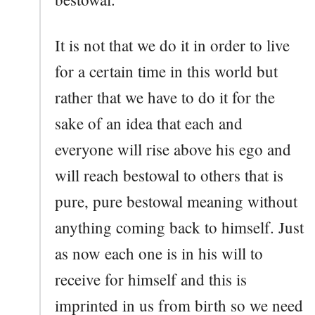
It is not that we do it in order to live
for a certain time in this world but
rather that we have to do it for the
sake of an idea that each and
everyone will rise above his ego and
will reach bestowal to others that is
pure, pure bestowal meaning without
anything coming back to himself. Just
as now each one is in his will to
receive for himself and this is
imprinted in us from birth so we need