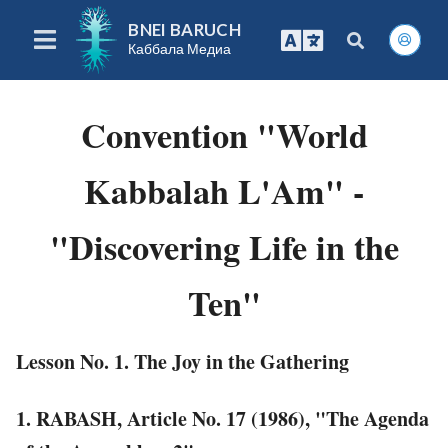
BNEI BARUCH
Каббала Медиа
Convention "World
Kabbalah L'Am" -
"Discovering Life in the
Ten"
Lesson No. 1. The Joy in the Gathering
1. RABASH, Article No. 17 (1986), "The Agenda