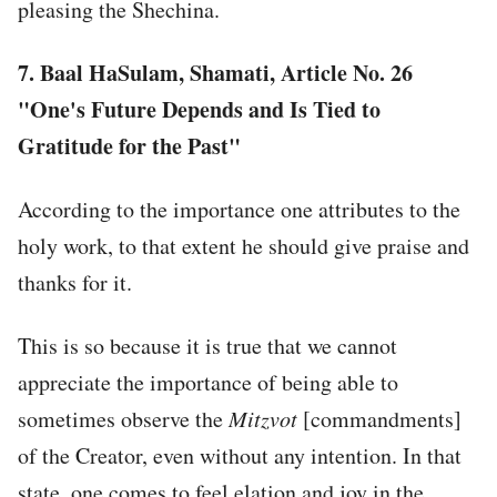
pleasing the Shechina.
7.
Baal HaSulam, Shamati, Article No. 26
"One's Future Depends and Is Tied to
Gratitude for the Past"
According to the importance one attributes to the
holy work, to that extent he should give praise and
thanks for it.
This is so because it is true that we cannot
appreciate the importance of being able to
sometimes observe the
Mitzvot
[commandments]
of the Creator, even without any intention. In that
state, one comes to feel elation and joy in the