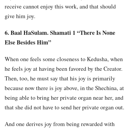
receive cannot enjoy this work, and that should
give him joy.
6.
Baal HaSulam. Shamati 1 “There Is None
Else Besides Him”
When one feels some closeness to Kedusha, when
he feels joy at having been favored by the Creator.
Then, too, he must say that his joy is primarily
because now there is joy above, in the Shechina, at
being able to bring her private organ near her, and
that she did not have to send her private organ out.
And one derives joy from being rewarded with