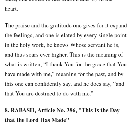
heart.
The praise and the gratitude one gives for it expand
the feelings, and one is elated by every single point
in the holy work, he knows Whose servant he is,
and thus soars ever higher. This is the meaning of
what is written, “I thank You for the grace that You
have made with me,” meaning for the past, and by
this one can confidently say, and he does say, “and
that You are destined to do with me.”
8.
RABASH, Article No. 386, "This Is the Day
that the Lord Has Made"