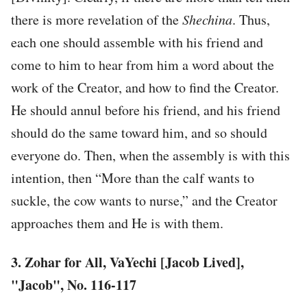
there is more revelation of the
Shechina
. Thus,
each one should assemble with his friend and
come to him to hear from him a word about the
work of the Creator, and how to find the Creator.
He should annul before his friend, and his friend
should do the same toward him, and so should
everyone do. Then, when the assembly is with this
intention, then “More than the calf wants to
suckle, the cow wants to nurse,” and the Creator
approaches them and He is with them.
3. Zohar for All, VaYechi [Jacob Lived],
"Jacob", No. 116-117