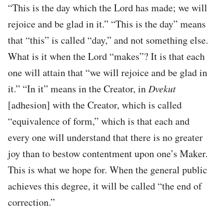
“This is the day which the Lord has made; we will
rejoice and be glad in it.” “This is the day” means
that “this” is called “day,” and not something else.
What is it when the Lord “makes”? It is that each
one will attain that “we will rejoice and be glad in
it.” “In it” means in the Creator, in
Dvekut
[adhesion] with the Creator, which is called
“equivalence of form,” which is that each and
every one will understand that there is no greater
joy than to bestow contentment upon one’s Maker.
This is what we hope for. When the general public
achieves this degree, it will be called “the end of
correction.”