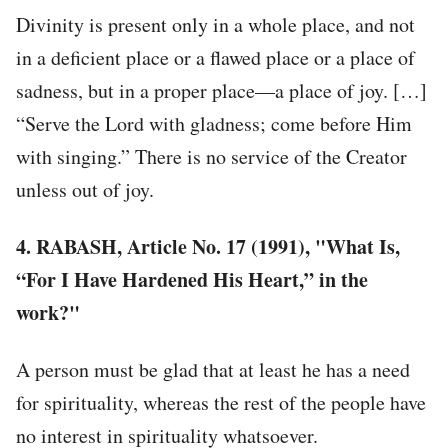
Divinity is present only in a whole place, and not
in a deficient place or a flawed place or a place of
sadness, but in a proper place—a place of joy. […]
“Serve the Lord with gladness; come before Him
with singing.” There is no service of the Creator
unless out of joy.
4. RABASH, Article No. 17 (1991), "What Is,
“For I Have Hardened His Heart,” in the
work?"
A person must be glad that at least he has a need
for spirituality, whereas the rest of the people have
no interest in spirituality whatsoever.