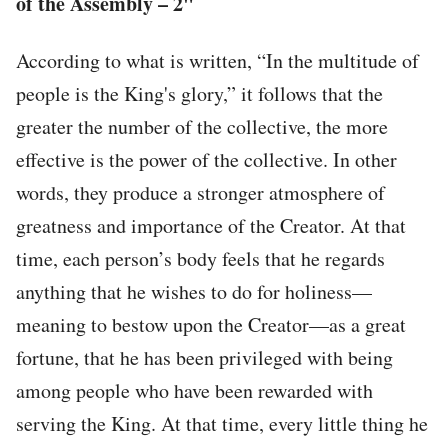
of the Assembly – 2"
According to what is written, “In the multitude of
people is the King's glory,” it follows that the
greater the number of the collective, the more
effective is the power of the collective. In other
words, they produce a stronger atmosphere of
greatness and importance of the Creator. At that
time, each person’s body feels that he regards
anything that he wishes to do for holiness—
meaning to bestow upon the Creator—as a great
fortune, that he has been privileged with being
among people who have been rewarded with
serving the King. At that time, every little thing he