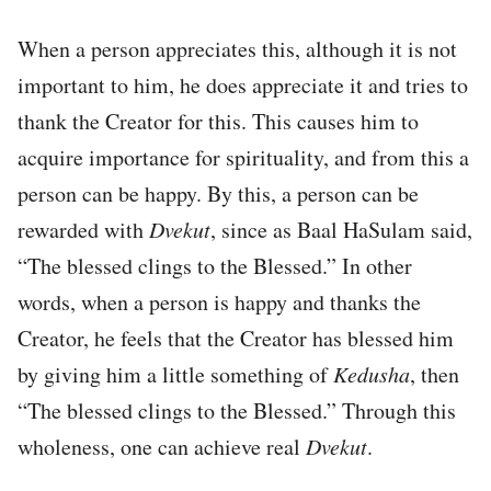
When a person appreciates this, although it is not
important to him, he does appreciate it and tries to
thank the Creator for this. This causes him to
acquire importance for spirituality, and from this a
person can be happy. By this, a person can be
rewarded with
Dvekut
, since as Baal HaSulam said,
“The blessed clings to the Blessed.” In other
words, when a person is happy and thanks the
Creator, he feels that the Creator has blessed him
by giving him a little something of
Kedusha
, then
“The blessed clings to the Blessed.” Through this
wholeness, one can achieve real
Dvekut
.