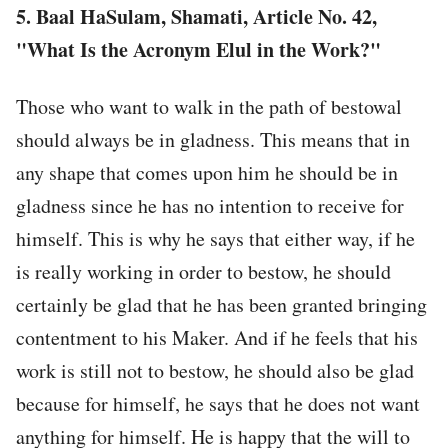
5. Baal HaSulam, Shamati, Article No. 42,
"What Is the Acronym Elul in the Work?"
Those who want to walk in the path of bestowal
should always be in gladness. This means that in
any shape that comes upon him he should be in
gladness since he has no intention to receive for
himself. This is why he says that either way, if he
is really working in order to bestow, he should
certainly be glad that he has been granted bringing
contentment to his Maker. And if he feels that his
work is still not to bestow, he should also be glad
because for himself, he says that he does not want
anything for himself. He is happy that the will to