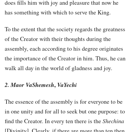
does fills him with joy and pleasure that now he
has something with which to serve the King.
To the extent that the society regards the greatness
of the Creator with their thoughts during the
assembly, each according to his degree originates
the importance of the Creator in him. Thus, he can
walk all day in the world of gladness and joy.
2. Maor VaShemesh
,
VaYechi
The essence of the assembly is for everyone to be
in one unity and for all to seek but one purpose: to
find the Creator. In every ten there is the
Shechina
[Divinity]. Clearly, if there are more than ten then