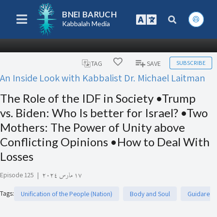
BNEI BARUCH
Kabbalah Media
SUBSCRIBE
TAG
SAVE
An Inside Look with Kabbalist Dr. Michael Laitman
The Role of the IDF in Society •Trump
vs. Biden: Who Is better for Israel? •Two
Mothers: The Power of Unity above
Conflicting Opinions •How to Deal With
Losses
Episode 125
|
١٧ مارس ٢٠٢٤
Tags
:
Unification of the People (Nation)
Body and Soul
Guidare e