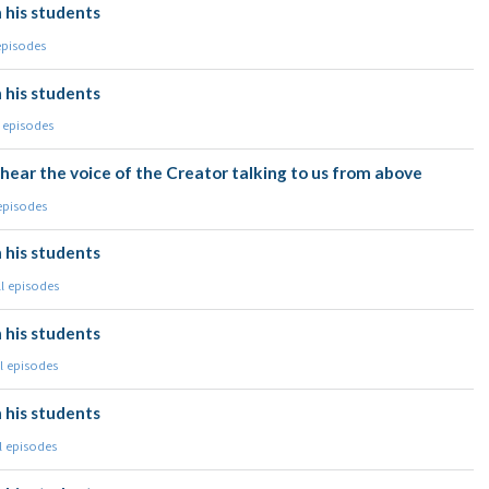
 his students
episodes
 his students
l episodes
hear the voice of the Creator talking to us from above
 episodes
 his students
ll episodes
 his students
l episodes
 his students
l episodes