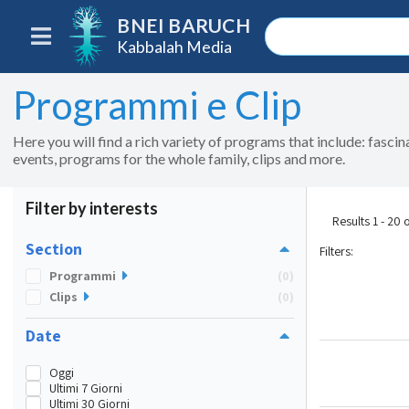
BNEI BARUCH
Kabbalah Media
Programmi e Clip
Here you will find a rich variety of programs that include: fasci
events, programs for the whole family, clips and more.
Filter by interests
Results 1 - 20 
Section
Filters
:
Programmi
(0)
Clips
(0)
Date
Oggi
Ultimi 7 Giorni
Ultimi 30 Giorni