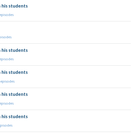
 his students
 episodes
episodes
 his students
 episodes
 his students
 episodes
 his students
 episodes
 his students
episodes