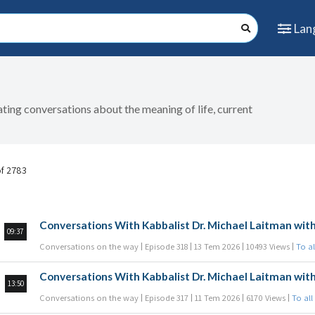
Lan
nating conversations about the meaning of life, current
of 2783
Conversations With Kabbalist Dr. Michael Laitman with
09:37
Conversations on the way
Episode 318
13 Tem 2026
10493 Views
To al
Conversations With Kabbalist Dr. Michael Laitman with
13:50
Conversations on the way
Episode 317
11 Tem 2026
6170 Views
To all