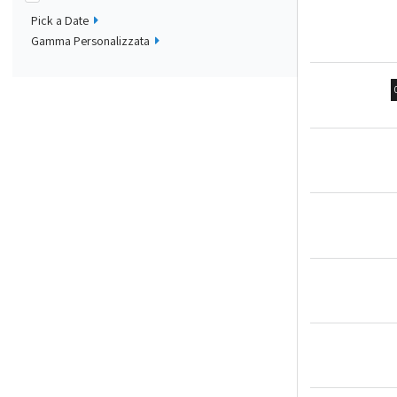
Pick a Date
Gamma Personalizzata