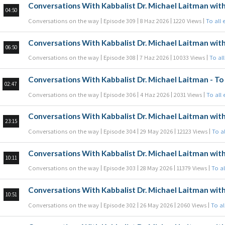
Conversations With Kabbalist Dr. Michael Laitman with
04:50
Conversations on the way
Episode 309
8 Haz 2026
1220 Views
To all 
Conversations With Kabbalist Dr. Michael Laitman with
06:50
Conversations on the way
Episode 308
7 Haz 2026
10033 Views
To al
Conversations With Kabbalist Dr. Michael Laitman - To 
02:47
Conversations on the way
Episode 306
4 Haz 2026
2031 Views
To all
Conversations With Kabbalist Dr. Michael Laitman with
23:15
Conversations on the way
Episode 304
29 May 2026
12123 Views
To a
Conversations With Kabbalist Dr. Michael Laitman with
10:11
Conversations on the way
Episode 303
28 May 2026
11379 Views
To al
Conversations With Kabbalist Dr. Michael Laitman with
10:51
Conversations on the way
Episode 302
26 May 2026
2060 Views
To al