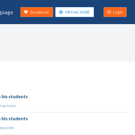
guage
Donate ora
VIRTUAL HOME
Login
 his students
l episodes
 his students
 episodes