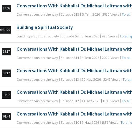
Conversations With Kabbalist Dr. Michael Laitman with
17:08
Conversations on the way
Episode 315
5 Tem 2026
2830 Views
To all
Building a Spiritual Society
01:31:29
Building a Spiritual Society
Episode 57
5 Tem 2026
490 Views
To all 
Conversations With Kabbalist Dr. Michael Laitman with
13:17
Conversations on the way
Episode 314
4 Tem 2026
2020 Views
To all
Conversations With Kabbalist Dr. Michael Laitman with
03:12
Conversations on the way
Episode 313
20 Haz 2026
2247 Views
To all
Conversations With Kabbalist Dr. Michael Laitman with
14:13
Conversations on the way
Episode 312
13 Haz 2026
1693 Views
To all
Conversations With Kabbalist Dr. Michael Laitman with
01:44
Conversations on the way
Episode 310
9 Haz 2026
1857 Views
To all 