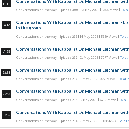
Conversations With Kabbalist Dr. Michael Laitman with
14:47
Conversations on the way
Episode 300
23 May 2026
1355 Views
To al
Conversations With Kabbalist Dr. Michael Laitman - Lis
08:42
in the group
Conversations on the way
Episode 298
14 May 2026
5859 Views
To all
Conversations With Kabbalist Dr. Michael Laitman with
17:28
Conversations on the way
Episode 297
11 May 2026
7077 Views
To all
Conversations With Kabbalist Dr. Michael Laitman with
22:53
Conversations on the way
Episode 296
9 May 2026
8658 Views
To all 
Conversations With Kabbalist Dr. Michael Laitman with
20:43
Conversations on the way
Episode 295
6 May 2026
6702 Views
To all
Conversations With Kabbalist Dr. Michael Laitman with
13:55
Conversations on the way
Episode 294
2 May 2026
5808 Views
To all