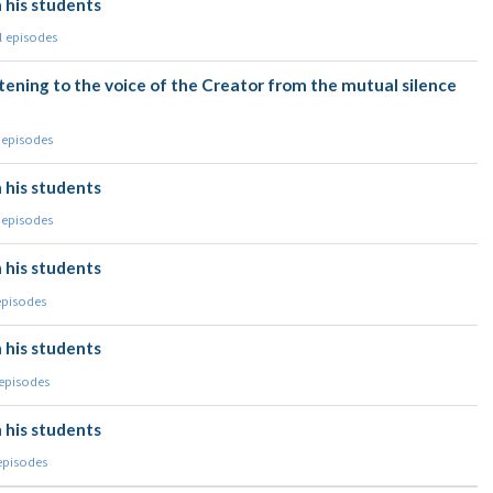
 his students
l episodes
tening to the voice of the Creator from the mutual silence
 episodes
 his students
 episodes
 his students
episodes
 his students
 episodes
 his students
 episodes