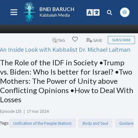
BNEI BARUCH
Kabbalah Media
SUBSCRIBE
TAG
SAVE
An Inside Look with Kabbalist Dr. Michael Laitman
The Role of the IDF in Society •Trump
vs. Biden: Who Is better for Israel? •Two
Mothers: The Power of Unity above
Conflicting Opinions •How to Deal With
Losses
Episode 125
|
17 mar 2024
Tags
:
Unification of the People (Nation)
Body and Soul
Guidare e