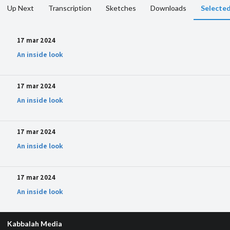
Up Next
Transcription
Sketches
Downloads
Selected
17 mar 2024
An inside look
17 mar 2024
An inside look
17 mar 2024
An inside look
17 mar 2024
An inside look
Kabbalah Media