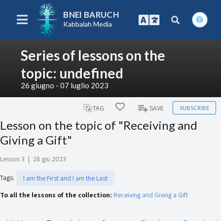
BNEI BARUCH
Kabbalah Media
Series of lessons on the
topic: undefined
26 giugno - 07 luglio 2023
SUBSCRIBE
TAG
SAVE
Lesson on the topic of "Receiving and
Giving a Gift"
Lesson 3
|
28 giu 2023
Tags
:
I am the First and I am the Last
To all the lessons of the collection:
Receiving and Giving a Gift