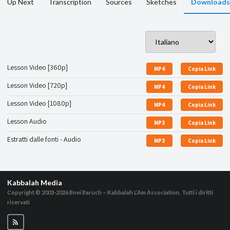
Up Next
Transcription
Sources
Sketches
Downloads
Lesson Video [360p]
MP4
Copia Link
Lesson Video [720p]
MP4
Copia Link
Lesson Video [1080p]
MP4
Copia Link
Lesson Audio
MP3
Copia Link
Estratti dalle fonti - Audio
MP3
Copia Link
Kabbalah Media
Copyright © 2003-2026
Bnei Baruch – Kabbalah L’Am Association, Tutti i diritti
riservati