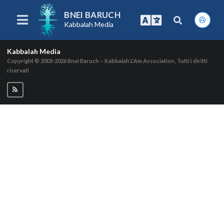
BNEI BARUCH
Kabbalah Media
Kabbalah Media
Copyright © 2003-2026
Bnei Baruch – Kabbalah L’Am Association, Tutti i diritti
riservati