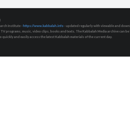
d
arch Institute -
https://www.kabbalah.info
- updated regularly with viewable and downl
s, TV programs, music, video clips, books and texts. The Kabbalah Media archive can b
quickly and easily access the latest Kabbalah materials of the current day.