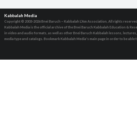
Kabbalah Media
Copyright © 2003-2026
Bnei Baruch – Kabbalah L’Am Association, All rights reserve
Kabbalah Media is the official archive of the Bnei Baruch Kabbalah Education & Rese
in video and audio formats, as well as other Bnei Baruch Kabbalah lessons, lecture
media type and catalogs. Bookmark Kabbalah Media's main page in order to be able to 