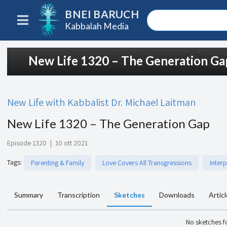
BNEI BARUCH
Kabbalah Media
New Life 1320 – The Generation Ga
New Life with Kabbalist Dr. Michael Laitman
New Life 1320 – The Generation Gap
Episode 1320
|
10 ott 2021
Tags
:
Parenting & Family
Love Covers All Transgressions
Inter
Summary
Transcription
Sketches
Downloads
Artic
No sketches 