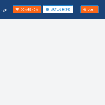
uage
DONATE NOW
VIRTUAL HOME
Login