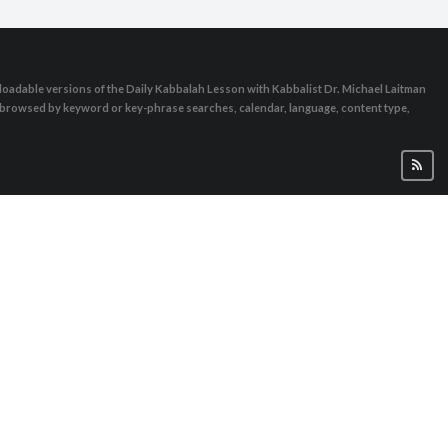
oadable versions of the Daily Kabbalah Lesson with Kabbalist Dr. Michael Laitman
e browsed by keyword or key-phrase searches, calendar, language, content type,