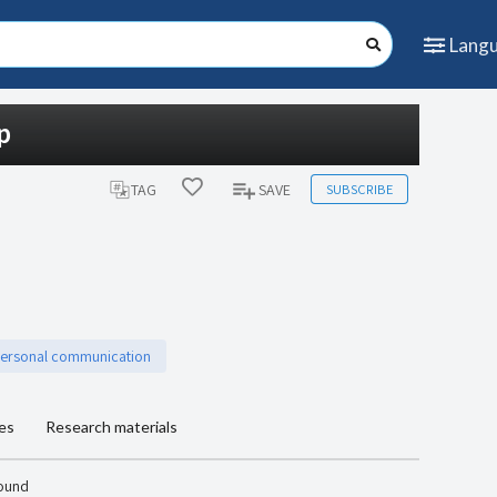
Lang
p
SUBSCRIBE
TAG
SAVE
personal communication
les
Research materials
found