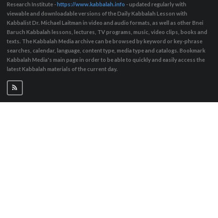
Research Institute -
https://www.kabbalah.info
- updated regularly with
viewable and downloadable versions of the Daily Kabbalah Lesson with
Kabbalist Dr. Michael Laitman in video and audio formats, as well as other Bnei
Baruch Kabbalah lessons, lectures, TV programs, music, video clips, books and
texts. The Kabbalah Media archive can be browsed by keyword or key-phrase
searches, calendar, language, content type, media type and catalogs. Bookmark
Kabbalah Media's main page in order to be able to quickly and easily access the
latest Kabbalah materials of the current day.