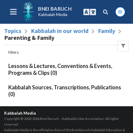
BNEI BARUCH
Kabbalah Media
Topics
Kabbalah in our world
Family
Parenting & Family
Filters
:
Lessons & Lectures, Conventions & Events,
Programs & Clips (0)
Kabbalah Sources, Transcriptions, Publications
(0)
Kabbalah Media
Copyright © 2003-2026
Bnei Baruch – Kabbalah L’Am Association, All rights
reserved
Kabbalah Media is the official archive of the Bnei Baruch Kabbalah Education &