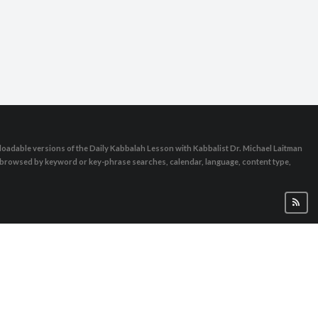
oadable versions of the Daily Kabbalah Lesson with Kabbalist Dr. Michael Laitman
e browsed by keyword or key-phrase searches, calendar, language, content type,