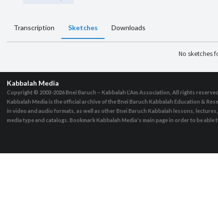
Transcription
Sketches
Downloads
No sketches 
Kabbalah Media
Copyright © 2003-2026
Bnei Baruch – Kabbalah L’Am Association, All rights reserve
Kabbalah Media is the official archive of the Bnei Baruch Kabbalah Education & Rese
in video and audio formats, as well as other Bnei Baruch Kabbalah lessons, lecture
media type and catalogs. Bookmark Kabbalah Media's main page in order to be able to 