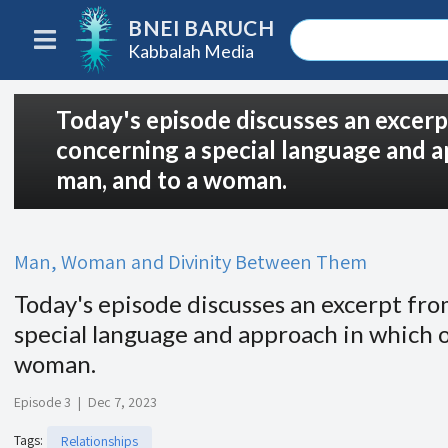
BNEI BARUCH
Kabbalah Media
Today's episode discusses an excer
concerning a special language and a
man, and to a woman.
Man, Woman and Divinity Between Them
Today's episode discusses an excerpt fr
special language and approach in which o
woman.
Episode 3
|
Dec 7, 2023
Tags
:
Relationships