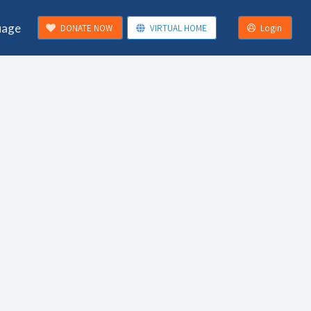
uage
DONATE NOW
VIRTUAL HOME
Login