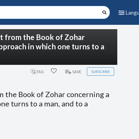
Lang
pt from the Book of Zohar
pproach in which one turns to a
SUBSCRIBE
TAG
SAVE
om the Book of Zohar concerning a
ne turns to a man, and to a