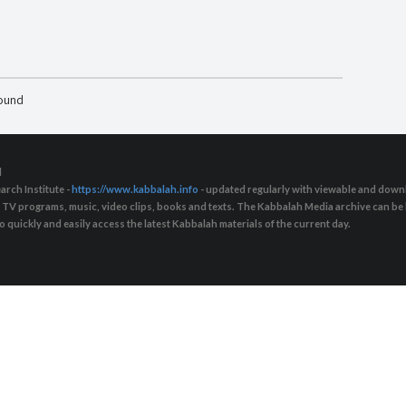
found
d
arch Institute -
https://www.kabbalah.info
- updated regularly with viewable and downl
s, TV programs, music, video clips, books and texts. The Kabbalah Media archive can b
quickly and easily access the latest Kabbalah materials of the current day.