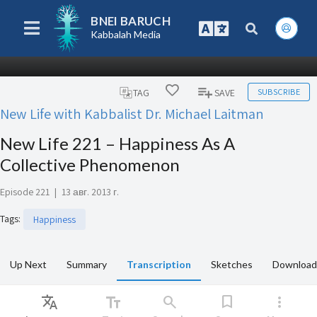
BNEI BARUCH
Kabbalah Media
SUBSCRIBE
TAG
SAVE
New Life with Kabbalist Dr. Michael Laitman
New Life 221 – Happiness As A
Collective Phenomenon
Episode 221
|
13 авг. 2013 г.
Tags
:
Happiness
Up Next
Summary
Transcription
Sketches
Download
Translate
text_fields
search
bookmark
more_vert