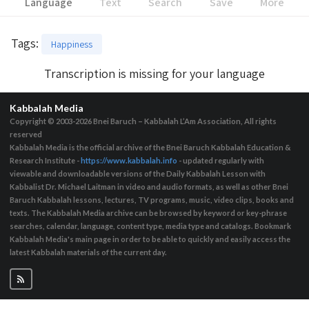
Language
Text
Search
Save
More
Tags
:
Happiness
Transcription is missing for your language
Kabbalah Media
Copyright © 2003-2026
Bnei Baruch – Kabbalah L’Am Association, All rights
reserved
Kabbalah Media is the official archive of the Bnei Baruch Kabbalah Education &
Research Institute -
https://www.kabbalah.info
- updated regularly with
viewable and downloadable versions of the Daily Kabbalah Lesson with
Kabbalist Dr. Michael Laitman in video and audio formats, as well as other Bnei
Baruch Kabbalah lessons, lectures, TV programs, music, video clips, books and
texts. The Kabbalah Media archive can be browsed by keyword or key-phrase
searches, calendar, language, content type, media type and catalogs. Bookmark
Kabbalah Media's main page in order to be able to quickly and easily access the
latest Kabbalah materials of the current day.