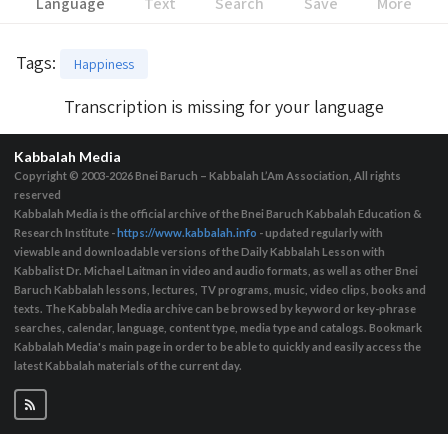
Language
Text
Search
Save
More
Tags
:
Happiness
Transcription is missing for your language
Kabbalah Media
Copyright © 2003-2026
Bnei Baruch – Kabbalah L’Am Association, All rights
reserved
Kabbalah Media is the official archive of the Bnei Baruch Kabbalah Education &
Research Institute -
https://www.kabbalah.info
- updated regularly with
viewable and downloadable versions of the Daily Kabbalah Lesson with
Kabbalist Dr. Michael Laitman in video and audio formats, as well as other Bnei
Baruch Kabbalah lessons, lectures, TV programs, music, video clips, books and
texts. The Kabbalah Media archive can be browsed by keyword or key-phrase
searches, calendar, language, content type, media type and catalogs. Bookmark
Kabbalah Media's main page in order to be able to quickly and easily access the
latest Kabbalah materials of the current day.