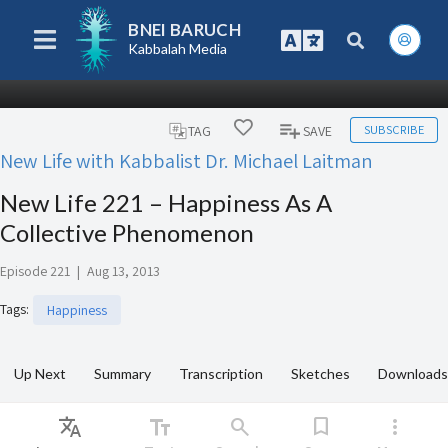
BNEI BARUCH
Kabbalah Media
SUBSCRIBE
TAG
SAVE
New Life with Kabbalist Dr. Michael Laitman
New Life 221 – Happiness As A
Collective Phenomenon
Episode 221
|
Aug 13, 2013
Tags
:
Happiness
Up Next
Summary
Transcription
Sketches
Downloads
Translate
text_fields
search
bookmark
more_vert