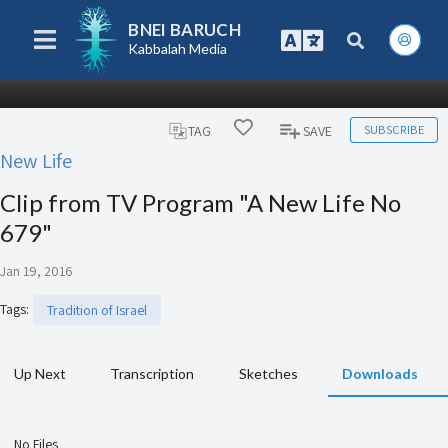
BNEI BARUCH
Kabbalah Media
SUBSCRIBE
TAG
SAVE
New Life
Clip from TV Program "A New Life No
679"
Jan 19, 2016
Tags
:
Tradition of Israel
Up Next
Transcription
Sketches
Downloads
No Files