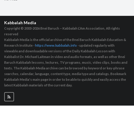
Kabbalah Media
Copyright © 2003-2026
Bnei Baruch – Kabbalah L’Am Association, All rights
reserved
Kabbalah Media is the official archive of the Bnei Baruch Kabbalah Education &
Research Institute -
https://www.kabbalah.info
- updated regularly with
viewable and downloadable versions of the Daily Kabbalah Lesson with
Kabbalist Dr. Michael Laitman in video and audio formats, as well as other Bnei
Baruch Kabbalah lessons, lectures, TV programs, music, video clips, books and
texts. The Kabbalah Media archive can be browsed by keyword or key-phrase
searches, calendar, language, content type, media type and catalogs. Bookmark
Kabbalah Media's main page in order to be able to quickly and easily access the
latest Kabbalah materials of the current day.