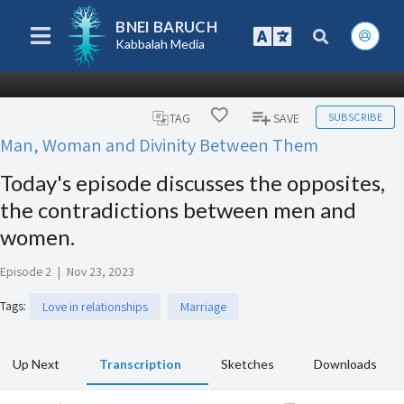
BNEI BARUCH
Kabbalah Media
SUBSCRIBE
TAG
SAVE
Man, Woman and Divinity Between Them
Today's episode discusses the opposites,
the contradictions between men and
women.
Episode 2
|
Nov 23, 2023
Tags
:
Love in relationships
Marriage
Up Next
Transcription
Sketches
Downloads