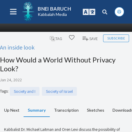
BNEI BARUCH
Kabbalah Media
SUBSCRIBE
TAG
SAVE
An inside look
How Would a World Without Privacy
Look?
Jan 24, 2022
Tags
:
Society and I
Society of Israel
Up Next
Summary
Transcription
Sketches
Download
Kabbalist Dr. Michael Laitman and Oren Levi discuss the possibility of