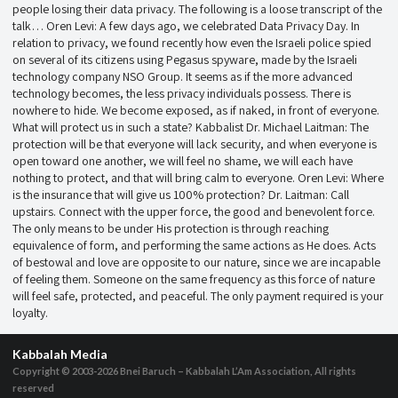
people losing their data privacy. The following is a loose transcript of the
talk… Oren Levi: A few days ago, we celebrated Data Privacy Day. In
relation to privacy, we found recently how even the Israeli police spied
on several of its citizens using Pegasus spyware, made by the Israeli
technology company NSO Group. It seems as if the more advanced
technology becomes, the less privacy individuals possess. There is
nowhere to hide. We become exposed, as if naked, in front of everyone.
What will protect us in such a state? Kabbalist Dr. Michael Laitman: The
protection will be that everyone will lack security, and when everyone is
open toward one another, we will feel no shame, we will each have
nothing to protect, and that will bring calm to everyone. Oren Levi: Where
is the insurance that will give us 100% protection? Dr. Laitman: Call
upstairs. Connect with the upper force, the good and benevolent force.
The only means to be under His protection is through reaching
equivalence of form, and performing the same actions as He does. Acts
of bestowal and love are opposite to our nature, since we are incapable
of feeling them. Someone on the same frequency as this force of nature
will feel safe, protected, and peaceful. The only payment required is your
loyalty.
Kabbalah Media
Copyright © 2003-2026
Bnei Baruch – Kabbalah L’Am Association, All rights
reserved