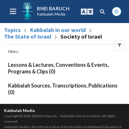
BNEI BARUCH
Kabbalah Media
Topics
Kabbalah in our world
The State of Israel
Society of Israel
Filters
:
Lessons & Lectures, Conventions & Events,
Programs & Clips (0)
Kabbalah Sources, Transcriptions, Publications
(0)
Kabbalah Media
Copyright © 2003-2026
Bnei Baruch – Kabbalah L’Am Association, All rights
reserved
Kabbalah Media is the official archive of the Bnei Baruch Kabbalah Education &