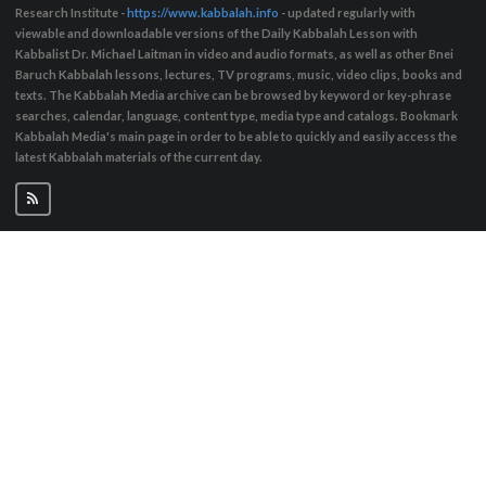
Research Institute -
https://www.kabbalah.info
- updated regularly with
viewable and downloadable versions of the Daily Kabbalah Lesson with
Kabbalist Dr. Michael Laitman in video and audio formats, as well as other Bnei
Baruch Kabbalah lessons, lectures, TV programs, music, video clips, books and
texts. The Kabbalah Media archive can be browsed by keyword or key-phrase
searches, calendar, language, content type, media type and catalogs. Bookmark
Kabbalah Media's main page in order to be able to quickly and easily access the
latest Kabbalah materials of the current day.