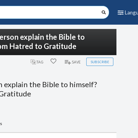
Lang
erson explain the Bible to
rom Hatred to Gratitude
SUBSCRIBE
TAG
SAVE
 explain the Bible to himself?
 Gratitude
ts