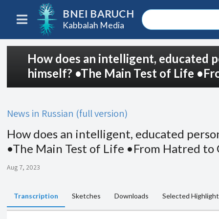
BNEI BARUCH
Kabbalah Media
How does an intelligent, educated p
himself? •The Main Test of Life •F
News in Russian (full version)
How does an intelligent, educated person
•The Main Test of Life •From Hatred to
Aug 7, 2023
Transcription
Sketches
Downloads
Selected Highligh