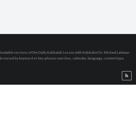
oadable versions of the Daily Kabbalah Lesson with Kabbalist Dr. Michael Laitman
e browsed by keyword or key-phrase searches, calendar, language, content type,