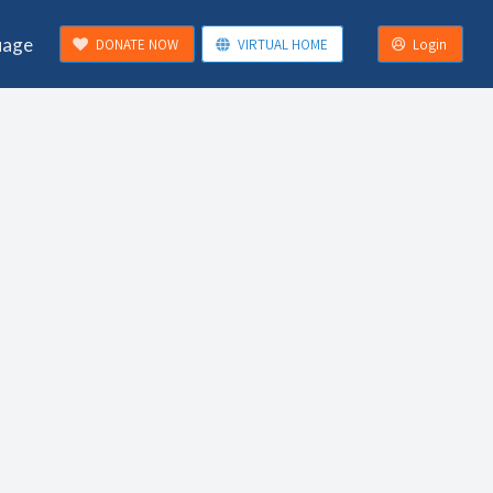
uage
DONATE NOW
VIRTUAL HOME
Login