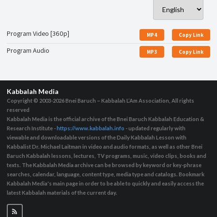
Program Video [360p]
MP4
Copy Link
Program Audio
MP3
Copy Link
Kabbalah Media
Copyright © 2003-2026
Bnei Baruch – Kabbalah L’Am Association, All rights
reserved
Kabbalah Media is the official archive of the Bnei Baruch Kabbalah Education &
Research Institute -
https://www.kabbalah.info
- updated regularly with
viewable and downloadable versions of the Daily Kabbalah Lesson with
Kabbalist Dr. Michael Laitman in video and audio formats, as well as other Bnei
Baruch Kabbalah lessons, lectures, TV programs, music, video clips, books and
texts. The Kabbalah Media archive can be browsed by keyword or key-phrase
searches, calendar, language, content type, media type and catalogs. Bookmark
Kabbalah Media's main page in order to be able to quickly and easily access the
latest Kabbalah materials of the current day.