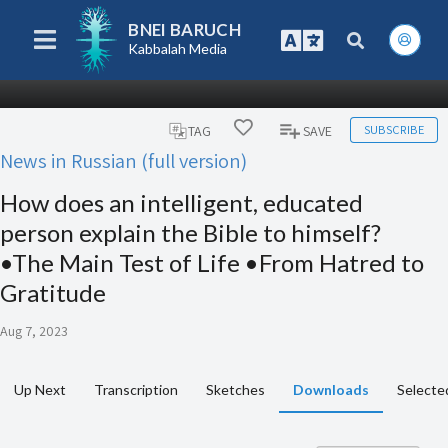
BNEI BARUCH
Kabbalah Media
SUBSCRIBE
TAG
SAVE
News in Russian (full version)
How does an intelligent, educated
person explain the Bible to himself?
•The Main Test of Life •From Hatred to
Gratitude
Aug 7, 2023
Up Next
Transcription
Sketches
Downloads
Selecte