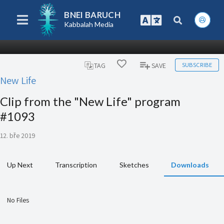
BNEI BARUCH
Kabbalah Media
SUBSCRIBE
TAG
SAVE
New Life
Clip from the "New Life" program
#1093
12. bře 2019
Up Next
Transcription
Sketches
Downloads
No Files