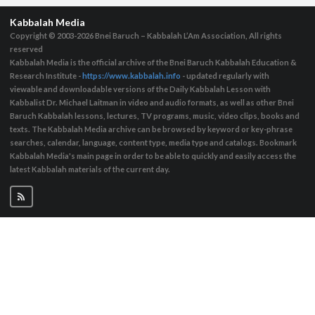
Kabbalah Media
Copyright © 2003-2026
Bnei Baruch – Kabbalah L’Am Association, All rights
reserved
Kabbalah Media is the official archive of the Bnei Baruch Kabbalah Education &
Research Institute -
https://www.kabbalah.info
- updated regularly with
viewable and downloadable versions of the Daily Kabbalah Lesson with
Kabbalist Dr. Michael Laitman in video and audio formats, as well as other Bnei
Baruch Kabbalah lessons, lectures, TV programs, music, video clips, books and
texts. The Kabbalah Media archive can be browsed by keyword or key-phrase
searches, calendar, language, content type, media type and catalogs. Bookmark
Kabbalah Media's main page in order to be able to quickly and easily access the
latest Kabbalah materials of the current day.