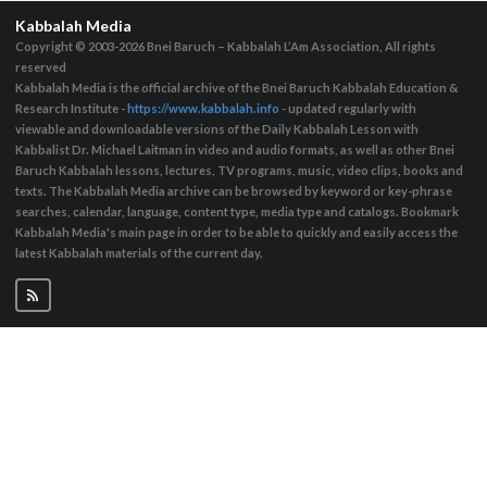
Kabbalah Media
Copyright © 2003-2026
Bnei Baruch – Kabbalah L’Am Association, All rights
reserved
Kabbalah Media is the official archive of the Bnei Baruch Kabbalah Education &
Research Institute -
https://www.kabbalah.info
- updated regularly with
viewable and downloadable versions of the Daily Kabbalah Lesson with
Kabbalist Dr. Michael Laitman in video and audio formats, as well as other Bnei
Baruch Kabbalah lessons, lectures, TV programs, music, video clips, books and
texts. The Kabbalah Media archive can be browsed by keyword or key-phrase
searches, calendar, language, content type, media type and catalogs. Bookmark
Kabbalah Media's main page in order to be able to quickly and easily access the
latest Kabbalah materials of the current day.