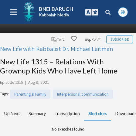
BNEI BARUCH
Kabbalah Media
SUBSCRIBE
TAG
SAVE
New Life with Kabbalist Dr. Michael Laitman
New Life 1315 – Relations With
Grownup Kids Who Have Left Home
Episode 1315
|
Aug 8, 2021
Tags
:
Parenting & Family
Interpersonal communication
Up Next
Summary
Transcription
Sketches
Download
No sketches found