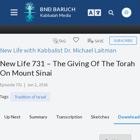
BNEI BARUCH
Kabbalah Media
SUBSCRIBE
TAG
SAVE
New Life with Kabbalist Dr. Michael Laitman
New Life 731 – The Giving Of The Torah
On Mount Sinai
Episode 731
|
Jun 2, 2016
Tags
:
Tradition of Israel
Up Next
Summary
Transcription
Sketches
Download