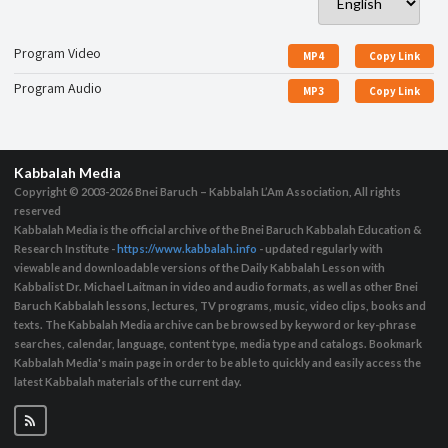
Program Video
MP4
Copy Link
Program Audio
MP3
Copy Link
Kabbalah Media
Copyright © 2003-2026
Bnei Baruch – Kabbalah L’Am Association, All rights
reserved
Kabbalah Media is the official archive of the Bnei Baruch Kabbalah Education &
Research Institute -
https://www.kabbalah.info
- updated regularly with
viewable and downloadable versions of the Daily Kabbalah Lesson with
Kabbalist Dr. Michael Laitman in video and audio formats, as well as other Bnei
Baruch Kabbalah lessons, lectures, TV programs, music, video clips, books and
texts. The Kabbalah Media archive can be browsed by keyword or key-phrase
searches, calendar, language, content type, media type and catalogs. Bookmark
Kabbalah Media's main page in order to be able to quickly and easily access the
latest Kabbalah materials of the current day.