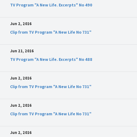
TV Program "A New Life. Excerpts" No 490
Jun 2, 2016
Clip from TV Program "A New Life No 731"
Jun 21, 2016
TV Program "A New Life. Excerpts" No 488
Jun 2, 2016
Clip from TV Program "A New Life No 731"
Jun 2, 2016
Clip from TV Program "A New Life No 731"
Jun 2, 2016