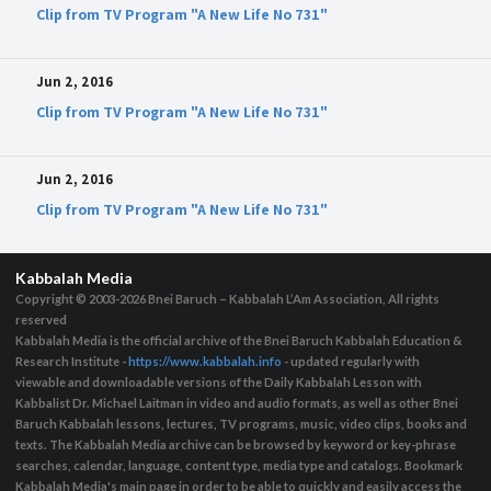
Clip from TV Program "A New Life No 731"
Jun 2, 2016
Clip from TV Program "A New Life No 731"
Jun 2, 2016
Clip from TV Program "A New Life No 731"
Kabbalah Media
Copyright © 2003-2026
Bnei Baruch – Kabbalah L’Am Association, All rights
reserved
Kabbalah Media is the official archive of the Bnei Baruch Kabbalah Education &
Research Institute -
https://www.kabbalah.info
- updated regularly with
viewable and downloadable versions of the Daily Kabbalah Lesson with
Kabbalist Dr. Michael Laitman in video and audio formats, as well as other Bnei
Baruch Kabbalah lessons, lectures, TV programs, music, video clips, books and
texts. The Kabbalah Media archive can be browsed by keyword or key-phrase
searches, calendar, language, content type, media type and catalogs. Bookmark
Kabbalah Media's main page in order to be able to quickly and easily access the