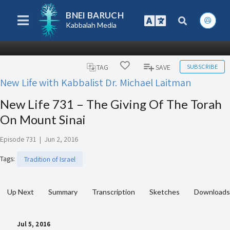
BNEI BARUCH
Kabbalah Media
SUBSCRIBE
TAG
SAVE
New Life with Kabbalist Dr. Michael Laitman
New Life 731 – The Giving Of The Torah
On Mount Sinai
Episode 731
|
Jun 2, 2016
Tags
:
Tradition of Israel
Up Next
Summary
Transcription
Sketches
Downloads
Jul 5, 2016