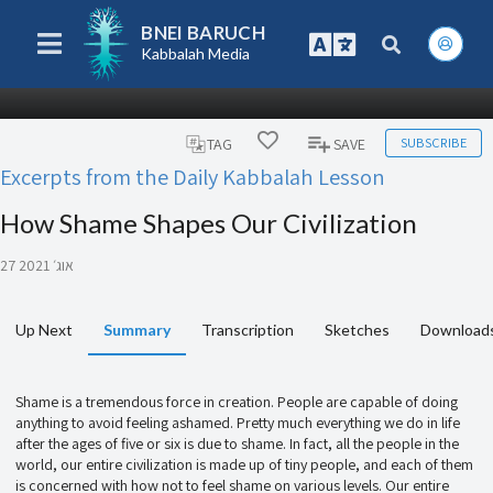
BNEI BARUCH
Kabbalah Media
SUBSCRIBE
TAG
SAVE
Excerpts from the Daily Kabbalah Lesson
How Shame Shapes Our Civilization
27 אוג׳ 2021
Up Next
Summary
Transcription
Sketches
Download
Shame is a tremendous force in creation. People are capable of doing
anything to avoid feeling ashamed. Pretty much everything we do in life
after the ages of five or six is due to shame. In fact, all the people in the
world, our entire civilization is made up of tiny people, and each of them
is concerned with how not to feel shame on various levels. Our entire