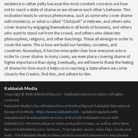
existence is rather petty because the most constant concerns are how
not to reach a state of shame as we observe each other’s behavior. This
inclination leads to various phenomena, such as some who cover shame
with insolence, or what is called “Chutzpah” in Hebrew, and others who
cover shame by engaging themselves in all kinds of business, and others
who want to stand out from the crowd, and others who delve into
philosophies, religions, and other teachings. These all emerge in order to
cover the same. This is how we build our families, societies, and
countries. Nowadays, it has become quite clear how everyone acts in
order to cover shame. In many cases, we even place covering shame of
higher importance than dying. Eventually, we will have to thank the feeling
of shame for how much it helps us in reaching a state where we come
close to the Creator, find Him, and adhere to Him.
Kabbalah Media
Copyright © 2003-2026
Bnei Baruch – Kabbalah L’Am Association, All rights
reserved
Kabbalah Media is the official archive of the Bnei Baruch Kabbalah Education &
Research Institute -
https://www.kabbalah.info
- updated regularly with
viewable and downloadable versions of the Daily Kabbalah Lesson with
Kabbalist Dr. Michael Laitman in video and audio formats, as well as other Bnei
Baruch Kabbalah lessons, lectures, TV programs, music, video clips, books and
texts. The Kabbalah Media archive can be browsed by keyword or key-phrase