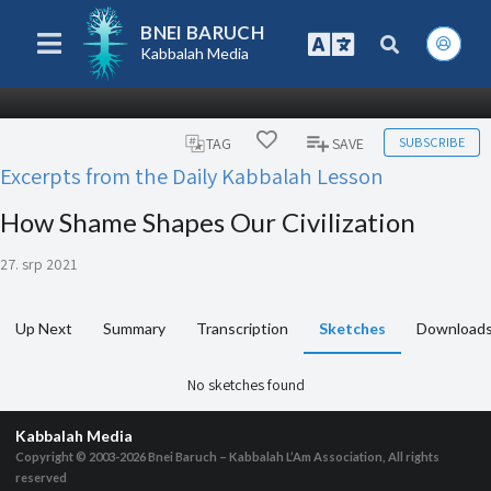
BNEI BARUCH
Kabbalah Media
SUBSCRIBE
TAG
SAVE
Excerpts from the Daily Kabbalah Lesson
How Shame Shapes Our Civilization
27. srp 2021
Up Next
Summary
Transcription
Sketches
Download
No sketches found
Kabbalah Media
Copyright © 2003-2026
Bnei Baruch – Kabbalah L’Am Association, All rights
reserved