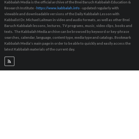
Kabbalah Media is the official archive of the Bnei Baruch Kabbalah Education &
Research Institute -
https://www.kabbalah.info
- updated regularly with
viewable and downloadable versions of the Daily Kabbalah Lesson with
Kabbalist Dr. Michael Laitman in video and audio formats, as well as other Bnei
Baruch Kabbalah lessons, lectures, TV programs, music, video clips, books and
texts. The Kabbalah Media archive can be browsed by keyword or key-phrase
searches, calendar, language, content type, media type and catalogs. Bookmark
Kabbalah Media's main page in order to be able to quickly and easily access the
latest Kabbalah materials of the current day.