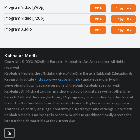
Program Video [360p]
MP4
Copy Link
Program Video [720p]
MP4
Copy Link
Program Audio
MP3
Copy Link
Kabbalah Media
Copyright © 2003-2026
Bnei Baruch – Kabbalah L’Am Association, All rights
reserved
Kabbalah Media is the official archive of the Bnei Baruch Kabbalah Education &
Research Institute -
https://www.kabbalah.info
- updated regularly with
viewable and downloadable versions of the Daily Kabbalah Lesson with
Kabbalist Dr. Michael Laitman in video and audio formats, as well as other Bnei
Baruch Kabbalah lessons, lectures, TV programs, music, video clips, books and
texts. The Kabbalah Media archive can be browsed by keyword or key-phrase
searches, calendar, language, content type, media type and catalogs. Bookmark
Kabbalah Media's main page in order to be able to quickly and easily access the
latest Kabbalah materials of the current day.