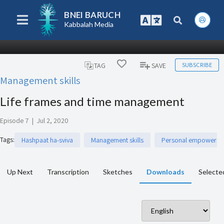
BNEI BARUCH
Kabbalah Media
SUBSCRIBE
TAG
SAVE
Management skills
Life frames and time management
Episode 7
|
Jul 2, 2020
Tags
:
Hashpaat ha-sviva
Management skills
Personal empowerm
Up Next
Transcription
Sketches
Downloads
Selecte