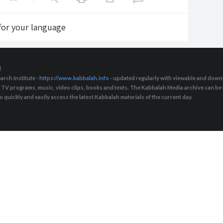
 for your language
d
arch Institute -
https://www.kabbalah.info
- updated regularly with viewable and downl
s, TV programs, music, video clips, books and texts. The Kabbalah Media archive can b
quickly and easily access the latest Kabbalah materials of the current day.