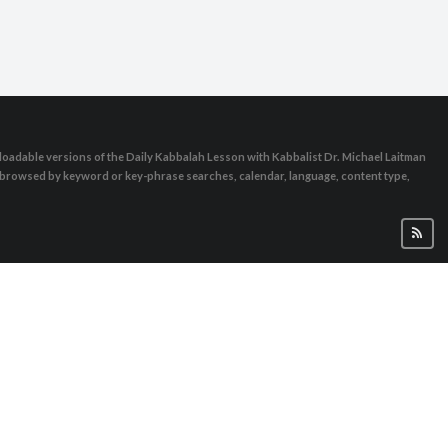
oadable versions of the Daily Kabbalah Lesson with Kabbalist Dr. Michael Laitman
e browsed by keyword or key-phrase searches, calendar, language, content type,