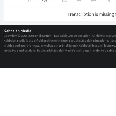
Transcription is missing
Kabbalah Media
Copyright © 2003-2026
Bnei Baruch – Kabbalah L’Am Association, All rights reserve
Kabbalah Media is the official archive of the Bnei Baruch Kabbalah Education & Rese
in video and audio formats, as well as other Bnei Baruch Kabbalah lessons, lecture
media type and catalogs. Bookmark Kabbalah Media's main page in order to be able to 