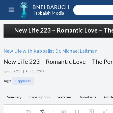
BNEI BARUCH
Kabbalah Media
New Life 223 – Romantic Love – The
New Life with Kabbalist Dr. Michael Laitman
New Life 223 – Romantic Love – The Per
Episode 223
|
Aug 15, 2013
Tags
:
Happiness
Summary
Transcription
Sketches
Downloads
Articl
text_fields
Translate
share
bookmark
add_comment