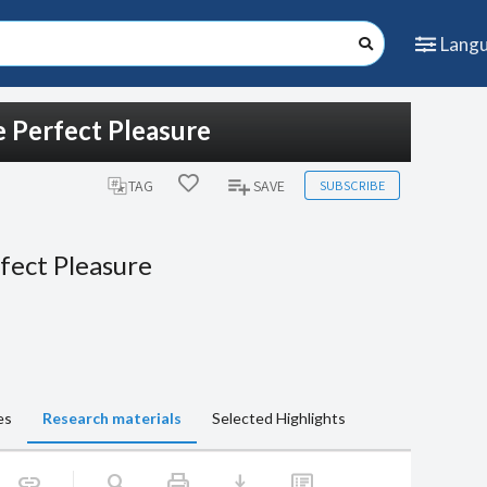
Lang
 Perfect Pleasure
SUBSCRIBE
TAG
SAVE
fect Pleasure
es
Research materials
Selected Highlights
print
download
link
search