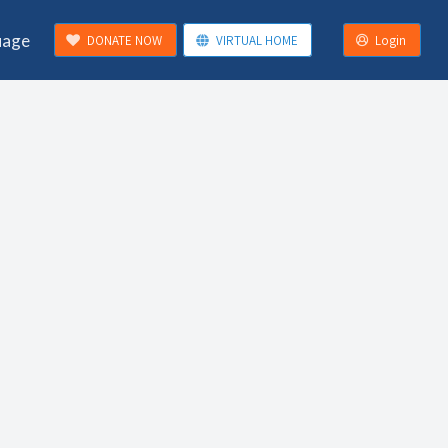
uage
DONATE NOW
VIRTUAL HOME
Login