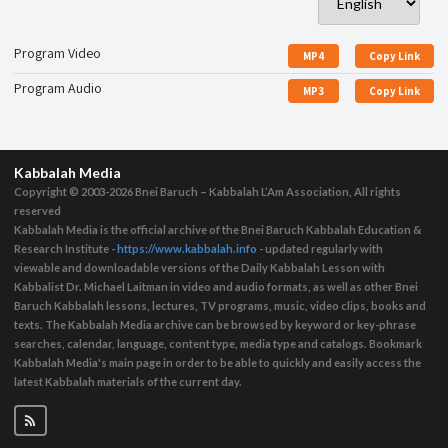
Program Video
MP4
Copy Link
Program Audio
MP3
Copy Link
Kabbalah Media
Copyright © 2003-2026
Bnei Baruch – Kabbalah L’Am Association, All rights
reserved
Kabbalah Media is the official archive of the Bnei Baruch Kabbalah Education &
Research Institute -
https://www.kabbalah.info
- updated regularly with
viewable and downloadable versions of the Daily Kabbalah Lesson with
Kabbalist Dr. Michael Laitman in video and audio formats, as well as other Bnei
Baruch Kabbalah lessons, lectures, TV programs, music, video clips, books and
texts. The Kabbalah Media archive can be browsed by keyword or key-phrase
searches, calendar, language, content type, media type and catalogs. Bookmark
Kabbalah Media's main page in order to be able to quickly and easily access the
latest Kabbalah materials of the current day.