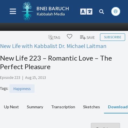
BNEI BARUCH
Kabbalah Media
SUBSCRIBE
TAG
SAVE
New Life with Kabbalist Dr. Michael Laitman
New Life 223 – Romantic Love – The
Perfect Pleasure
Episode 223
|
Aug 15, 2013
Tags
:
Happiness
Up Next
Summary
Transcription
Sketches
Download