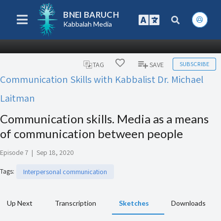
BNEI BARUCH
Kabbalah Media
SUBSCRIBE
TAG
SAVE
Communication Skills with Kabbalist Dr. Michael
Laitman
Communication skills. Media as a means
of communication between people
Episode 7
|
Sep 18, 2020
Tags
:
Interpersonal communication
Up Next
Transcription
Sketches
Downloads