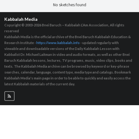
No sketches found
Kabbalah Media
Copyright © 2003-2026
Bnei Baruch – Kabbalah L’Am Association, All rights
reserved
Kabbalah Media is the official archive of the Bnei Baruch Kabbalah Education &
Research Institute -
https://www.kabbalah.info
- updated regularly with
viewable and downloadable versions of the Daily Kabbalah Lesson with
Kabbalist Dr. Michael Laitman in video and audio formats, as well as other Bnei
Baruch Kabbalah lessons, lectures, TV programs, music, video clips, books and
texts. The Kabbalah Media archive can be browsed by keyword or key-phrase
searches, calendar, language, content type, media type and catalogs. Bookmark
Kabbalah Media's main page in order to be able to quickly and easily access the
latest Kabbalah materials of the current day.