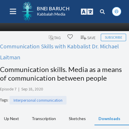
BNEI BARUCH
Kabbalah Media
SUBSCRIBE
TAG
SAVE
Communication Skills with Kabbalist Dr. Michael
Laitman
Communication skills. Media as a means
of communication between people
Episode 7
|
Sep 18, 2020
Tags
:
Interpersonal communication
Up Next
Transcription
Sketches
Downloads