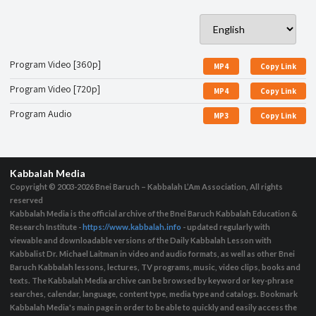
Program Video [360p]
MP4
Copy Link
Program Video [720p]
MP4
Copy Link
Program Audio
MP3
Copy Link
Kabbalah Media
Copyright © 2003-2026
Bnei Baruch – Kabbalah L’Am Association, All rights
reserved
Kabbalah Media is the official archive of the Bnei Baruch Kabbalah Education &
Research Institute -
https://www.kabbalah.info
- updated regularly with
viewable and downloadable versions of the Daily Kabbalah Lesson with
Kabbalist Dr. Michael Laitman in video and audio formats, as well as other Bnei
Baruch Kabbalah lessons, lectures, TV programs, music, video clips, books and
texts. The Kabbalah Media archive can be browsed by keyword or key-phrase
searches, calendar, language, content type, media type and catalogs. Bookmark
Kabbalah Media's main page in order to be able to quickly and easily access the