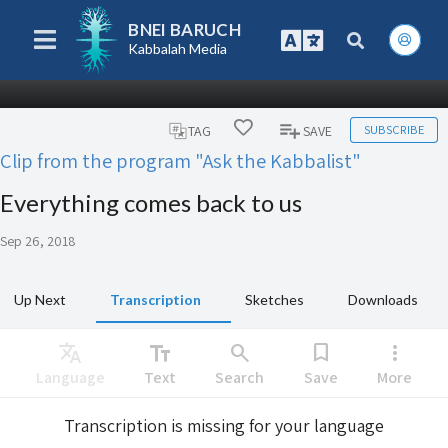
BNEI BARUCH
Kabbalah Media
SUBSCRIBE
TAG
SAVE
Clip from the program "Ask the Kabbalist"
Everything comes back to us
Sep 26, 2018
Up Next
Transcription
Sketches
Downloads
Translate
text_fields
search
bookmark
more_vert
Language
Text
Search
Save
More
Transcription is missing for your language