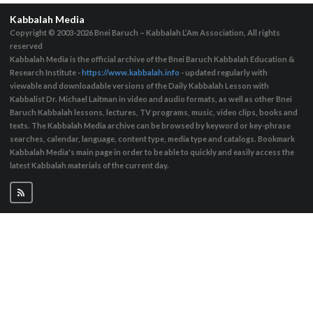
Kabbalah Media
Copyright © 2003-2026
Bnei Baruch – Kabbalah L’Am Association, All rights
reserved
Kabbalah Media is the official archive of the Bnei Baruch Kabbalah Education &
Research Institute -
https://www.kabbalah.info
- updated regularly with
viewable and downloadable versions of the Daily Kabbalah Lesson with
Kabbalist Dr. Michael Laitman in video and audio formats, as well as other Bnei
Baruch Kabbalah lessons, lectures, TV programs, music, video clips, books and
texts. The Kabbalah Media archive can be browsed by keyword or key-phrase
searches, calendar, language, content type, media type and catalogs. Bookmark
Kabbalah Media's main page in order to be able to quickly and easily access the
latest Kabbalah materials of the current day.