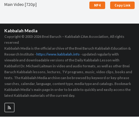
Main Video [720p]
MP4
Copy Link
Kabbalah Media
Copyright © 2003-2026
Bnei Baruch – Kabbalah L’Am Association, All rights
reserved
Kabbalah Media is the official archive of the Bnei Baruch Kabbalah Education &
Research Institute -
https://www.kabbalah.info
- updated regularly with
viewable and downloadable versions of the Daily Kabbalah Lesson with
Kabbalist Dr. Michael Laitman in video and audio formats, as well as other Bnei
Baruch Kabbalah lessons, lectures, TV programs, music, video clips, books and
texts. The Kabbalah Media archive can be browsed by keyword or key-phrase
searches, calendar, language, content type, media type and catalogs. Bookmark
Kabbalah Media's main page in order to be able to quickly and easily access the
latest Kabbalah materials of the current day.