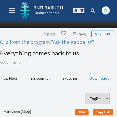
BNEI BARUCH
Kabbalah Media
SUBSCRIBE
TAG
SAVE
Clip from the program "Ask the Kabbalist"
Everything comes back to us
Sep 26, 2018
Up Next
Transcription
Sketches
Downloads
Main Video [360p]
MP4
Copy Link