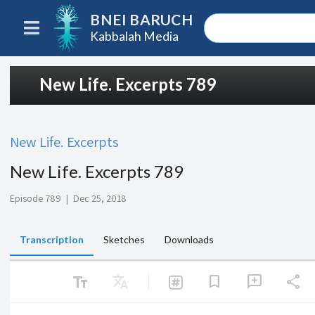
BNEI BARUCH
Kabbalah Media
New Life. Excerpts 789
New Life. Excerpts
New Life. Excerpts 789
Episode 789
|
Dec 25, 2018
Transcription
Sketches
Downloads
text_fields
Translate
share
bookmark
add_comment